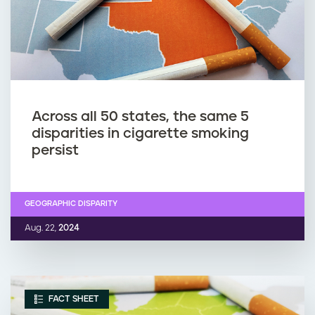
Across all 50 states, the same 5
disparities in cigarette smoking
persist
GEOGRAPHIC DISPARITY
Aug. 22,
2024
FACT SHEET