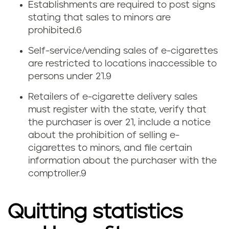
Establishments are required to post signs
stating that sales to minors are
prohibited.
6
Self-service/vending sales of e-cigarettes
are restricted to locations inaccessible to
persons under 21.9
Retailers of e-cigarette delivery sales
must register with the state, verify that
the purchaser is over 21, include a notice
about the prohibition of selling e-
cigarettes to minors, and file certain
information about the purchaser with the
comptroller.9
Quitting statistics