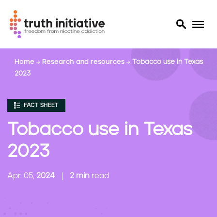
S
Home
Research and resources
Tobacco use in Texas
k
2023
i
p
t
FACT SHEET
o
m
Tobacco use in Texas
a
i
2023
n
c
Apr. 05,
2024
2 min
read
o
n
t
e