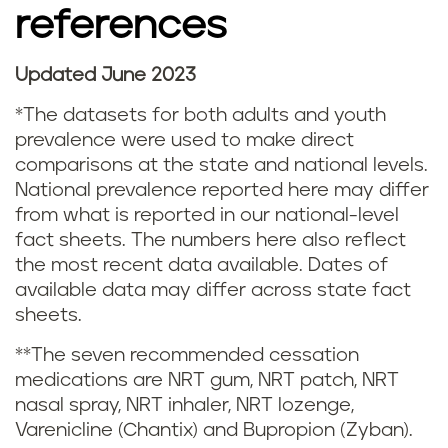
references
t
a
Updated June 2023
N
t
*The datasets for both adults and youth
o
prevalence were used to make direct
i
comparisons at the state and national levels.
t
National prevalence reported here may differ
s
from what is reported in our national-level
e
fact sheets. The numbers here also reflect
t
s
the most recent data available. Dates of
i
available data may differ across state fact
a
sheets.
c
n
**The seven recommended cessation
s
medications are NRT gum, NRT patch, NRT
d
nasal spray, NRT inhaler, NRT lozenge,
a
Varenicline (Chantix) and Bupropion (Zyban).