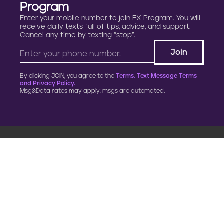
Program
Enter your mobile number to join EX Program. You will
receive daily texts full of tips, advice, and support.
Cancel any time by texting “stop”.
By clicking JOIN, you agree to the
Terms, Text Message Terms
and Privacy Policy.
Msg&Data rates may apply; msgs are automated.
900 G Street, NW