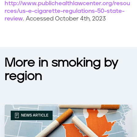
http://www.publichealthlawcenter.org/resou
rces/us-e-cigarette-regulations-50-state-
review
. Accessed October 4th, 2023
More in smoking by
region
NEWS ARTICLE