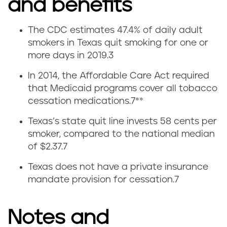
and benefits
The CDC estimates 47.4% of daily adult
Q
smokers in Texas quit smoking for one or
more days in 2019.3
u
In 2014, the Affordable Care Act required
i
that Medicaid programs cover all tobacco
cessation medications.
7
**
t
Texas’s state quit line invests 58 cents per
t
smoker, compared to the national median
of $2.37.
7
i
Texas does not have a private insurance
n
mandate provision for cessation.
7
g
Notes and
s