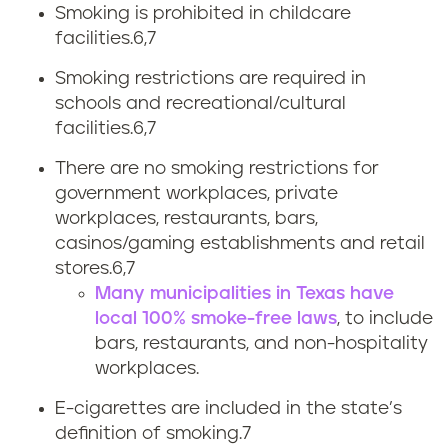
o
Smoking is prohibited in childcare
facilities.
6,7
l
Smoking restrictions are required in
a
schools and recreational/cultural
facilities.
6,7
w
There are no smoking restrictions for
s
government workplaces, private
workplaces, restaurants, bars,
casinos/gaming establishments and retail
stores.
6,7
Many municipalities in Texas have
local 100% smoke-free laws
, to include
bars, restaurants, and non-hospitality
workplaces.
E-cigarettes are included in the state’s
definition of smoking.7