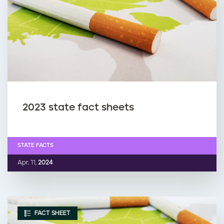
2023 state fact sheets
STATE FACTS
Apr. 11,
2024
FACT SHEET