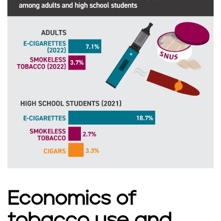
s
Economics of
tobacco use and