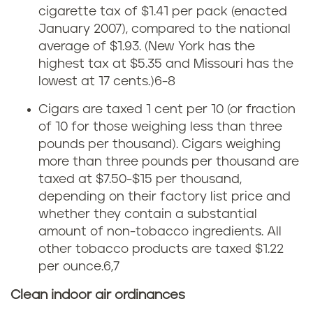
e
cigarette tax of $1.41 per pack (enacted
January 2007), compared to the national
x
average of $1.93.
(New York has the
highest tax at $5.35 and Missouri has the
a
lowest at 17 cents.)
6-8
s
Cigars are taxed 1 cent per 10 (or fraction
of 10 for those weighing less than three
t
pounds per thousand). Cigars weighing
o
more than three pounds per thousand are
taxed at $7.50-$15 per thousand,
b
depending on their factory list price and
whether they contain a substantial
a
amount of non-tobacco ingredients. All
other tobacco products are taxed $1.22
c
per ounce.
6,7
c
Clean indoor air ordinances