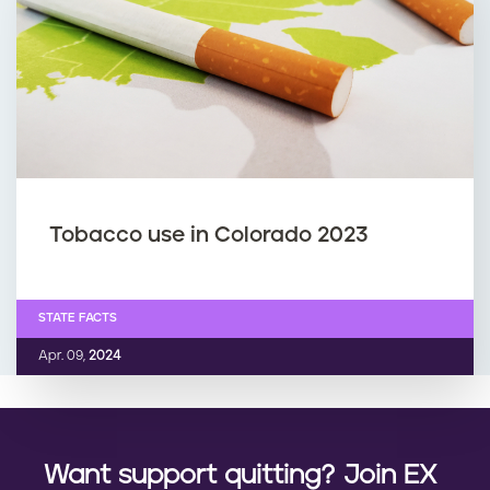
Tobacco use in Colorado 2023
STATE FACTS
Apr. 09,
2024
Want support quitting? Join EX