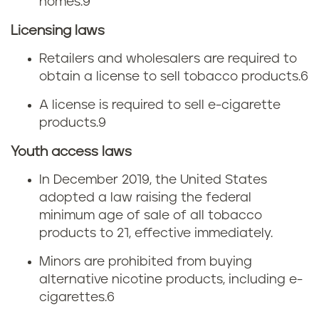
homes.
9
Licensing laws
Retailers and wholesalers are required to
obtain a license to sell tobacco products.
6
A license is required to sell e-cigarette
products.
9
Youth access laws
In December 2019, the United States
adopted a law raising the federal
minimum age of sale of all tobacco
products to 21, effective immediately.
Minors are prohibited from buying
alternative nicotine products, including e-
cigarettes.
6