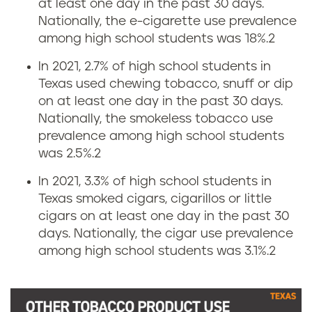
n
at least one day in the past 30 days.
r
Nationally, the e-cigarette use prevalence
T
among high school students was 18%.
2
a
e
In 2021, 2.7% of high school students in
t
Texas used chewing tobacco, snuff or dip
x
on at least one day in the past 30 days.
e
Nationally, the smokeless tobacco use
a
prevalence among high school students
i
was 2.5%.
2
s
n
In 2021, 3.3% of high school students in
Texas smoked cigars, cigarillos or little
T
cigars on at least one day in the past 30
days. Nationally, the cigar use prevalence
e
among high school students was 3.1%.
2
x
a