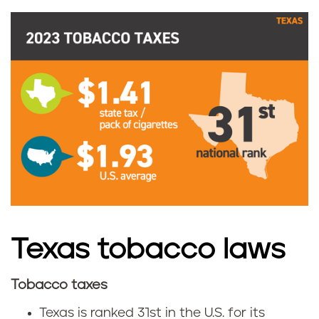
a
c
c
o
t
a
x
e
Texas tobacco laws
s
Tobacco taxes
T
Texas is ranked 31st in the U.S. for its