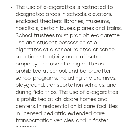
The use of e-cigarettes is restricted to
designated areas in schools, elevators,
enclosed theaters, libraries, museums,
hospitals, certain buses, planes and trains.
School trustees must prohibit e-cigarette
use and student possession of e-
cigarettes at a school-related or school-
sanctioned activity on or off school
property. The use of e-cigarettes is
prohibited at school, and before/after-
school programs, including the premises,
playground, transportation vehicles, and
during field trips. The use of e-cigarettes
is prohibited at childcare homes and
centers, in residential child care facilities,
in licensed pediatric extended care
transportation vehicles, and in foster