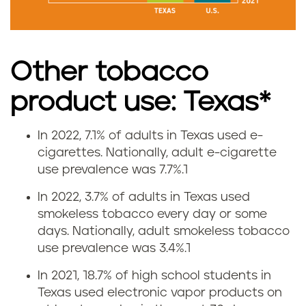
o
k
Other tobacco
i
product use: Texas*
n
g
In 2022, 7.1% of adults in Texas used e-
V
cigarettes.
Nationally, adult e-cigarette
r
use prevalence was 7.7%.
1
a
a
In 2022, 3.7% of adults in Texas used
p
smokeless tobacco every day or some
t
days.
Nationally, adult smokeless tobacco
i
use prevalence was 3.4%.
1
e
n
In 2021, 18.7% of high school students in
i
Texas used electronic vapor products on
g