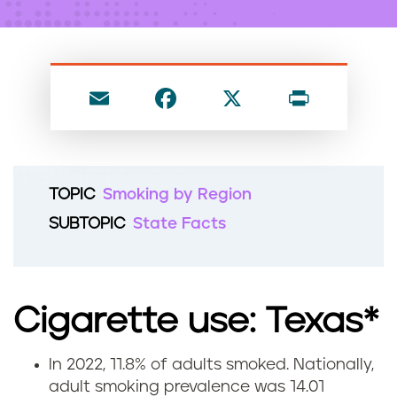
n
t
E
F
X
P
m
a
ri
ai
c
nt
l
e
TOPIC
Smoking by Region
b
SUBTOPIC
State Facts
o
o
k
Cigarette use: Texas*
In 2022, 11.8% of adults smoked. Nationally,
C
adult smoking prevalence was 14.01