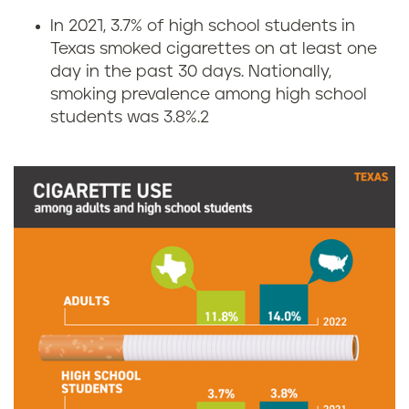
i
In 2021, 3.7% of high school students in
Texas smoked cigarettes on at least one
g
day in the past 30 days. Nationally,
smoking prevalence among high school
a
students was 3.8%.
2
r
e
t
t
e
s
m