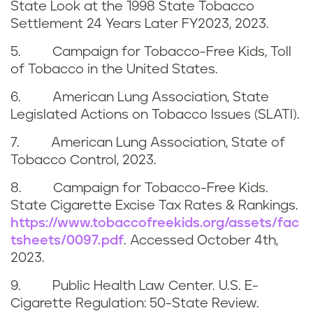
State Look at the 1998 State Tobacco
Settlement 24 Years Later FY2023, 2023.
5. Campaign for Tobacco-Free Kids, Toll
of Tobacco in the United States.
6. American Lung Association, State
Legislated Actions on Tobacco Issues (SLATI).
7. American Lung Association, State of
Tobacco Control, 2023.
8. Campaign for Tobacco-Free Kids.
State Cigarette Excise Tax Rates & Rankings.
https://www.tobaccofreekids.org/assets/fac
tsheets/0097.pdf
. Accessed October 4th,
2023.
9. Public Health Law Center. U.S. E-
Cigarette Regulation: 50-State Review.