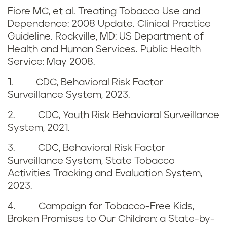
r
n
Fiore MC, et al. Treating Tobacco Use and
e
Dependence: 2008 Update. Clinical Practice
d
Guideline. Rockville, MD: US Department of
f
Health and Human Services. Public Health
b
Service: May 2008.
e
e
1. CDC, Behavioral Risk Factor
r
Surveillance System, 2023.
n
e
2. CDC, Youth Risk Behavioral Surveillance
e
System, 2021.
n
f
3. CDC, Behavioral Risk Factor
c
Surveillance System, State Tobacco
i
Activities Tracking and Evaluation System,
e
t
2023.
s
4. Campaign for Tobacco-Free Kids,
s
Broken Promises to Our Children: a State-by-