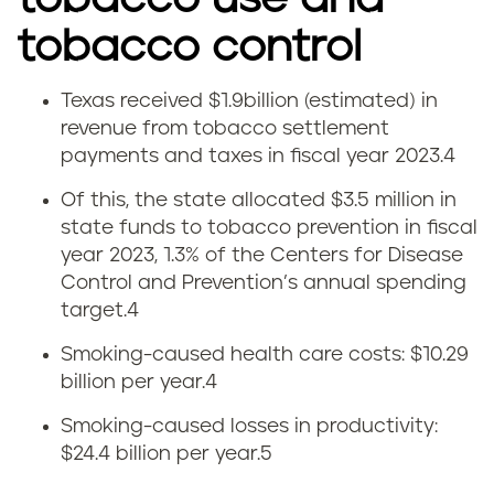
tobacco control
Texas received $1.9billion (estimated) in
T
revenue from tobacco settlement
payments and taxes in fiscal year 2023.4
e
Of this, the state allocated $3.5 million in
x
state funds to tobacco prevention in fiscal
year 2023, 1.3% of the Centers for Disease
a
Control and Prevention’s annual spending
s
target.
4
Smoking-caused health care costs: $10.29
t
billion per year.
4
o
Smoking-caused losses in productivity:
$24.4 billion per year.
5
b