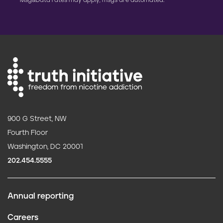
Msg&Data rates may apply; msgs are automated.
900 G Street, NW
Fourth Floor
Washington, DC 20001
202.454.5555
Annual reporting
F
Careers