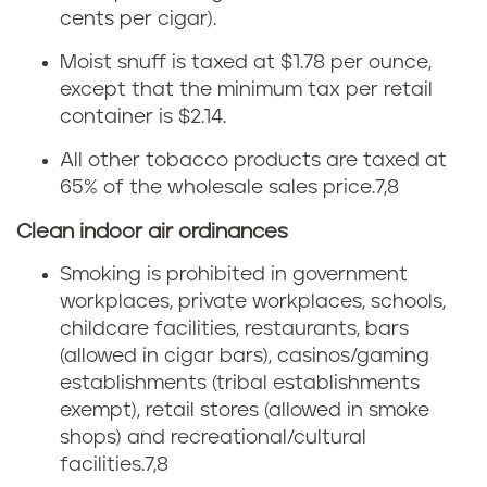
e
cents per cigar).
r
t
Moist snuff is taxed at $1.78 per ounce,
e
except that the minimum tax per retail
t
container is $2.14.
g
e
All other tobacco products are taxed at
o
t
65% of the wholesale sales price.
7,8
n
Clean indoor air ordinances
a
Smoking is prohibited in government
x
workplaces, private workplaces, schools,
childcare facilities, restaurants, bars
i
(allowed in cigar bars), casinos/gaming
n
establishments (tribal establishments
exempt), retail stores (allowed in smoke
O
shops) and recreational/cultural
facilities.
7,8
r