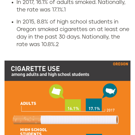
In 2017, 16.1% of adults smoked. Nationally,
C
the rate was 17.1%.
1
i
In 2015, 8.8% of high school students in
Oregon smoked cigarettes on at least one
g
day in the past 30 days. Nationally, the
rate was 10.8%.
2
a
r
e
t
t
e
u