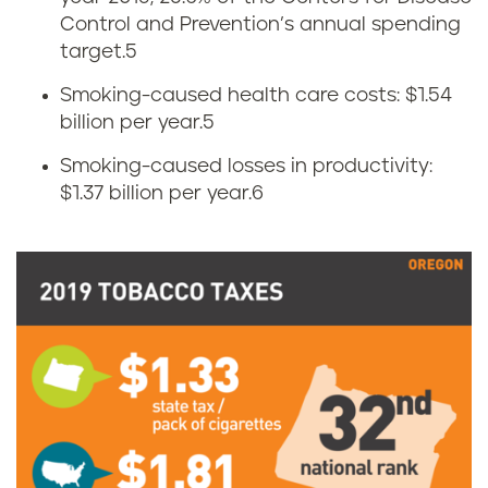
n
Control and Prevention’s annual spending
a
o
target.
5
c
Smoking-caused health care costs: $1.54
m
billion per year.
5
c
i
Smoking-caused losses in productivity:
o
$1.37 billion per year.
6
c
u
s
s
o
e
f
i
t
n
o
O