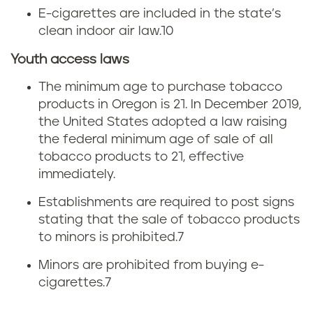
E-cigarettes are included in the state’s
e
clean indoor air law.
10
g
Youth access laws
o
The minimum age to purchase tobacco
products in Oregon is 21. In December 2019,
n
the United States adopted a law raising
the federal minimum age of sale of all
tobacco products to 21, effective
immediately.
Establishments are required to post signs
stating that the sale of tobacco products
to minors is prohibited.
7
Minors are prohibited from buying e-
cigarettes.
7