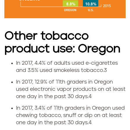
s
e
i
Other tobacco
n
product use: Oregon
O
In 2017, 4.4% of adults used e-cigarettes
E
r
and 3.5% used smokeless tobacco.
3
-
e
In 2017, 12.9% of 11th graders in Oregon
used electronic vapor products on at least
c
g
one day in the past 30 days.
4
i
o
In 2017, 3.4% of 11th graders in Oregon used
chewing tobacco, snuff or dip on at least
g
n
one day in the past 30 days.
4