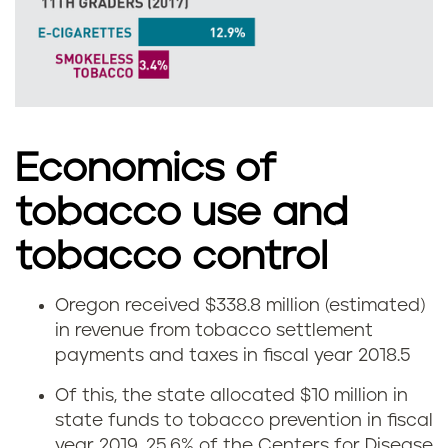
m
o
k
e
Economics of
l
tobacco use and
e
tobacco control
s
s
Oregon received $338.8 million (estimated)
E
in revenue from tobacco settlement
t
payments and taxes in fiscal year 2018.
5
c
o
Of this, the state allocated $10 million in
o
state funds to tobacco prevention in fiscal
b
year 2019, 25.6% of the Centers for Disease