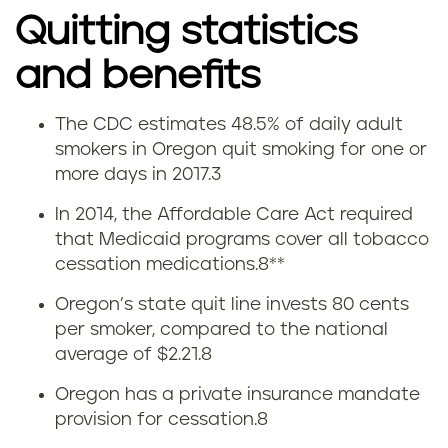
Quitting statistics
and benefits
The CDC estimates 48.5% of daily adult
Q
smokers in Oregon quit smoking for one or
more days in 2017.
3
u
In 2014, the Affordable Care Act required
i
that Medicaid programs cover all tobacco
cessation medications.
8
**
t
Oregon’s state quit line invests 80 cents
t
per smoker, compared to the national
average of $2.21.
8
i
Oregon has a private insurance mandate
n
provision for cessation.
8