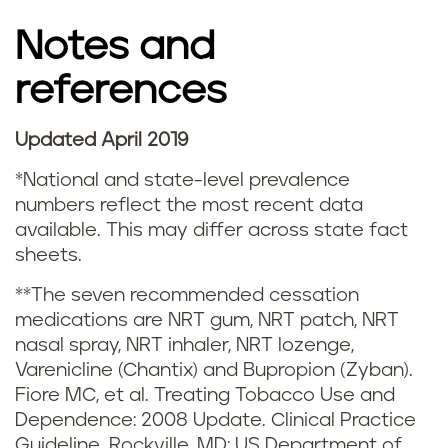
g
Notes and
s
references
t
a
Updated April 2019
t
*National and state-level prevalence
numbers reflect the most recent data
i
available. This may differ across state fact
sheets.
s
**The seven recommended cessation
t
medications are NRT gum, NRT patch, NRT
nasal spray, NRT inhaler, NRT lozenge,
i
Varenicline (Chantix) and Bupropion (Zyban).
c
Fiore MC, et al. Treating Tobacco Use and
Dependence: 2008 Update. Clinical Practice
Guideline. Rockville, MD: US Department of