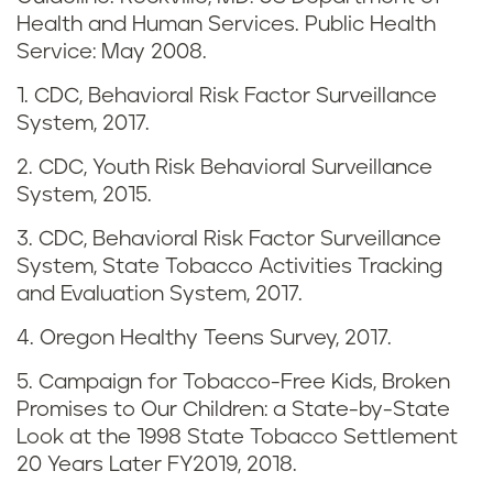
s
Health and Human Services. Public Health
i
Service: May 2008.
n
1. CDC, Behavioral Risk Factor Surveillance
System, 2017.
O
2. CDC, Youth Risk Behavioral Surveillance
r
System, 2015.
e
3. CDC, Behavioral Risk Factor Surveillance
System, State Tobacco Activities Tracking
g
and Evaluation System, 2017.
o
4. Oregon Healthy Teens Survey, 2017.
n
5. Campaign for Tobacco-Free Kids, Broken
Promises to Our Children: a State-by-State
Look at the 1998 State Tobacco Settlement
20 Years Later FY2019, 2018.