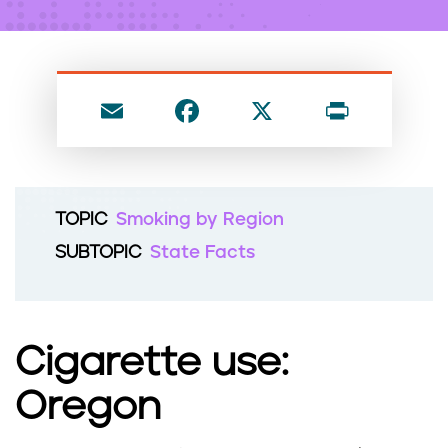
n
t
E
F
X
P
m
a
ri
ai
c
nt
l
e
TOPIC
Smoking by Region
b
SUBTOPIC
State Facts
o
o
k
Cigarette use:
Oregon