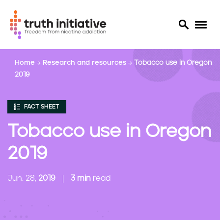
S
Home
Research and resources
Tobacco use in Oregon
k
2019
i
p
t
FACT SHEET
o
m
Tobacco use in Oregon
a
i
2019
n
c
Jun. 28,
2019
3 min
read
o
n
t
e