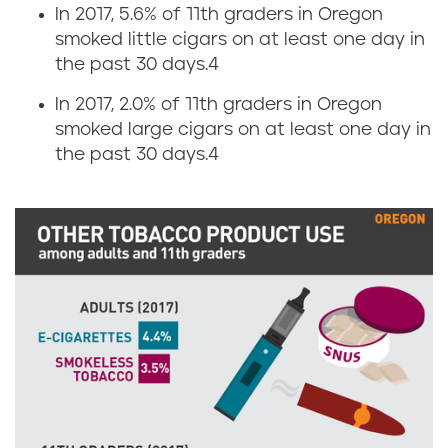
a
In 2017, 5.6% of 11th graders in Oregon
smoked little cigars on at least one day in
r
the past 30 days.
4
e
In 2017, 2.0% of 11th graders in Oregon
smoked large cigars on at least one day in
t
the past 30 days.
4
t
e
a
n
d
s