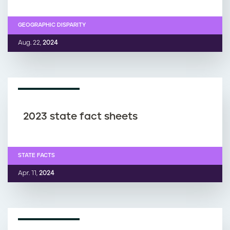
GEOGRAPHIC DISPARITY
Aug. 22,
2024
FACT SHEET
2023 state fact sheets
STATE FACTS
Apr. 11,
2024
FACT SHEET