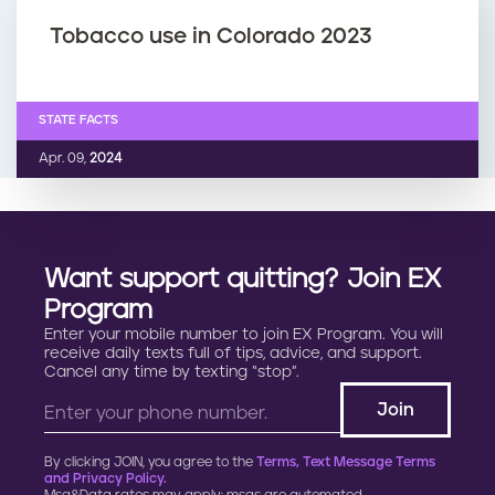
Tobacco use in Colorado 2023
STATE FACTS
Apr. 09,
2024
Want support quitting? Join EX
Program
Enter your mobile number to join EX Program. You will
receive daily texts full of tips, advice, and support.
Cancel any time by texting “stop”.
By clicking JOIN, you agree to the
Terms, Text Message Terms
and Privacy Policy.