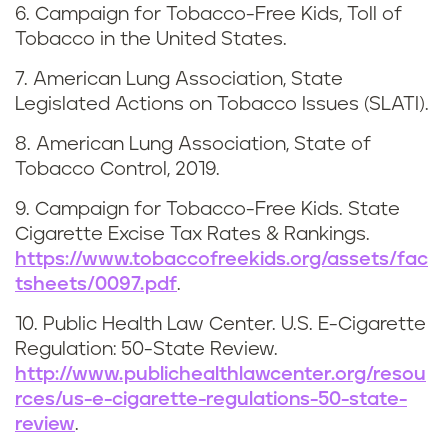
6. Campaign for Tobacco-Free Kids, Toll of
Tobacco in the United States.
7. American Lung Association, State
Legislated Actions on Tobacco Issues (SLATI).
8. American Lung Association, State of
Tobacco Control, 2019.
9. Campaign for Tobacco-Free Kids. State
Cigarette Excise Tax Rates & Rankings.
https://www.tobaccofreekids.org/assets/fac
tsheets/0097.pdf
.
10. Public Health Law Center. U.S. E-Cigarette
Regulation: 50-State Review.
http://www.publichealthlawcenter.org/resou
rces/us-e-cigarette-regulations-50-state-
review
.