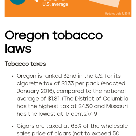
b
r
a
e
c
Oregon tobacco
g
c
laws
o
o
n
Tobacco taxes
u
C
Oregon is ranked 32nd in the U.S. for its
s
i
cigarette tax of $1.33 per pack (enacted
January 2016), compared to the national
e
g
average of $1.81.
(The District of Columbia
i
has the highest tax at $4.50 and Missouri
a
has the lowest at 17 cents.)
7-9
n
r
Cigars are taxed at 65% of the wholesale
O
sales price of cigars (not to exceed 50