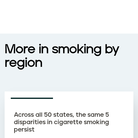
More in smoking by
region
NEWS ARTICLE
Across all 50 states, the same 5
disparities in cigarette smoking
persist