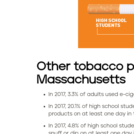
t
e
u
s
e
Other tobacco p
i
Massachusetts
n
In 2017, 3.3% of adults used e-c
M
E
In 2017, 20.1% of high school st
a
-
products on at least one day in t
s
c
In 2017, 4.8% of high school st
snuff or dip on at least one day 