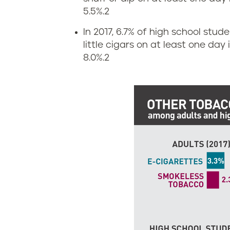
s
i
5.5%.
2
a
g
In 2017, 6.7% of high school stud
little cigars on at least one day
c
a
8.0%.
2
h
r
u
e
s
t
e
t
t
e
t
a
s
n