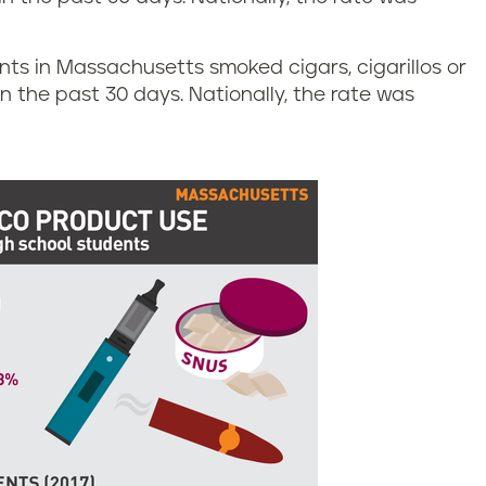
ents in Massachusetts smoked cigars, cigarillos or
 in the past 30 days. Nationally, the rate was