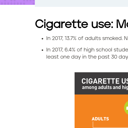
t
e
n
t
Cigarette use: 
In 2017, 13.7% of adults smoked. N
C
In 2017, 6.4% of high school st
i
least one day in the past 30 days
g
a
r
e
t