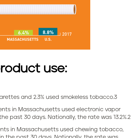
roduct use:
igarettes and 2.3% used smokeless tobacco.
3
udents in Massachusetts used electronic vapor
he past 30 days. Nationally, the rate was 13.2%.
2
udents in Massachusetts used chewing tobacco,
in the past 30 days. Nationally, the rate was