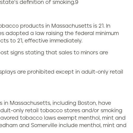
state’s definition of smoking.
9
bacco products in Massachusetts is 21. In
es adopted a law raising the federal minimum
ts to 21, effective immediately.
ost signs stating that sales to minors are
plays are prohibited except in adult-only retail
ies in Massachusetts, including Boston, have
adult-only retail tobacco stores and/or smoking
 flavored tobacco laws exempt menthol, mint and
eedham and Somerville include menthol, mint and