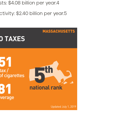
: $4.08 billion per year.
4
vity: $2.40 billion per year.
5