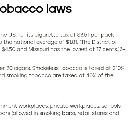
tobacco laws
e U.S. for its cigarette tax of $3.51 per pack
 the national average of $1.81.
(The District of
$4.50 and Missouri has the lowest at 17 cents.)
6-
 per 20 cigars. Smokeless tobacco is taxed at 210%
and smoking tobacco are taxed at 40% of the
ernment workplaces, private workplaces, schools,
 bars (allowed in smoking bars), retail stores and