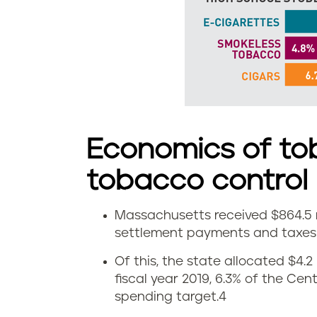
d
s
m
o
k
Economics of to
e
tobacco control
l
Massachusetts received $864.5 m
e
E
settlement payments and taxes i
s
c
Of this, the state allocated $4.2
fiscal year 2019, 6.3% of the Ce
s
o
spending target.
4