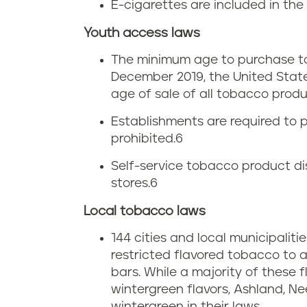
e
E-cigarettes are included in the 
e
a
t
Youth access laws
t
s
a
The minimum age to purchase to
December 2019, the United Stat
t
s
x
age of sale of all tobacco produc
s
a
i
Establishments are required to p
prohibited.
6
c
n
Self-service tobacco product dis
h
M
stores.
6
u
a
Local tobacco laws
s
144 cities and local municipalit
s
restricted flavored tobacco to 
e
s
bars. While a majority of these
wintergreen flavors, Ashland, N
t