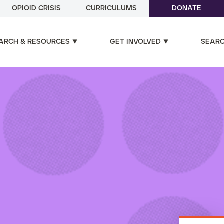
OPIOID CRISIS
CURRICULUMS
DONATE
ARCH & RESOURCES
GET INVOLVED
SEAR