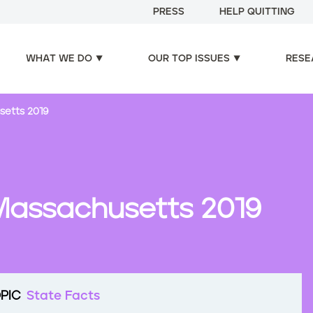
PRESS
HELP QUITTING
WHAT WE DO
OUR TOP ISSUES
RESE
setts 2019
Massachusetts 2019
PIC
State Facts