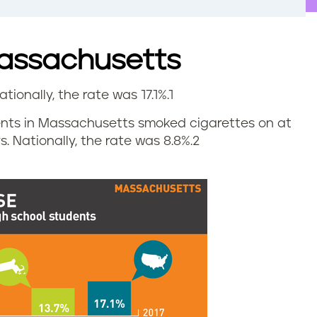
Massachusetts
ationally, the rate was 17.1%.
1
udents in Massachusetts smoked cigarettes on at
. Nationally, the rate was 8.8%.
2