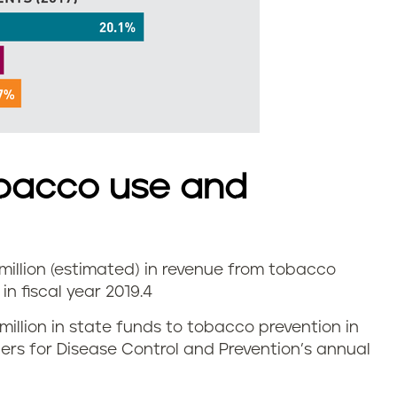
bacco use and
illion (estimated) in revenue from tobacco
n fiscal year 2019.
4
 million in state funds to tobacco prevention in
nters for Disease Control and Prevention’s annual