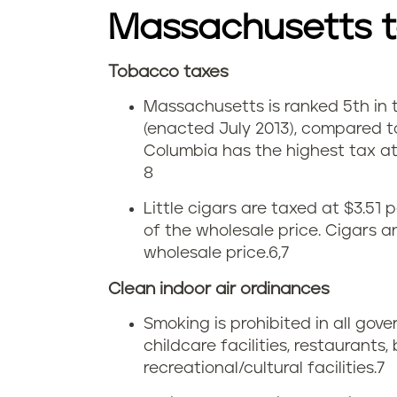
i
b
Massachusetts 
n
a
M
Tobacco taxes
c
C
Massachusetts is ranked 5th in th
a
c
i
(enacted July 2013), compared to
s
o
Columbia has the highest tax at 
g
8
s
u
a
Little cigars are taxed at $3.51
a
s
of the wholesale price. Cigars 
r
wholesale price
.
6,7
c
e
e
Clean indoor air ordinances
h
i
t
Smoking is prohibited in all gov
u
n
childcare facilities, restaurants,
t
recreational/cultural facilities.
7
s
M