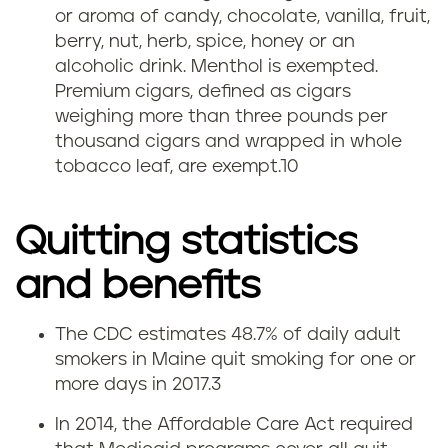
or aroma of candy, chocolate, vanilla, fruit,
berry, nut, herb, spice, honey or an
alcoholic drink. Menthol is exempted.
Premium cigars, defined as cigars
weighing more than three pounds per
thousand cigars and wrapped in whole
tobacco leaf, are exempt.
10
Quitting statistics
and benefits
The CDC estimates 48.7% of daily adult
Q
smokers in Maine quit smoking for one or
more days in 2017.
3
u
In 2014, the Affordable Care Act required