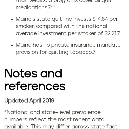
i
that Medicaid programs cover all quit
medications.
7
**
t
Maine’s state quit line invests $14.64 per
t
smoker, compared with the national
average investment per smoker of $2.21.
7
i
Maine has no private insurance mandate
n
provision for quitting tobacco.
7
g
Notes and
s
references
t
a
Updated April 2019
t
*National and state-level prevalence
numbers reflect the most recent data
i
available. This may differ across state fact