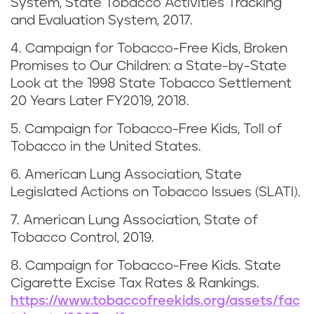
System, State Tobacco Activities Tracking
n
and Evaluation System, 2017.
e
4. Campaign for Tobacco-Free Kids, Broken
Promises to Our Children: a State-by-State
Look at the 1998 State Tobacco Settlement
20 Years Later FY2019, 2018.
5. Campaign for Tobacco-Free Kids, Toll of
Tobacco in the United States.
6. American Lung Association, State
Legislated Actions on Tobacco Issues (SLATI).
7. American Lung Association, State of
Tobacco Control, 2019.
8. Campaign for Tobacco-Free Kids. State
Cigarette Excise Tax Rates & Rankings.
https://www.tobaccofreekids.org/assets/fac