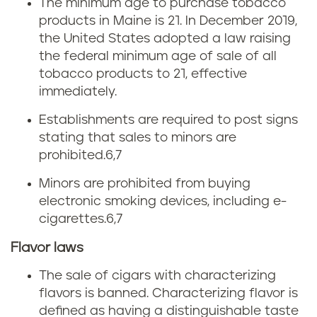
i
The minimum age to purchase tobacco
products in Maine is 21. In December 2019,
n
the United States adopted a law raising
the federal minimum age of sale of all
e
tobacco products to 21, effective
immediately.
Establishments are required to post signs
stating that sales to minors are
prohibited.
6,7
Minors are prohibited from buying
electronic smoking devices, including e-
cigarettes.
6,7
Flavor laws
The sale of cigars with characterizing
flavors is banned. Characterizing flavor is
defined as having a distinguishable taste