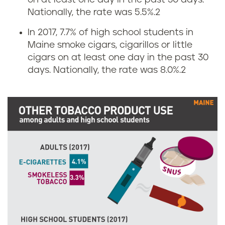
on at least one day in the past 30 days.
a
Nationally, the rate was 5.5%.
2
r
In 2017, 7.7% of high school students in
Maine smoke cigars, cigarillos or little
e
cigars on at least one day in the past 30
t
days. Nationally, the rate was 8.0%.
2
t
e
a
n
d
s