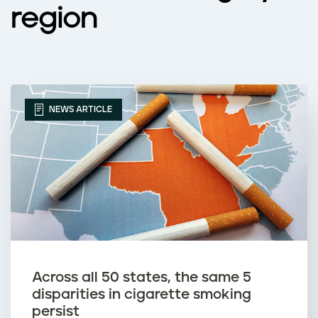
region
NEWS ARTICLE
Across all 50 states, the same 5
disparities in cigarette smoking
persist