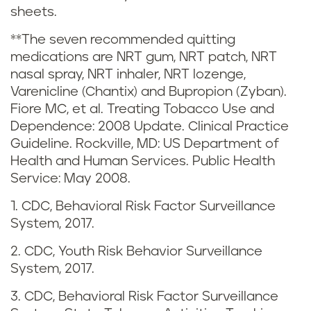
sheets.
s
**The seven recommended quitting
t
medications are NRT gum, NRT patch, NRT
nasal spray, NRT inhaler, NRT lozenge,
i
Varenicline (Chantix) and Bupropion (Zyban).
c
Fiore MC, et al. Treating Tobacco Use and
Dependence: 2008 Update. Clinical Practice
s
Guideline. Rockville, MD: US Department of
Health and Human Services. Public Health
i
Service: May 2008.
n
1. CDC, Behavioral Risk Factor Surveillance
System, 2017.
M
2. CDC, Youth Risk Behavior Surveillance
a
System, 2017.
i
3. CDC, Behavioral Risk Factor Surveillance