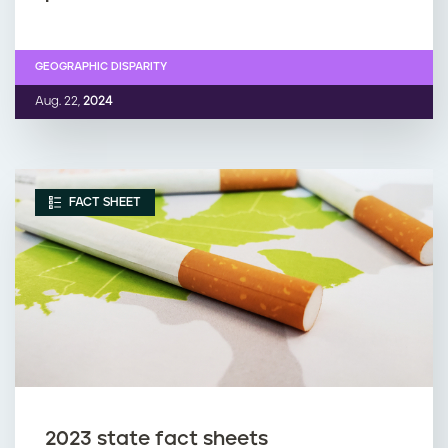
GEOGRAPHIC DISPARITY
Aug. 22,
2024
FACT SHEET
2023 state fact sheets