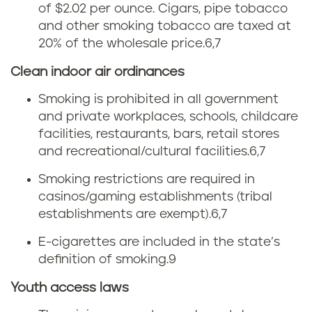
M
t
of $2.02 per ounce. Cigars, pipe tobacco
and other smoking tobacco are taxed at
a
t
20% of the wholesale price.
6,7
i
e
Clean indoor air ordinances
n
t
Smoking is prohibited in all government
and private workplaces, schools, childcare
e
a
facilities, restaurants, bars, retail stores
and recreational/cultural facilities.
6,7
x
Smoking restrictions are required in
i
casinos/gaming establishments (tribal
establishments are exempt).
6,7
n
E-cigarettes are included in the state’s
M
definition of smoking.
9
a
Youth access laws