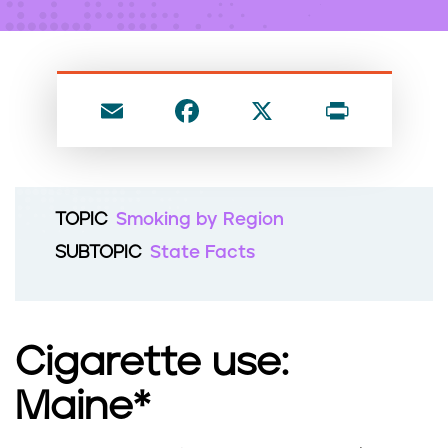
n
t
E
F
X
P
m
a
ri
ai
c
nt
l
e
TOPIC
Smoking by Region
b
SUBTOPIC
State Facts
o
o
k
Cigarette use:
Maine*