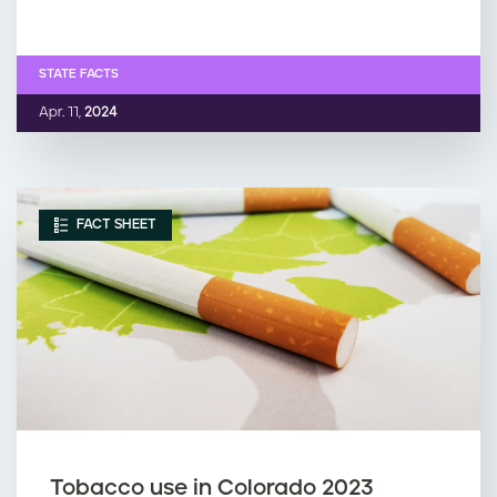
STATE FACTS
Apr. 11,
2024
FACT SHEET
Tobacco use in Colorado 2023