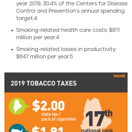
year 2019, 30.4% of the Centers for Disease
n
a
Control and Prevention’s annual spending
o
target.
4
c
Smoking-related health care costs: $811
m
c
million per year.
4
i
o
Smoking-related losses in productivity:
$647 million per year.
5
c
u
s
s
o
e
f
i
t
n
o
M