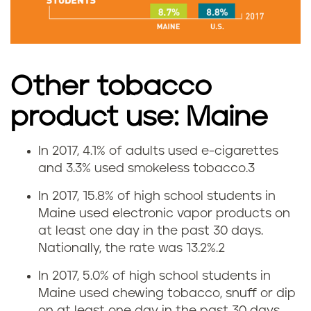
s
e
i
Other tobacco
n
product use: Maine
M
In 2017, 4.1% of adults used e-cigarettes
E
a
and 3.3% used smokeless tobacco.
3
-
i
In 2017, 15.8% of high school students in
Maine used electronic vapor products on
c
n
at least one day in the past 30 days.
Nationally, the rate was 13.2%.
2
i
e
In 2017, 5.0% of high school students in
g
Maine used chewing tobacco, snuff or dip