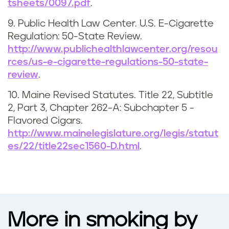
tsheets/0097.pdf
.
9. Public Health Law Center. U.S. E-Cigarette
Regulation: 50-State Review.
http://www.publichealthlawcenter.org/resou
rces/us-e-cigarette-regulations-50-state-
review
.
10. Maine Revised Statutes. Title 22, Subtitle
2, Part 3, Chapter 262-A: Subchapter 5 -
Flavored Cigars.
http://www.mainelegislature.org/legis/statut
es/22/title22sec1560-D.html
.
More in smoking by