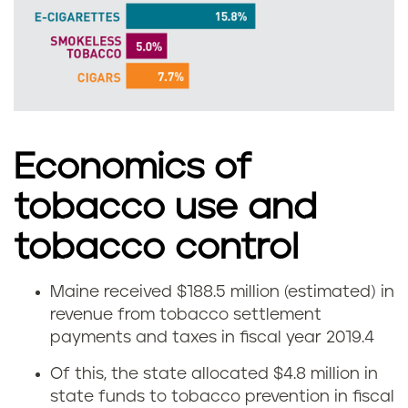
m
o
k
e
l
Economics of
e
tobacco use and
s
tobacco control
s
Maine received $188.5 million (estimated) in
E
revenue from tobacco settlement
t
payments and taxes in fiscal year 2019.
4
c
o
Of this, the state allocated $4.8 million in
o
state funds to tobacco prevention in fiscal
b