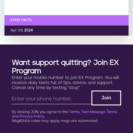
STATE FACTS
Apr. 09,
2024
Want support quitting? Join EX
Program
Enter your mobile number to join EX Program. You will
receive daily texts full of tips, advice, and support.
Cancel any time by texting “stop”.
By clicking JOIN, you agree to the
Terms, Text Message Terms
and Privacy Policy.
Msg&Data rates may apply; msgs are automated.