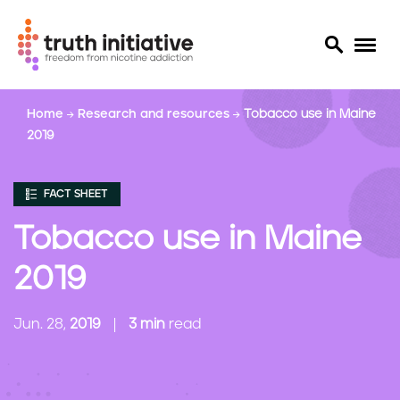
S
Home
Research and resources
Tobacco use in Maine
k
2019
i
p
t
FACT SHEET
o
m
Tobacco use in Maine
a
i
2019
n
c
Jun. 28,
2019
3 min
read
o
n
t
e