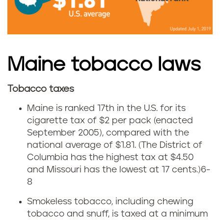
b
a
a
i
c
n
Maine tobacco laws
c
e
Tobacco taxes
o
C
Maine is ranked 17th in the U.S. for its
u
i
cigarette tax of $2 per pack (enacted
September 2005), compared with the
s
g
national average of $1.81. (The District of
e
Columbia has the highest tax at $4.50
a
and Missouri has the lowest at 17 cents.)
6-
i
r
8
n
Smokeless tobacco, including chewing
e
tobacco and snuff, is taxed at a minimum