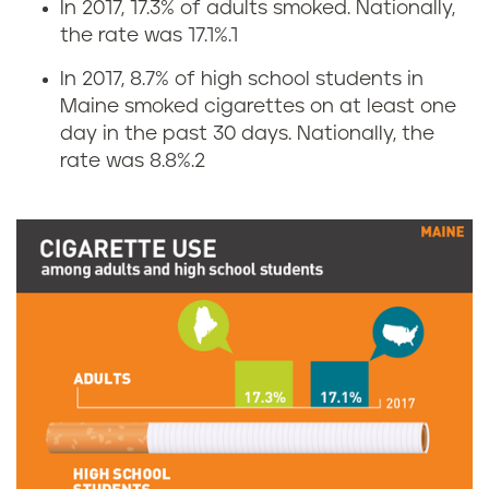
In 2017, 17.3% of adults smoked. Nationally,
C
the rate was 17.1%.
1
i
In 2017, 8.7% of high school students in
Maine smoked cigarettes on at least one
g
day in the past 30 days. Nationally, the
rate was 8.8%.
2
a
r
e
t
t
e
u