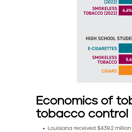
o
u
i
s
i
a
n
a
Economics of to
tobacco control
Louisiana received $439.2 millio