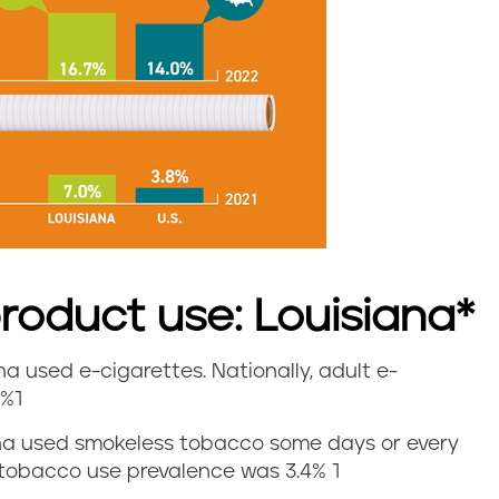
oduct use: Louisiana*
ana used e-cigarettes. Nationally, adult e-
7%1
siana used smokeless tobacco some days or every
s tobacco use prevalence was 3.4%
1