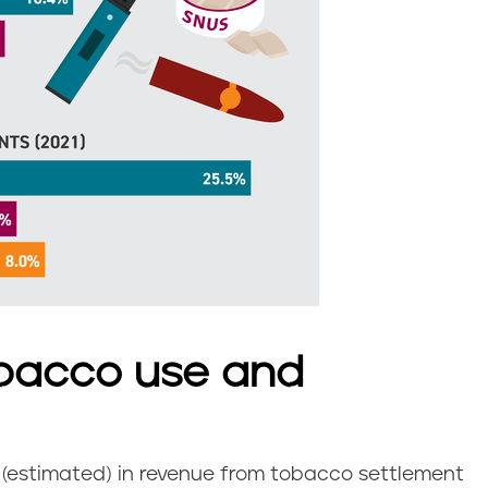
bacco use and
n (estimated) in revenue from tobacco settlement