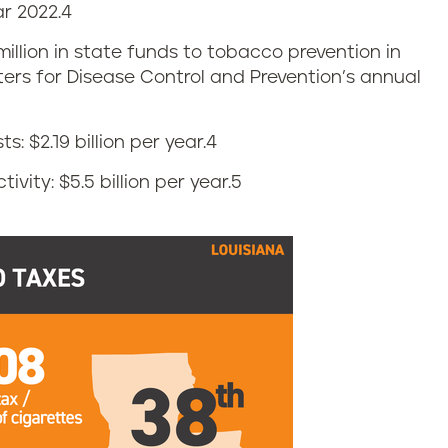
r 2022.
4
 million in state funds to tobacco prevention in
nters for Disease Control and Prevention’s annual
: $2.19 billion per year.
4
vity: $5.5 billion per year.
5