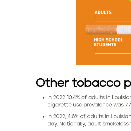
r
a
t
e
i
n
L
Other tobacco pr
o
In 2022 10.4% of adults in Louisi
V
cigarette use prevalence was 7.
u
a
In 2022, 4.6% of adults in Loui
i
day. Nationally, adult smokeles
p