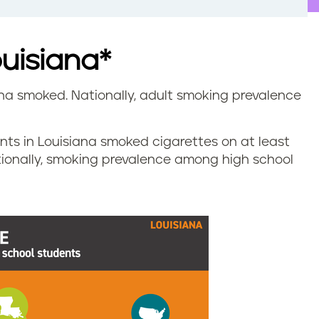
ouisiana*
iana smoked. Nationally, adult smoking prevalence
ents in Louisiana smoked cigarettes on at least
tionally, smoking prevalence among high school