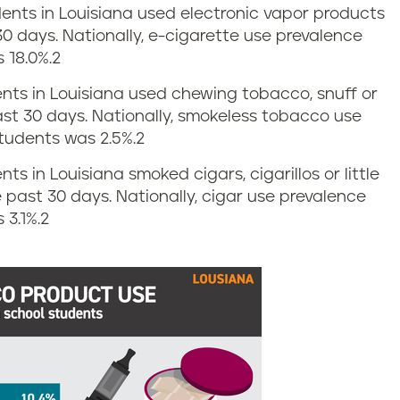
udents in Louisiana used electronic vapor products
30 days. Nationally, e-cigarette use prevalence
 18.0%.
2
dents in Louisiana used chewing tobacco, snuff or
ast 30 days. Nationally, smokeless tobacco use
tudents was 2.5%.
2
nts in Louisiana smoked cigars, cigarillos or little
e past 30 days. Nationally, cigar use prevalence
3.1%.
2