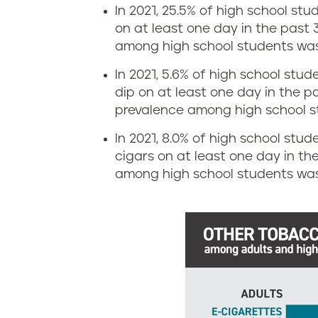
s
In 2021, 25.5% of high school st
i
on at least one day in the past 
i
among high school students was
n
a
In 2021, 5.6% of high school stu
g
dip on at least one day in the p
n
prevalence among high school s
r
a
In 2021, 8.0% of high school stude
a
cigars on at least one day in th
among high school students was 
t
e
i
n
L