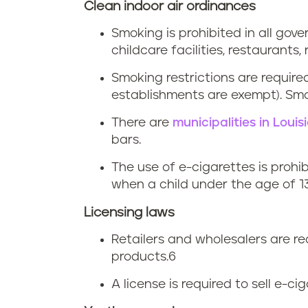
i
Clean indoor air ordinances
n
a
Smoking is prohibited in all gov
a
childcare facilities, restaurants, 
n
Smoking restrictions are require
a
establishments are exempt). Smok
t
There are
municipalities in Loui
bars.
o
The use of e-cigarettes is prohi
b
when a child under the age of 13
a
Licensing laws
Retailers and wholesalers are re
c
products.
6
c
A license is required to sell e-ci