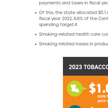
T
payments and taxes in fiscal yea
o
Of this, the state allocated $5.1
fiscal year 2022, 8.6% of the Ce
b
spending target.
4
a
Smoking-related health care costs
c
Smoking-related losses in producti
c
o
t
a
x