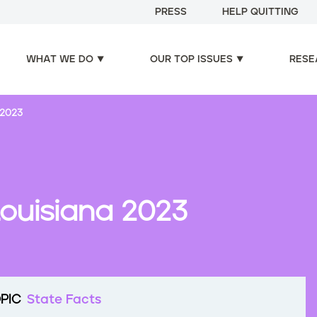
PRESS
HELP QUITTING
WHAT WE DO
OUR TOP ISSUES
RESE
 2023
Louisiana 2023
PIC
State Facts