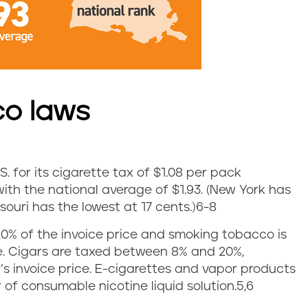
co laws
S. for its cigarette tax of $1.08 per pack
ith the national average of $1.93. (New York has
ouri has the lowest at 17 cents.)
6-8
0% of the invoice price and smoking tobacco is
ce. Cigars are taxed between 8% and 20%,
 invoice price. E-cigarettes and vapor products
r of consumable nicotine liquid solution.5,6