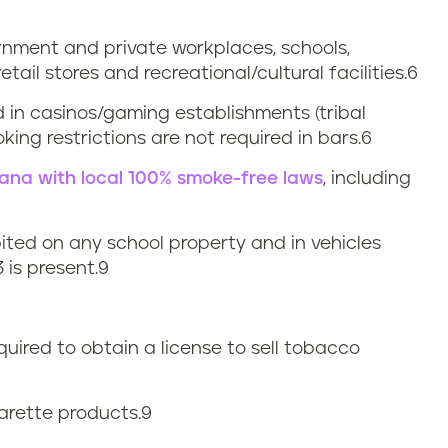
ernment and private workplaces, schools,
retail stores and recreational/cultural facilities.6
d in casinos/gaming establishments (tribal
ing restrictions are not required in bars.6
siana with local 100% smoke-free laws
, including
bited on any school property and in vehicles
 is present.
9
quired to obtain a license to sell tobacco
garette products.
9