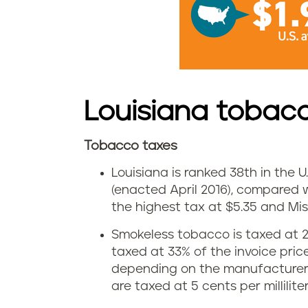
e
s
i
n
Louisiana tobac
L
Tobacco taxes
o
L
Louisiana is ranked 38th in the U.
u
o
(enacted April 2016), compared w
i
the highest tax at $5.35 and Miss
u
Smokeless tobacco is taxed at 2
s
i
taxed at 33% of the invoice pri
i
depending on the manufacturer’s
s
are taxed at 5 cents per millilite
a