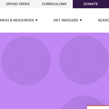
OPIOID CRISIS
CURRICULUMS
DONATE
ARCH & RESOURCES
GET INVOLVED
SEAR