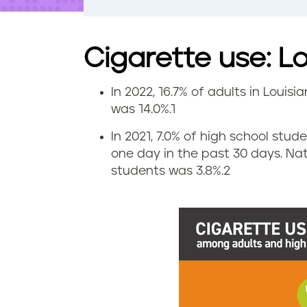
t
e
n
t
Cigarette use: L
In 2022, 16.7% of adults in Louis
S
was 14.0%.
1
m
In 2021, 7.0% of high school stud
one day in the past 30 days. Na
o
students was 3.8%.
2
k
i
n
g