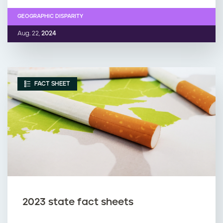
GEOGRAPHIC DISPARITY
Aug. 22,
2024
FACT SHEET
2023 state fact sheets