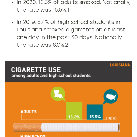
In 2020, 18.3% of adults smoked. Nationally,
C
the rate was 15.5%.
1
i
In 2019, 8.4% of high school students in
Louisiana smoked cigarettes on at least
g
one day in the past 30 days. Nationally,
the rate was 6.0%.
2
a
r
e
t
t
e
s