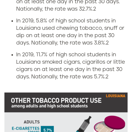
on at least one day in the past 30 days.
s
n
Nationally, the rate was 32.7%.
2
i
g
In 2019, 5.8% of high school students in
n
Louisiana used chewing tobacco, snuff or
r
dip on at least one day in the past 30
L
days. Nationally, the rate was 3.8%.
2
a
o
In 2019, 11.7% of high school students in
t
Louisiana smoked cigars, cigarillos or little
u
e
cigars on at least one day in the past 30
days. Nationally, the rate was 5.7%.
2
i
s
s
i
i
n
a
L