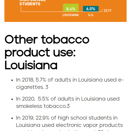
m
o
k
Other tobacco
i
product use:
n
Louisiana
g
In 2018, 5.7% of adults in Louisiana used e-
r
V
cigarettes.
3
a
a
In 2020, 5.5% of adults in Louisiana used
smokeless tobacco.
3
t
p
In 2019, 22.9% of high school students in
e
i
Louisiana used electronic vapor products