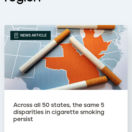
NEWS ARTICLE
Across all 50 states, the same 5
disparities in cigarette smoking
persist