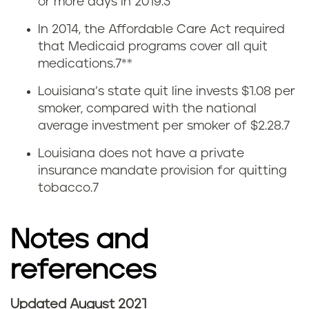
or more days in 2019.
3
u
In 2014, the Affordable Care Act required
i
that Medicaid programs cover all quit
medications.
7
**
t
Louisiana’s state quit line invests $1.08 per
t
smoker, compared with the national
average investment per smoker of $2.28.
7
i
Louisiana does not have a private
n
insurance mandate provision for quitting
tobacco.
7
g
v
Notes and
a
references
p
Updated August 2021