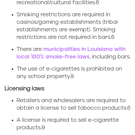
recreational/cultural facilities.6
k
Smoking restrictions are required in
i
casinos/gaming establishments (tribal
establishments are exempt). Smoking
n
restrictions are not required in bars.6
g
There are
municipalities in Louisiana with
local 100% smoke-free laws
, including bars.
l
The use of e-cigarettes is prohibited on
a
any school property.
9
w
Licensing laws
s
Retailers and wholesalers are required to
obtain a license to sell tobacco products.
6
A license is required to sell e-cigarette
products.
9