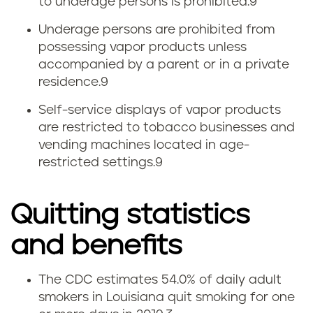
to underage persons is prohibited.
9
Underage persons are prohibited from
possessing vapor products unless
accompanied by a parent or in a private
residence.
9
Self-service displays of vapor products
are restricted to tobacco businesses and
vending machines located in age-
restricted settings.
9
Quitting statistics
and benefits
The CDC estimates 54.0% of daily adult
Q
smokers in Louisiana quit smoking for one