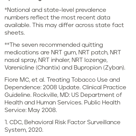
i
*National and state-level prevalence
n
numbers reflect the most recent data
available. This may differ across state fact
g
sheets.
a
**The seven recommended quitting
medications are NRT gum, NRT patch, NRT
n
nasal spray, NRT inhaler, NRT lozenge,
d
Varenicline (Chantix) and Bupropion (Zyban).
Fiore MC, et al. Treating Tobacco Use and
s
Dependence: 2008 Update. Clinical Practice
m
Guideline. Rockville, MD: US Department of
Health and Human Services. Public Health
o
Service: May 2008.
k
1. CDC, Behavioral Risk Factor Surveillance
System, 2020.