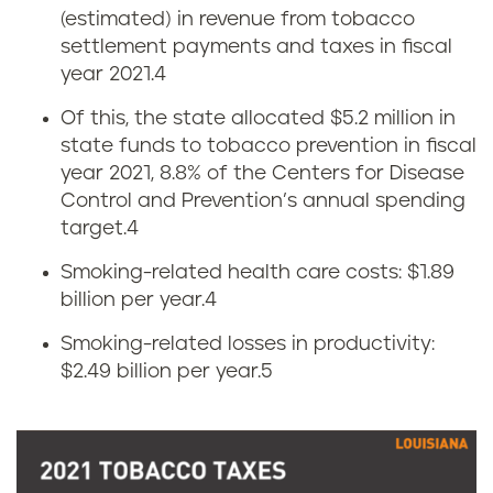
L
(estimated) in revenue from tobacco
settlement payments and taxes in fiscal
o
year 2021.
4
u
Of this, the state allocated $5.2 million in
state funds to tobacco prevention in fiscal
i
year 2021, 8.8% of the Centers for Disease
s
Control and Prevention’s annual spending
target.
4
i
Smoking-related health care costs: $1.89
a
billion per year.
4
Smoking-related losses in productivity:
n
$2.49 billion per year.
5
a
c