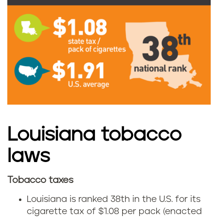
i
g
a
r
e
t
t
Louisiana tobacco
e
laws
t
Tobacco taxes
L
a
Louisiana is ranked 38th in the U.S. for its
o
cigarette tax of $1.08 per pack (enacted