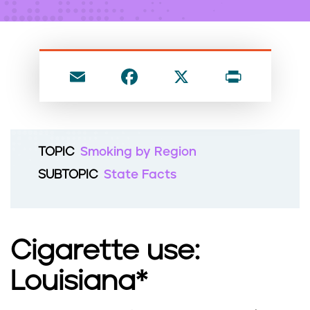
n
t
E
F
X
P
m
a
ri
ai
c
nt
l
e
TOPIC
Smoking by Region
b
SUBTOPIC
State Facts
o
o
k
Cigarette use:
Louisiana*