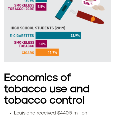
n
o
a
u
i
s
i
a
n
Economics of
a
tobacco use and
tobacco control
Louisiana received $440.5 million