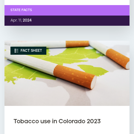
STATE FACTS
Apr. 11,
2024
FACT SHEET
Tobacco use in Colorado 2023