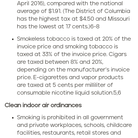
x
April 2016), compared with the national
u
average of $1.91. (The District of Columbia
has the highest tax at $4.50 and Missouri
i
has the lowest at 17 cents.)
6-8
s
Smokeless tobacco is taxed at 20% of the
invoice price and smoking tobacco is
i
taxed at 33% of the invoice price. Cigars
a
are taxed between 8% and 20%,
depending on the manufacturer’s invoice
n
price. E-cigarettes and vapor products
are taxed at 5 cents per milliliter of
a
consumable nicotine liquid solution.5,6
s
Clean indoor air ordinances
m
Smoking is prohibited in all government
and private workplaces, schools, childcare
o
facilities, restaurants, retail stores and