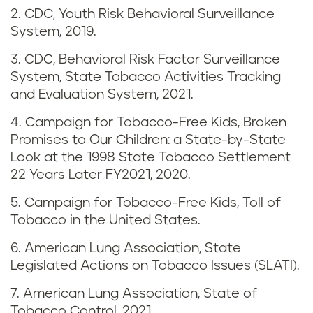
i
2. CDC, Youth Risk Behavioral Surveillance
n
System, 2019.
g
3. CDC, Behavioral Risk Factor Surveillance
System, State Tobacco Activities Tracking
i
and Evaluation System, 2021.
n
4. Campaign for Tobacco-Free Kids, Broken
Promises to Our Children: a State-by-State
L
Look at the 1998 State Tobacco Settlement
22 Years Later FY2021, 2020.
o
5. Campaign for Tobacco-Free Kids, Toll of
u
Tobacco in the United States.
i
6. American Lung Association, State
Legislated Actions on Tobacco Issues (SLATI).
s
7. American Lung Association, State of
i
Tobacco Control, 2021.