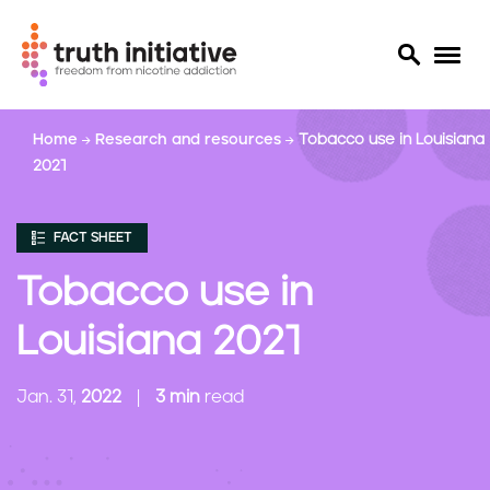
S
Home
Research and resources
Tobacco use in Louisiana
k
2021
i
p
t
FACT SHEET
o
m
Tobacco use in
a
i
Louisiana 2021
n
c
Jan. 31,
2022
3 min
read
o
n
t
e