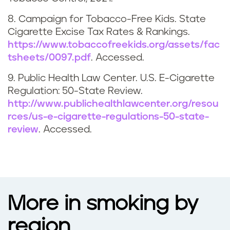
a
8. Campaign for Tobacco-Free Kids. State
Cigarette Excise Tax Rates & Rankings.
n
https://www.tobaccofreekids.org/assets/fac
tsheets/0097.pdf
. Accessed.
a
9. Public Health Law Center. U.S. E-Cigarette
Regulation: 50-State Review.
http://www.publichealthlawcenter.org/resou
rces/us-e-cigarette-regulations-50-state-
review
. Accessed.
More in smoking by
region