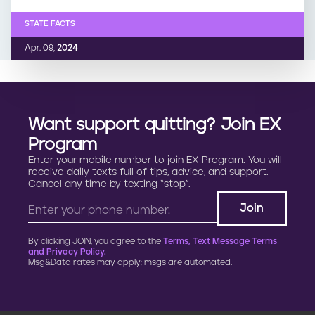
STATE FACTS
Apr. 09,
2024
Want support quitting? Join EX
Program
Enter your mobile number to join EX Program. You will
receive daily texts full of tips, advice, and support.
Cancel any time by texting “stop”.
By clicking JOIN, you agree to the
Terms, Text Message Terms
and Privacy Policy.
Msg&Data rates may apply; msgs are automated.