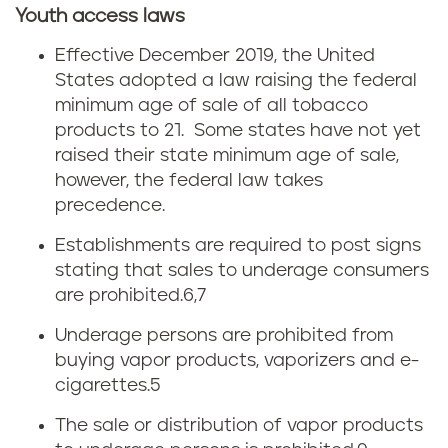
Youth access laws
Effective December 2019, the United
States adopted a law raising the federal
minimum age of sale of all tobacco
products to 21. Some states have not yet
raised their state minimum age of sale,
however, the federal law takes
precedence.
Establishments are required to post signs
stating that sales to underage consumers
are prohibited.
6,7
Underage persons are prohibited from
buying vapor products, vaporizers and e-
cigarettes.5
The sale or distribution of vapor products