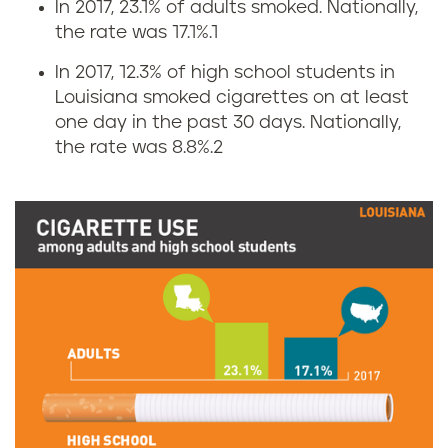
In 2017, 23.1% of adults smoked. Nationally,
C
the rate was 17.1%.
1
i
In 2017, 12.3% of high school students in
Louisiana smoked cigarettes on at least
g
one day in the past 30 days. Nationally,
the rate was 8.8%.
2
a
r
e
t
t
e
u