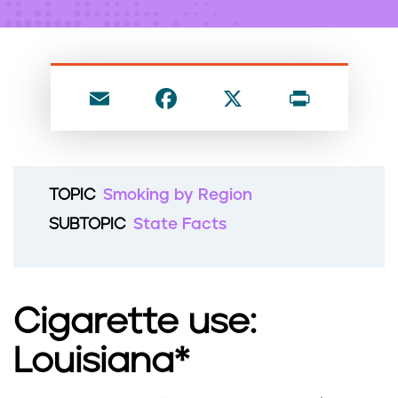
n
t
E
F
X
P
m
a
ri
ai
c
nt
l
e
TOPIC
Smoking by Region
b
SUBTOPIC
State Facts
o
o
k
Cigarette use:
Louisiana*