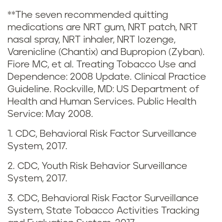
t
**The seven recommended quitting
medications are NRT gum, NRT patch, NRT
i
nasal spray, NRT inhaler, NRT lozenge,
c
Varenicline (Chantix) and Bupropion (Zyban).
Fiore MC, et al. Treating Tobacco Use and
s
Dependence: 2008 Update. Clinical Practice
Guideline. Rockville, MD: US Department of
i
Health and Human Services. Public Health
Service: May 2008.
n
1. CDC, Behavioral Risk Factor Surveillance
L
System, 2017.
o
2. CDC, Youth Risk Behavior Surveillance
System, 2017.
u
3. CDC, Behavioral Risk Factor Surveillance
i
System, State Tobacco Activities Tracking