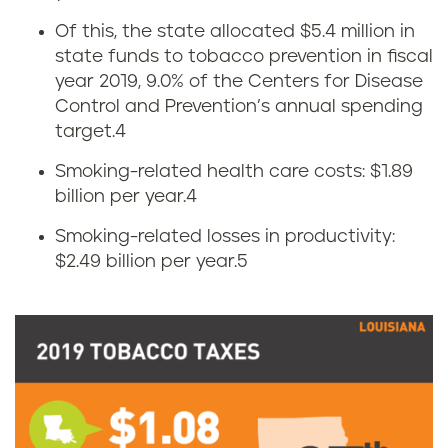
o
Of this, the state allocated $5.4 million in
b
state funds to tobacco prevention in fiscal
n
a
year 2019, 9.0% of the Centers for Disease
o
Control and Prevention’s annual spending
c
target.
4
m
c
Smoking-related health care costs: $1.89
i
billion per year.
4
o
Smoking-related losses in productivity:
c
u
$2.49 billion per year.
5
s
s
o
e
f
i
t
n