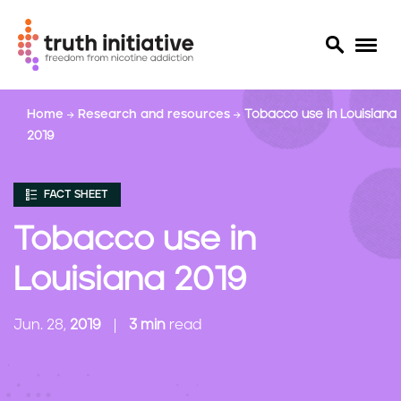
S
Home
Research and resources
Tobacco use in Louisiana
k
2019
i
p
t
FACT SHEET
o
m
Tobacco use in
a
i
Louisiana 2019
n
c
Jun. 28,
2019
3 min
read
o
n
t
e