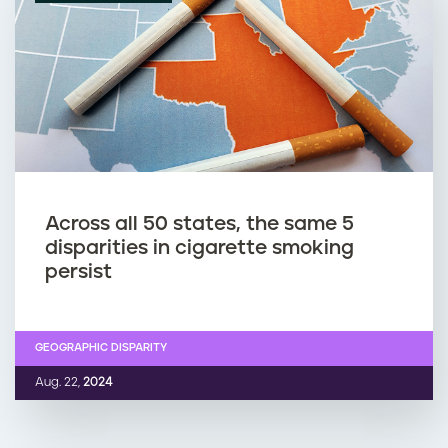
Across all 50 states, the same 5
disparities in cigarette smoking
persist
GEOGRAPHIC DISPARITY
Aug. 22,
2024