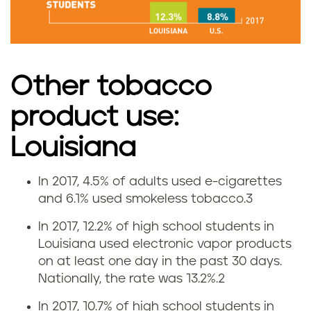
s
e
i
Other tobacco
n
product use:
L
Louisiana
o
In 2017, 4.5% of adults used e-cigarettes
E
u
and 6.1% used smokeless tobacco.
3
-
i
In 2017, 12.2% of high school students in
Louisiana used electronic vapor products
c
s
on at least one day in the past 30 days.
Nationally, the rate was 13.2%.
2
i
i
In 2017, 10.7% of high school students in