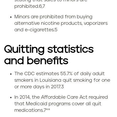
stating that sales to minors are
prohibited.
6,7
Minors are prohibited from buying
alternative nicotine products, vaporizers
and e-cigarettes.5
Quitting statistics
and benefits
The CDC estimates 55.7% of daily adult
Q
smokers in Louisiana quit smoking for one
or more days in 2017.
3
u
In 2014, the Affordable Care Act required
i
that Medicaid programs cover all quit
medications.
7
**
t