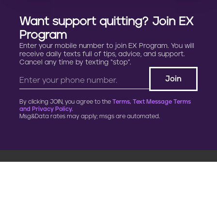
Want support quitting? Join EX
Program
Enter your mobile number to join EX Program. You will
receive daily texts full of tips, advice, and support.
Cancel any time by texting “stop”.
By clicking JOIN, you agree to the
Terms, Text Message Terms
and Privacy Policy.
Msg&Data rates may apply; msgs are automated.