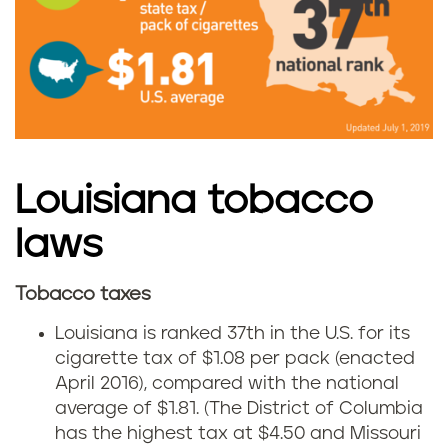
o
L
b
o
a
u
c
i
c
Louisiana tobacco
s
o
laws
i
u
a
Tobacco taxes
C
s
n
Louisiana is ranked 37th in the U.S. for its
i
cigarette tax of $1.08 per pack (enacted
e
a
April 2016), compared with the national
g
i
average of $1.81. (The District of Columbia
has the highest tax at $4.50 and Missouri