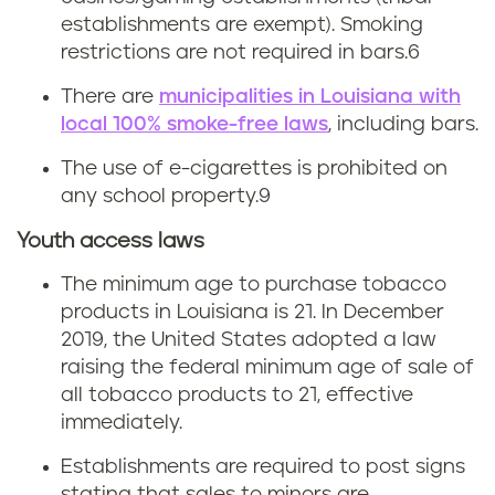
establishments are exempt). Smoking
L
restrictions are not required in bars.6
o
There are
municipalities in Louisiana with
local 100% smoke-free laws
, including bars.
u
The use of e-cigarettes is prohibited on
i
any school property.
9
s
Youth access laws
i
The minimum age to purchase tobacco
products in Louisiana is 21. In December
a
2019, the United States adopted a law
raising the federal minimum age of sale of
n
all tobacco products to 21, effective
a
immediately.
Establishments are required to post signs