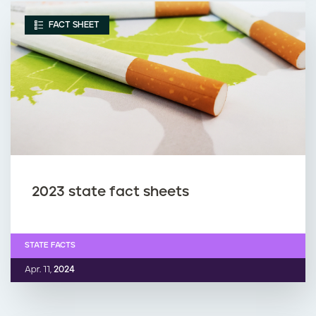
FACT SHEET
2023 state fact sheets
STATE FACTS
Apr. 11,
2024