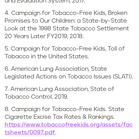
and Evaluation System, 2017.
s
4. Campaign for Tobacco-Free Kids, Broken
i
Promises to Our Children: a State-by-State
Look at the 1998 State Tobacco Settlement
a
20 Years Later FY2019, 2018.
n
5. Campaign for Tobacco-Free Kids, Toll of
Tobacco in the United States.
a
6. American Lung Association, State
Legislated Actions on Tobacco Issues (SLATI).
7. American Lung Association, State of
Tobacco Control, 2019.
8. Campaign for Tobacco-Free Kids. State
Cigarette Excise Tax Rates & Rankings.
https://www.tobaccofreekids.org/assets/fac
tsheets/0097.pdf
.