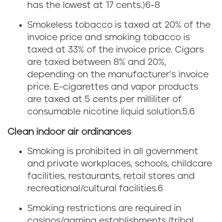
a
n
has the lowest at 17 cents.)
6-8
r
K
Smokeless tobacco is taxed at 20% of the
invoice price and smoking tobacco is
e
e
taxed at 33% of the invoice price. Cigars
t
are taxed between 8% and 20%,
n
depending on the manufacturer’s invoice
t
price. E-cigarettes and vapor products
t
are taxed at 5 cents per milliliter of
e
u
consumable nicotine liquid solution.5,6
t
Clean indoor air ordinances
c
a
Smoking is prohibited in all government
k
and private workplaces, schools, childcare
x
y
facilities, restaurants, retail stores and
recreational/cultural facilities.6
i
Smoking restrictions are required in
n
casinos/gaming establishments (tribal