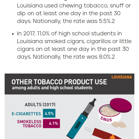
g
a
Louisiana used chewing tobacco, snuff or
dip on at least one day in the past 30
a
n
days. Nationally, the rate was 5.5%.
2
r
a
In 2017, 11.0% of high school students in
Louisiana smoked cigars, cigarillos or little
e
cigars on at least one day in the past 30
t
days. Nationally, the rate was 8.0%.
2
t
e
a
n
d