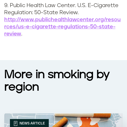
9. Public Health Law Center. U.S. E-Cigarette
Regulation: 50-State Review.
http://www.publichealthlawcenter.org/resou
rces/us-e-cigarette-regulations-50-state-
review
.
More in smoking by
region
NEWS ARTICLE