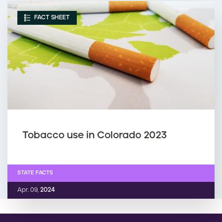
FACT SHEET
Tobacco use in Colorado 2023
STATE FACTS
Apr. 09,
2024