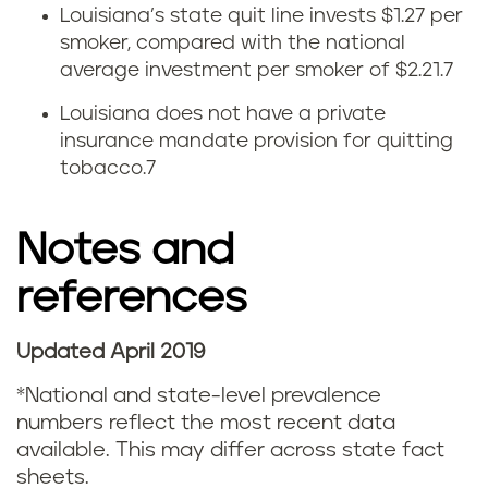
Louisiana’s state quit line invests $1.27 per
t
smoker, compared with the national
average investment per smoker of $2.21.
7
i
Louisiana does not have a private
n
insurance mandate provision for quitting
tobacco.
7
g
s
Notes and
t
references
a
Updated April 2019
t
*National and state-level prevalence
i
numbers reflect the most recent data
available. This may differ across state fact
s
sheets.