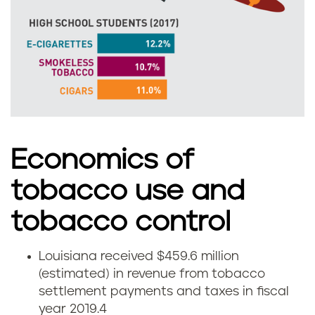
s
m
o
k
e
l
Economics of
e
tobacco use and
s
tobacco control
s
Louisiana received $459.6 million
E
(estimated) in revenue from tobacco
t
settlement payments and taxes in fiscal
c
o
year 2019.
4