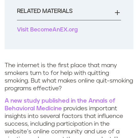
RELATED MATERIALS
Visit BecomeAnEX.org
The internet is the first place that many
smokers turn to for help with quitting
smoking. But what makes online quit-smoking
programs effective?
A new study published in the Annals of
Behavioral Medicine
provides important
insights into several factors that influence
success, including participation in the
website’s online community and use of a