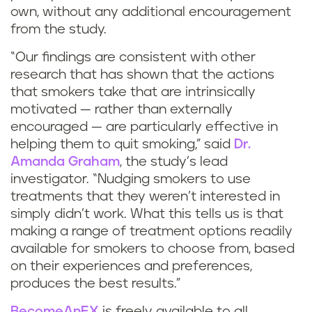
own, without any additional encouragement
from the study.
“Our findings are consistent with other
research that has shown that the actions
that smokers take that are intrinsically
motivated — rather than externally
encouraged — are particularly effective in
helping them to quit smoking,” said
Dr.
Amanda Graham
, the study’s lead
investigator. “Nudging smokers to use
treatments that they weren’t interested in
simply didn’t work. What this tells us is that
making a range of treatment options readily
available for smokers to choose from, based
on their experiences and preferences,
produces the best results.”
BecomeAnEX
is freely available to all