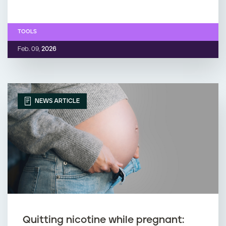
TOOLS
Feb. 09,
2026
NEWS ARTICLE
Quitting nicotine while pregnant: