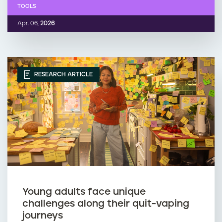
TOOLS
Apr. 06,
2026
RESEARCH ARTICLE
Young adults face unique
challenges along their quit-vaping
journeys