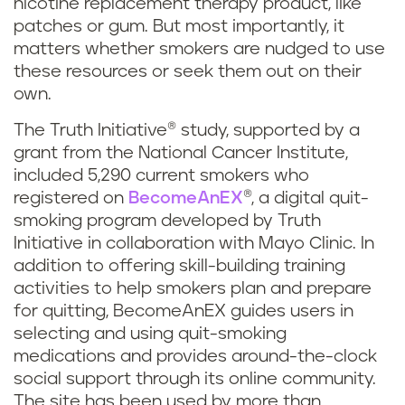
nicotine replacement therapy product, like
patches or gum. But most importantly, it
matters whether smokers are nudged to use
these resources or seek them out on their
own.
The Truth Initiative® study, supported by a
grant from the National Cancer Institute,
included 5,290 current smokers who
registered on
BecomeAnEX
®, a digital quit-
smoking program developed by Truth
Initiative in collaboration with Mayo Clinic. In
addition to offering skill-building training
activities to help smokers plan and prepare
for quitting, BecomeAnEX guides users in
selecting and using quit-smoking
medications and provides around-the-clock
social support through its online community.
The site has been used by more than