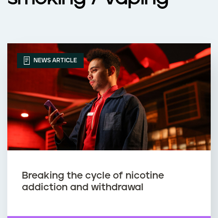
NEWS ARTICLE
Breaking the cycle of nicotine
addiction and withdrawal