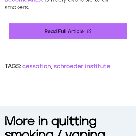
smokers.
Read Full Article
cessation
schroeder institute
TAGS:
More in quitting
smoking / vaping