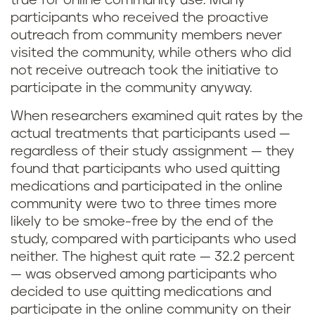
true for online community use. Many
participants who received the proactive
outreach from community members never
visited the community, while others who did
not receive outreach took the initiative to
participate in the community anyway.
When researchers examined quit rates by the
actual treatments that participants used —
regardless of their study assignment — they
found that participants who used quitting
medications and participated in the online
community were two to three times more
likely to be smoke-free by the end of the
study, compared with participants who used
neither. The highest quit rate — 32.2 percent
— was observed among participants who
decided to use quitting medications and
participate in the online community on their