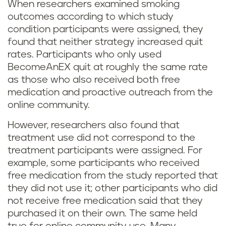
When researchers examined smoking
outcomes according to which study
condition participants were assigned, they
found that neither strategy increased quit
rates. Participants who only used
BecomeAnEX quit at roughly the same rate
as those who also received both free
medication and proactive outreach from the
online community.
However, researchers also found that
treatment use did not correspond to the
treatment participants were assigned. For
example, some participants who received
free medication from the study reported that
they did not use it; other participants who did
not receive free medication said that they
purchased it on their own. The same held