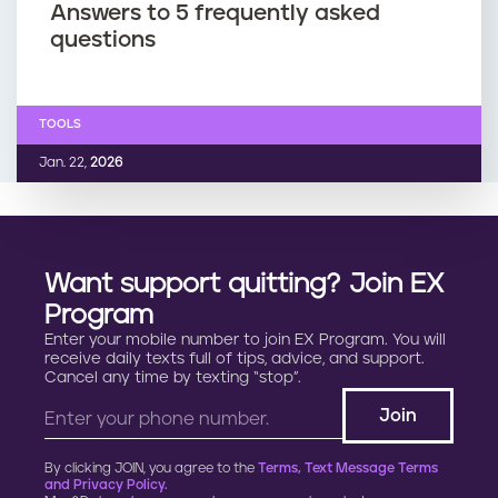
Answers to 5 frequently asked
questions
TOOLS
Jan. 22,
2026
Want support quitting? Join EX
Program
Enter your mobile number to join EX Program. You will
receive daily texts full of tips, advice, and support.
Cancel any time by texting “stop”.
By clicking JOIN, you agree to the
Terms, Text Message Terms
and Privacy Policy.