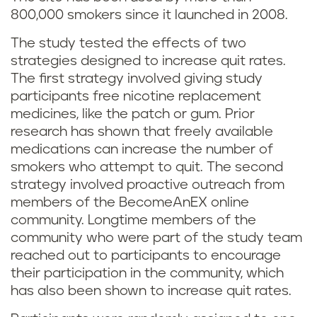
800,000 smokers since it launched in 2008.
The study tested the effects of two
strategies designed to increase quit rates.
The first strategy involved giving study
participants free nicotine replacement
medicines, like the patch or gum. Prior
research has shown that freely available
medications can increase the number of
smokers who attempt to quit. The second
strategy involved proactive outreach from
members of the BecomeAnEX online
community. Longtime members of the
community who were part of the study team
reached out to participants to encourage
their participation in the community, which
has also been shown to increase quit rates.