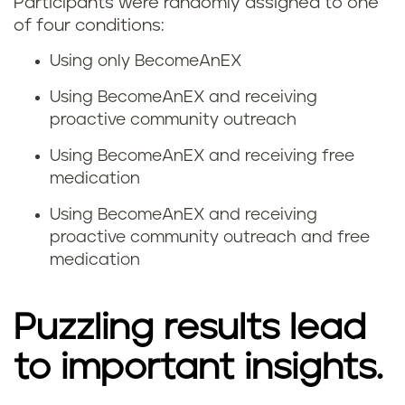
Participants were randomly assigned to one
of four conditions:
Using only BecomeAnEX
Using BecomeAnEX and receiving
proactive community outreach
Using BecomeAnEX and receiving free
medication
Using BecomeAnEX and receiving
proactive community outreach and free
medication
Puzzling results lead
to important insights.