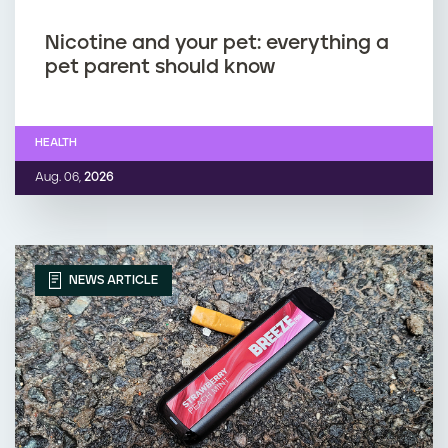
Nicotine and your pet: everything a
pet parent should know
HEALTH
Aug. 06,
2026
NEWS ARTICLE