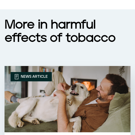
More in harmful
effects of tobacco
NEWS ARTICLE