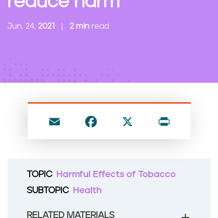
reduce harm
n
t
Jun. 24,
2021
2 min
read
E
F
X
P
m
a
ri
ai
c
nt
l
e
TOPIC
Harmful Effects of Tobacco
b
SUBTOPIC
Health
o
o
RELATED MATERIALS