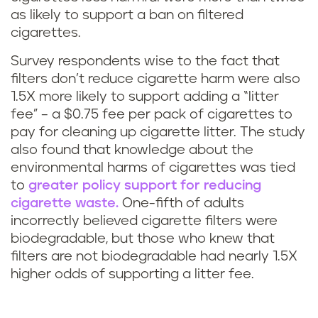
as likely to support a ban on filtered
cigarettes.
Survey respondents wise to the fact that
filters don’t reduce cigarette harm were also
1.5X more likely to support adding a “litter
fee” – a $0.75 fee per pack of cigarettes to
pay for cleaning up cigarette litter. The study
also found that knowledge about the
environmental harms of cigarettes was tied
to
greater policy support for reducing
cigarette waste.
One-fifth of adults
incorrectly believed cigarette filters were
biodegradable, but those who knew that
filters are not biodegradable had nearly 1.5X
higher odds of supporting a litter fee.