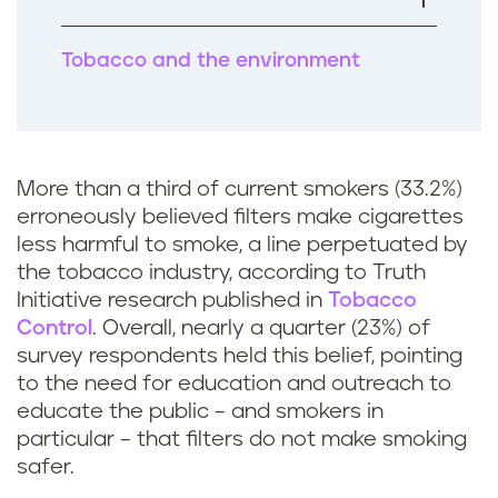
k
Tobacco and the environment
More than a third of current smokers (33.2%)
erroneously believed filters make cigarettes
less harmful to smoke, a line perpetuated by
the tobacco industry, according to Truth
Initiative research published in
Tobacco
Control
. Overall, nearly a quarter (23%) of
survey respondents held this belief, pointing
to the need for education and outreach to
educate the public – and smokers in
particular – that filters do not make smoking
safer.