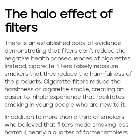
The halo effect of
filters
There is an established body of evidence
demonstrating that filters don’t reduce the
negative health consequences of cigarettes.
Instead, cigarette filters falsely reassure
smokers that they reduce the harmfulness of
the products. Cigarette filters reduce the
harshness of cigarette smoke, creating an
easier to inhale experience that facilitates
smoking in young people who are new to it.
In addition to more than a third of smokers
who believed that filters made smoking less
harmful, nearly a quarter of former smokers