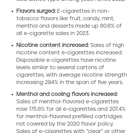
Flavors surged:
E-cigarettes in non-
tobacco flavors like fruit, candy, mint,
menthol and desserts made up 80.6% of
all e-cigarette sales in 2023.
Nicotine content increased:
Sales of high
nicotine content e-cigarettes increased.
Disposable e-cigarettes have nicotine
levels similar to several cartons of
cigarettes, with average nicotine strength
increasing 294% in the span of five years.
Menthol and cooling flavors increased:
Sales of menthol-flavored e-cigarettes
rose 175.8% for all e-cigarettes and 207.4%
for menthol-flavored prefilled cartridges
not covered by the 2020 flavor policy.
Sales of e-cigarettes with “clear” or other