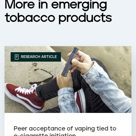
More in emerging
tobacco products
RESEARCH ARTICLE
Peer acceptance of vaping tied to
e-cigarette initiation