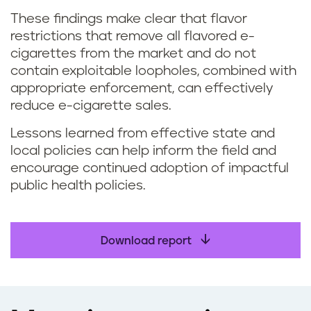
These findings make clear that flavor
restrictions that remove all flavored e-
cigarettes from the market and do not
contain exploitable loopholes, combined with
appropriate enforcement, can effectively
reduce e-cigarette sales.
Lessons learned from effective state and
local policies can help inform the field and
encourage continued adoption of impactful
public health policies.
Download report