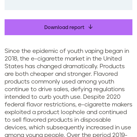
o
o
k
Download report
Since the epidemic of youth vaping began in
2018, the e-cigarette market in the United
States has changed dramatically. Products
are both cheaper and stronger. Flavored
products commonly used among youth
continue to drive sales, defying regulations
intended to curb youth use. Despite 2020
federal flavor restrictions, e-cigarette makers
exploited a product loophole and continued
to sell flavored products in disposable
devices, which subsequently increased in use
among young people. Over the period 2019-