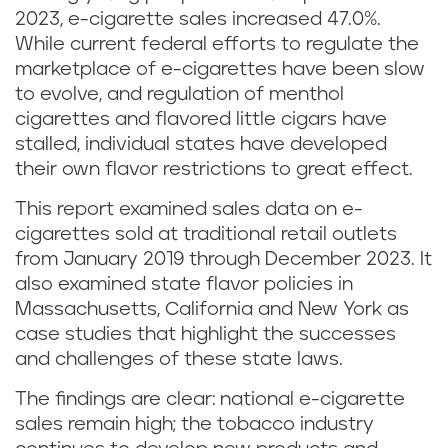
2023, e-cigarette sales increased 47.0%.
While current federal efforts to regulate the
marketplace of e-cigarettes have been slow
to evolve, and regulation of menthol
cigarettes and flavored little cigars have
stalled, individual states have developed
their own flavor restrictions to great effect.
This report examined sales data on e-
cigarettes sold at traditional retail outlets
from January 2019 through December 2023. It
also examined state flavor policies in
Massachusetts, California and New York as
case studies that highlight the successes
and challenges of these state laws.
The findings are clear: national e-cigarette
sales remain high; the tobacco industry