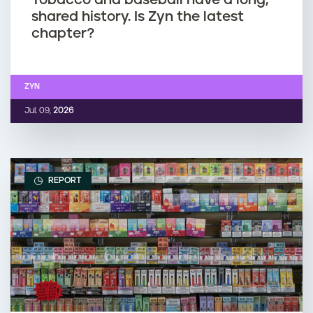
Tobacco and baseball have a long,
shared history. Is Zyn the latest
chapter?
ZYN
Jul. 09,
2026
REPORT