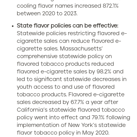
cooling flavor names increased 872.1%
between 2020 to 2023.
State flavor policies can be effective:
Statewide policies restricting flavored e-
cigarette sales can reduce flavored e-
cigarette sales. Massachusetts’
comprehensive statewide policy on
flavored tobacco products reduced
flavored e-cigarette sales by 98.2% and
led to significant statewide decreases in
youth access to and use of flavored
tobacco products. Flavored e-cigarette
sales decreased by 67.7% a year after
California’s statewide flavored tobacco
policy went into effect and 79.1% following
implementation of New York’s statewide
flavor tobacco policy in May 2020.