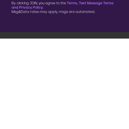
By clicking JOIN, you agree to the
Terms, Text Message Terms
and Privacy Policy.
Msg&Data rates may apply; msgs are automated.
900 G Street, NW
Fourth Floor
Washington, DC 20001
202.454.5555
Annual reporting