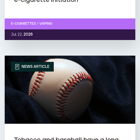
E-CIGARETTES / VAPING
Jul. 22,
2026
NEWS ARTICLE