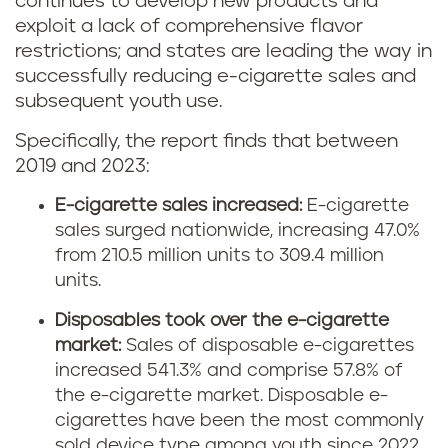
continues to develop new products and
exploit a lack of comprehensive flavor
restrictions; and states are leading the way in
successfully reducing e-cigarette sales and
subsequent youth use.
Specifically, the report finds that between
2019 and 2023:
E-cigarette sales increased:
E-cigarette
sales surged nationwide, increasing 47.0%
from 210.5 million units to 309.4 million
units.
Disposables took over the e-cigarette
market:
Sales of disposable e-cigarettes
increased 541.3% and comprise 57.8% of
the e-cigarette market. Disposable e-
cigarettes have been the most commonly
sold device type among youth since 2022.