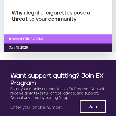
Why illegal e-cigarettes pose a
threat to your community
E-CIGARETTES / VAPING
Jun. 18,
2026
Want support quitting? Join EX
Program
Enter your mobile number to join EX Program. You will
receive daily texts full of tips, advice, and support.
Cancel any time by texting “stop”.