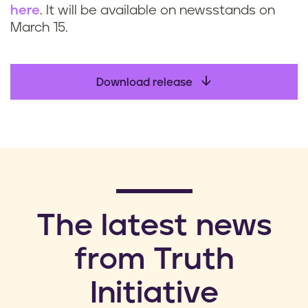
here
. It will be available on newsstands on
March 15.
Download release
​The latest news
from Truth
Initiative