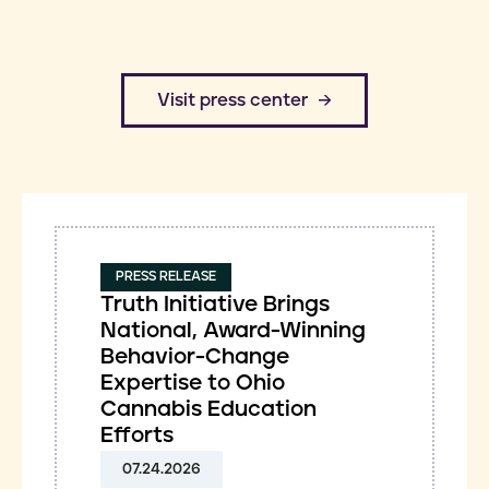
​Visit press center
PRESS RELEASE
Truth Initiative Brings
National, Award-Winning
Behavior-Change
Expertise to Ohio
Cannabis Education
Efforts
07.24.2026