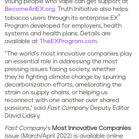
young people who vape can get support at
BecomeAnEX.org
. Truth Initiative also helps
®
tobacco users through its enterprise EX
Program developed for employers, health
systems and health plans. Details are
available at
TheEXProgram.com.
“The world’s most innovative companies play
an essential role in addressing the most
pressing issues facing society, whether
they’re fighting climate change by spurring
decarbonization efforts, ameliorating the
strain on supply chains, or helping us
reconnect with one another over shared
passions,” said
Fast Company
Deputy Editor
David Lidsky.
Fast Company
’s
Most Innovative Companies
issue (March/April 2022) is available online