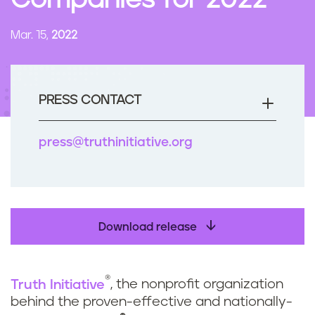
Companies for 2022
n
t
Mar. 15,
2022
PRESS CONTACT
press@truthinitiative.org
Download release
®
Truth Initiative
, the nonprofit organization
behind the proven-effective and nationally-