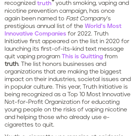
®
recognized
truth
youth smoking, vaping and
nicotine prevention campaign, has once
again been named to
Fast Company
’s
prestigious annual list of the
World’s Most
Innovative Companies
for 2022. Truth
Initiative first appeared on the list in 2020 for
launching its first-of-its-kind text message
quit vaping program
This is Quitting
from
truth
. The list honors businesses and
organizations that are making the biggest
impact on their industries, societal issues and
in popular culture. This year, Truth Initiative is
being recognized as a Top 10 Most Innovative
Not-for-Profit Organization for educating
young people on the risks of vaping nicotine
and helping those who already use e-
cigarettes to quit.