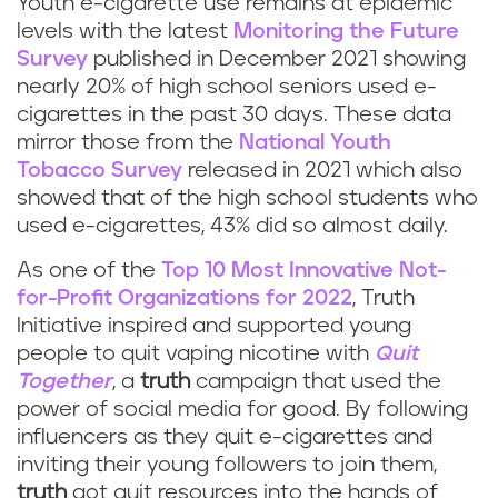
Youth e-cigarette use remains at epidemic
levels with the latest
Monitoring the Future
Survey
published in December 2021 showing
nearly 20% of high school seniors used e-
cigarettes in the past 30 days. These data
mirror those from the
National Youth
Tobacco Survey
released in 2021 which also
showed that of the high school students who
used e-cigarettes, 43% did so almost daily.
As one of the
Top 10 Most Innovative Not-
for-Profit Organizations for 2022
, Truth
Initiative inspired and supported young
people to quit vaping nicotine with
Quit
Together
, a
truth
campaign that used the
power of social media for good. By following
influencers as they quit e-cigarettes and
inviting their young followers to join them,
truth
got quit resources into the hands of