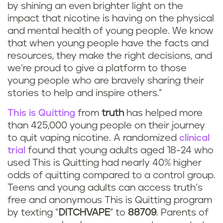
by shining an even brighter light on the
impact that nicotine is having on the physical
and mental health of young people. We know
that when young people have the facts and
resources, they make the right decisions, and
we’re proud to give a platform to those
young people who are bravely sharing their
stories to help and inspire others.”
This is Quitting
from
truth
has helped more
than 425,000 young people on their journey
to quit vaping nicotine. A randomized
clinical
trial
found that young adults aged 18-24 who
used This is Quitting had nearly 40% higher
odds of quitting compared to a control group.
Teens and young adults can access truth’s
free and anonymous This is Quitting program
by texting “
DITCHVAPE
” to
88709
. Parents of