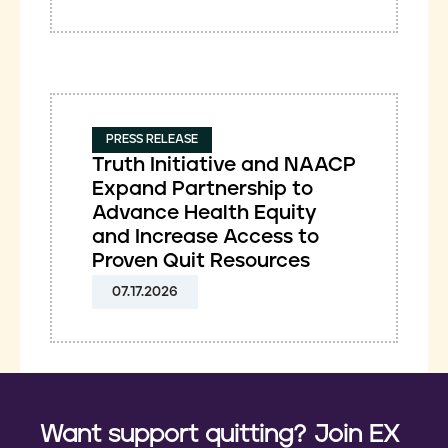
PRESS RELEASE
Truth Initiative and NAACP
Expand Partnership to
Advance Health Equity
and Increase Access to
Proven Quit Resources
07.17.2026
Want support quitting? Join EX