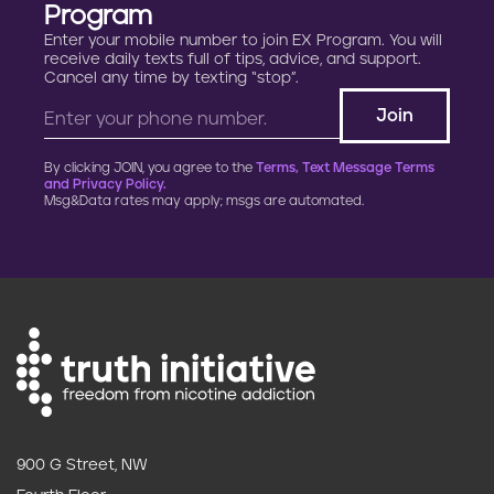
Program
Enter your mobile number to join EX Program. You will
receive daily texts full of tips, advice, and support.
Cancel any time by texting “stop”.
By clicking JOIN, you agree to the
Terms, Text Message Terms
and Privacy Policy.
Msg&Data rates may apply; msgs are automated.
900 G Street, NW