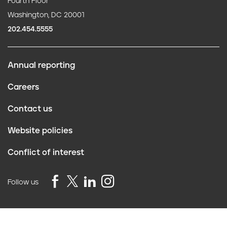
Fourth Floor
Washington, DC 20001
202.454.5555
Annual reporting
F
Careers
o
Contact us
o
Website policies
t
Conflict of interest
e
r
Follow us
Privacy Policy
©2026 Truth Initiative
All Rights Reserved