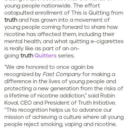
young people nationwide. The effort
catapulted enrollment of This is Quitting from
truth
and has grown into a movement of
young people coming forward to share how
nicotine has affected them, including their
mental health, and what quitting e-cigarettes
is really like as part of an on-
going
truth
Quitters
series.
"We are honored to once again be
recognized by
Fast Company
for making a
difference in the lives of young people and
protecting a new generation from the risks of
a lifetime of nicotine addiction,” said Robin
Koval, CEO and President of Truth Initiative.
“This recognition helps us to advance our
mission of achieving a culture where all young
people reject smoking, vaping and nicotine,