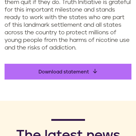
them quit if they do. Truth Initiative is grateful
for this important milestone and stands
ready to work with the states who are part
of this landmark settlement and all states
across the country to protect millions of
young people from the harms of nicotine use
and the risks of addiction.
Download statement
​The latest news