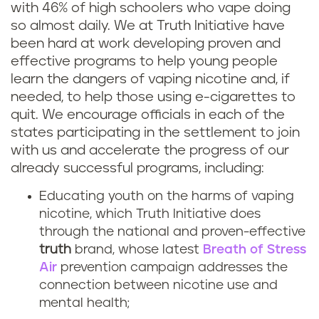
with 46% of high schoolers who vape doing
so almost daily. We at Truth Initiative have
been hard at work developing proven and
effective programs to help young people
learn the dangers of vaping nicotine and, if
needed, to help those using e-cigarettes to
quit. We encourage officials in each of the
states participating in the settlement to join
with us and accelerate the progress of our
already successful programs, including:
Educating youth on the harms of vaping
nicotine, which Truth Initiative does
through the national and proven-effective
truth
brand, whose latest
Breath of Stress
Air
prevention campaign addresses the
connection between nicotine use and
mental health;