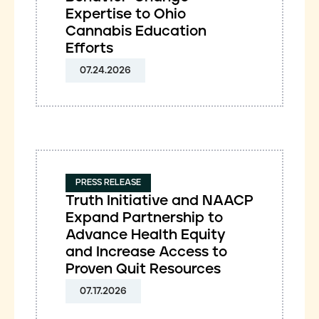
Expertise to Ohio
Cannabis Education
Efforts
07.24.2026
PRESS RELEASE
Truth Initiative and NAACP
Expand Partnership to
Advance Health Equity
and Increase Access to
Proven Quit Resources
07.17.2026