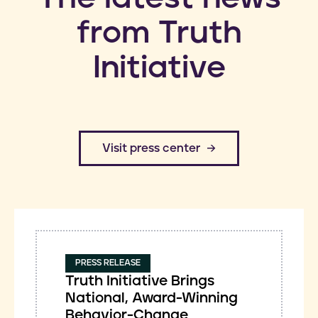
from Truth
Initiative
​Visit press center
PRESS RELEASE
Truth Initiative Brings
National, Award-Winning
Behavior-Change