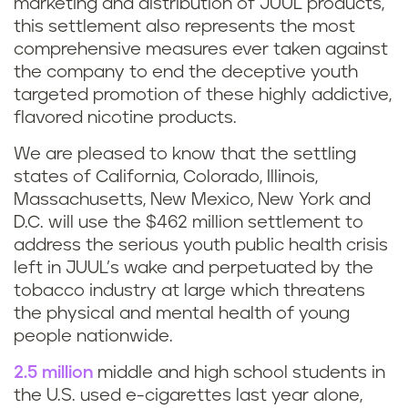
marketing and distribution of JUUL products,
this settlement also represents the most
comprehensive measures ever taken against
the company to end the deceptive youth
targeted promotion of these highly addictive,
flavored nicotine products.
We are pleased to know that the settling
states of California, Colorado, Illinois,
Massachusetts, New Mexico, New York and
D.C. will use the $462 million settlement to
address the serious youth public health crisis
left in JUUL’s wake and perpetuated by the
tobacco industry at large which threatens
the physical and mental health of young
people nationwide.
2.5 million
middle and high school students in
the U.S. used e-cigarettes last year alone,