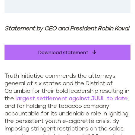
Statement by CEO and President Robin Koval
Download statement
Truth Initiative commends the attorneys
general of six states and the District of
Columbia for their bold leadership resulting in
the
largest settlement against JUUL to date
,
and for holding the tobacco company
accountable for its undeniable role in igniting
the persistent youth e-cigarette crisis. By
imposing stringent restrictions on the sales,