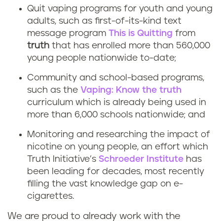
Quit vaping programs for youth and young
adults, such as first-of-its-kind text
message program
This is Quitting
from
truth
that has enrolled more than 560,000
young people nationwide to-date;
Community and school-based programs,
such as the
Vaping: Know the truth
curriculum which is already being used in
more than 6,000 schools nationwide; and
Monitoring and researching the impact of
nicotine on young people, an effort which
Truth Initiative’s
Schroeder Institute
has
been leading for decades, most recently
filling the vast knowledge gap on e-
cigarettes.
We are proud to already work with the