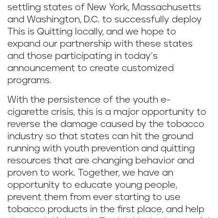
settling states of New York, Massachusetts
and Washington, D.C. to successfully deploy
This is Quitting locally, and we hope to
expand our partnership with these states
and those participating in today’s
announcement to create customized
programs.
With the persistence of the youth e-
cigarette crisis, this is a major opportunity to
reverse the damage caused by the tobacco
industry so that states can hit the ground
running with youth prevention and quitting
resources that are changing behavior and
proven to work. Together, we have an
opportunity to educate young people,
prevent them from ever starting to use
tobacco products in the first place, and help