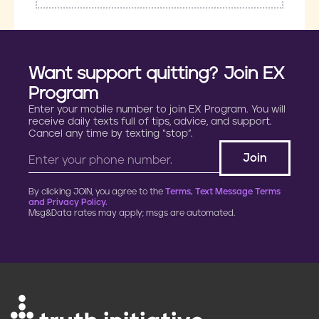
Want support quitting? Join EX
Program
Enter your mobile number to join EX Program. You will
receive daily texts full of tips, advice, and support.
Cancel any time by texting “stop”.
By clicking JOIN, you agree to the
Terms, Text Message Terms
and Privacy Policy.
Msg&Data rates may apply; msgs are automated.