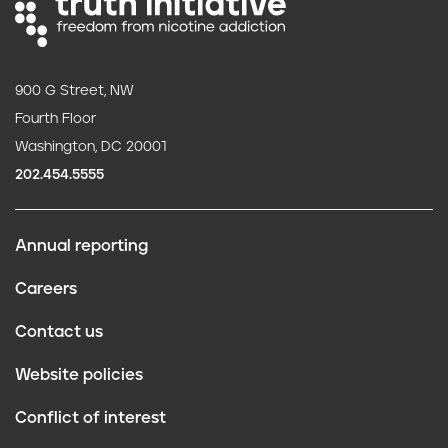
900 G Street, NW
Fourth Floor
Washington, DC 20001
202.454.5555
Annual reporting
F
Careers
o
Contact us
o
Website policies
t
Conflict of interest
e