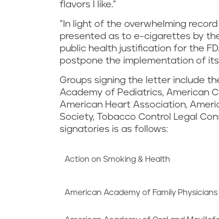
flavors I like.”
“In light of the overwhelming recor
presented as to e-cigarettes by th
public health justification for the F
postpone the implementation of its p
Groups signing the letter include 
Academy of Pediatrics, American C
American Heart Association, Ameri
Society, Tobacco Control Legal Consor
signatories is as follows:
Action on Smoking & Health
American Academy of Family Physicians