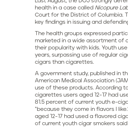
Last August, the DOJ strongly defen
health in a case called
Nicopure Lab
Court for the District of Columbia. 
key findings in issuing and defendin
The health groups expressed partic
marketed in a wide assortment of c
their popularity with kids. Youth us
years, surpassing use of regular c
cigars than cigarettes.
A government study, published in th
American Medical Association (JAMA)
use of these products. According to
cigarettes users aged 12-17 had us
81.5 percent of current youth e-cig
“because they come in flavors I like.
aged 12-17 had used a flavored ciga
of current youth cigar smokers sai