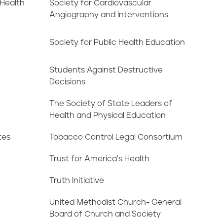
 Health
Society for Cardiovascular
Angiography and Interventions
Society for Public Health Education
Students Against Destructive
Decisions
The Society of State Leaders of
Health and Physical Education
tes
Tobacco Control Legal Consortium
Trust for America's Health
Truth Initiative
United Methodist Church- General
Board of Church and Society