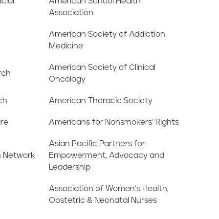
cial
American School Health
Association
American Society of Addiction
Medicine
American Society of Clinical
rch
Oncology
ch
American Thoracic Society
are
Americans for Nonsmokers’ Rights
Asian Pacific Partners for
n Network
Empowerment, Advocacy and
Leadership
Association of Women's Health,
Obstetric & Neonatal Nurses