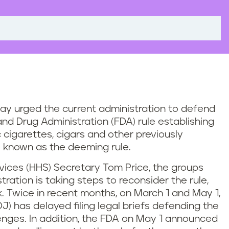
day urged the current administration to defend
nd Drug Administration (FDA) rule establishing
c cigarettes, cigars and other previously
 known as the deeming rule.
ices (HHS) Secretary Tom Price, the groups
ration is taking steps to reconsider the rule,
sk. Twice in recent months, on March 1 and May 1,
J) has delayed filing legal briefs defending the
enges. In addition, the FDA on May 1 announced