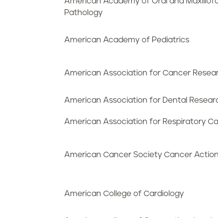
American Academy of Oral and Maxillofa
Pathology
American Academy of Pediatrics
American Association for Cancer Resea
American Association for Dental Resear
American Association for Respiratory C
American Cancer Society Cancer Actio
American College of Cardiology