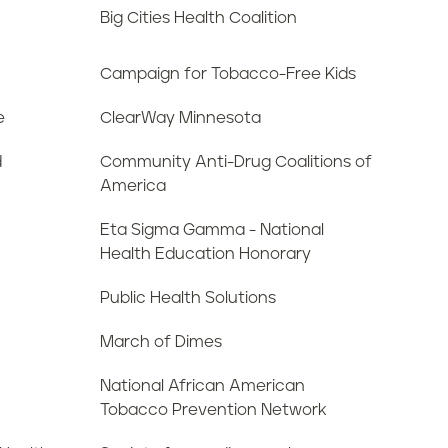
Big Cities Health Coalition
Campaign for Tobacco-Free Kids
e
ClearWay Minnesota
d
Community Anti-Drug Coalitions of
America
Eta Sigma Gamma - National
Health Education Honorary
Public Health Solutions
March of Dimes
National African American
Tobacco Prevention Network