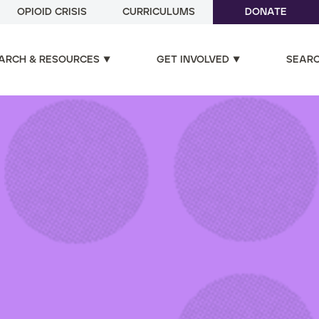
OPIOID CRISIS
CURRICULUMS
DONATE
ARCH & RESOURCES
GET INVOLVED
SEAR