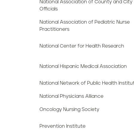
National Association of County and City
Officials
National Association of Pediatric Nurse
Practitioners
National Center for Health Research
National Hispanic Medical Association
National Network of Public Health Institu
National Physicians Alliance
Oncology Nursing Society
Prevention Institute