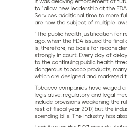
it was delaying enforcement of futu
to “allow new leadership at the F
Services additional time to more full
are now the subject of multiple lawsu
“The public health justification for 
ago, when the FDA issued the final 
is, therefore, no basis for reconsider
strongly in court. Every day of delay
to the continuing public health thre
dangerous tobacco products, many 
which are designed and marketed to
Tobacco companies have waged a mu
legislative, regulatory and legal me
include provisions weakening the rul
rest of fiscal year 2017, but the ind
spending bills. The industry has also