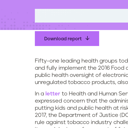
t
e
n
t
Download report
Fifty-one leading health groups to
and fully implement the 2016 Food a
public health oversight of electroni
unregulated tobacco products, also
In a
letter
to Health and Human Serv
expressed concern that the administ
putting kids and public health at ri
2017, the Department of Justice (DO
rule against tobacco industry chall