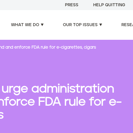
PRESS
HELP QUITTING
WHAT WE DO
OUR TOP ISSUES
RESE
nd and enforce FDA rule for e-cigarettes, cigars
 urge administration
force FDA rule for e-
s