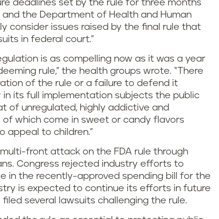
re deadlines set by the rule for three months
DA and the Department of Health and Human
y consider issues raised by the final rule that
its in federal court.”
regulation is as compelling now as it was a year
deeming rule,” the health groups wrote. “There
ation of the rule or a failure to defend it
 in its full implementation subjects the public
at of unregulated, highly addictive and
of which come in sweet or candy flavors
 appeal to children.”
lti-front attack on the FDA rule through
ans. Congress rejected industry efforts to
e in the recently-approved spending bill for the
ustry is expected to continue its efforts in future
 filed several lawsuits challenging the rule.