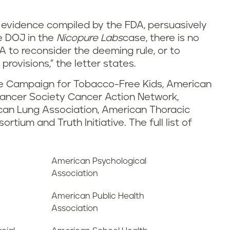
d evidence compiled by the FDA, persuasively
e DOJ in the
Nicopure Labs
case, there is no
DA to reconsider the deeming rule, or to
rovisions,” the letter states.
the Campaign for Tobacco-Free Kids, American
ancer Society Cancer Action Network,
can Lung Association, American Thoracic
tium and Truth Initiative. The full list of
American Psychological
Association
American Public Health
Association