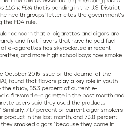
ded the rule as essential to protecting public
s LLC v. FDA
that is pending in the U.S. District
The health groups’ letter cites the government’s
g the FDA rule.
ular concern that e-cigarettes and cigars are
andy and fruit flavors that have helped fuel
e of e-cigarettes has skyrocketed in recent
igarettes, and more high school boys now smoke
e October 2015 issue of the Journal of the
, found that flavors play a key role in youth
 the study, 85.3 percent of current e-
ed a flavored e-cigarette in the past month and
arette users said they used the products
” Similarly, 71.7 percent of current cigar smokers
r product in the last month, and 73.8 percent
d they smoked cigars “because they come in