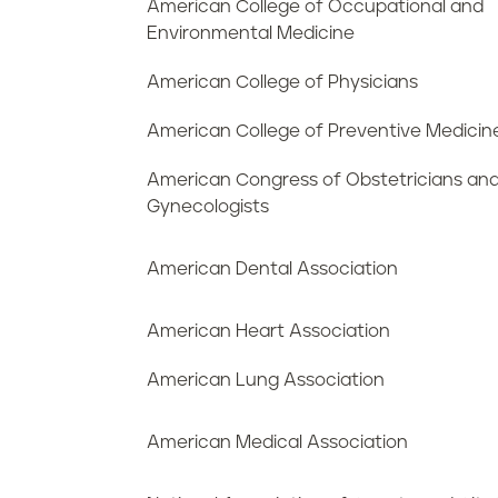
American College of Occupational and
Environmental Medicine
American College of Physicians
American College of Preventive Medicin
American Congress of Obstetricians an
Gynecologists
American Dental Association
American Heart Association
American Lung Association
American Medical Association