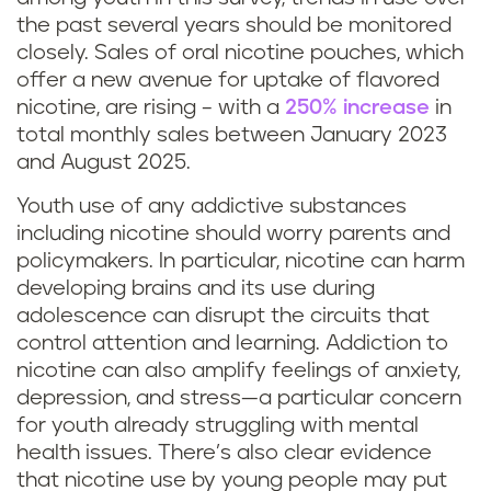
the past several years should be monitored
closely. Sales of oral nicotine pouches, which
offer a new avenue for uptake of flavored
nicotine, are rising – with a
250% increase
in
total monthly sales between January 2023
and August 2025.
Youth use of any addictive substances
including nicotine should worry parents and
policymakers. In particular, nicotine can harm
developing brains and its use during
adolescence can disrupt the circuits that
control attention and learning. Addiction to
nicotine can also amplify feelings of anxiety,
depression, and stress—a particular concern
for youth already struggling with mental
health issues. There’s also clear evidence
that nicotine use by young people may put