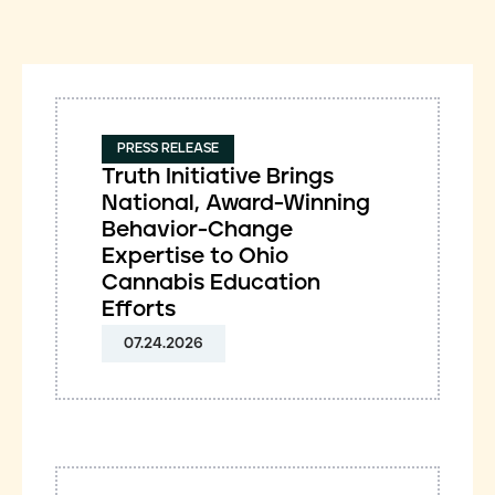
PRESS RELEASE
Truth Initiative Brings
National, Award-Winning
Behavior-Change
Expertise to Ohio
Cannabis Education
Efforts
07.24.2026