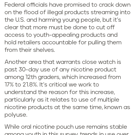
Federal officials have promised to crack down
on the flood of illegal products streaming into
the U.S. and harming young people, but it’s
clear that more must be done to cut off
access to youth-appealing products and
hold retailers accountable for pulling them
from their shelves.
Another area that warrants close watch is
past 30-day use of any nicotine product
among 12th graders, which increased from
17% to 21.8%. It’s critical we work to
understand the reason for this increase,
particularly as it relates to use of multiple
nicotine products at the same time, known as
polyuse.
While oral nicotine pouch use remains stable
among youth in this survey, trends in use over