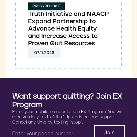
PRESS RELEASE
Truth Initiative and NAACP
Expand Partnership to
Advance Health Equity
and Increase Access to
Proven Quit Resources
07.17.2026
Want support quitting? Join EX
Program
Enter your mobile number to join EX Program. You will
receive daily texts full of tips, advice, and support.
Cancel any time by texting “stop”.