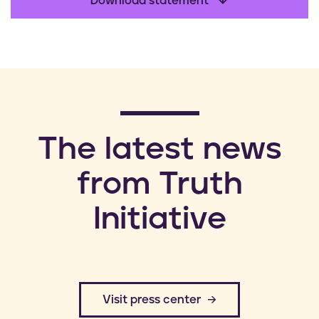
Download statement
​The latest news
from Truth
Initiative
​Visit press center