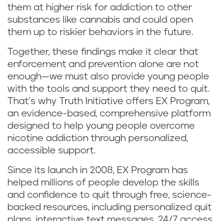
them at higher risk for addiction to other
substances like cannabis and could open
them up to riskier behaviors in the future.
Together, these findings make it clear that
enforcement and prevention alone are not
enough—we must also provide young people
with the tools and support they need to quit.
That’s why Truth Initiative offers EX Program,
an evidence-based, comprehensive platform
designed to help young people overcome
nicotine addiction through personalized,
accessible support.
Since its launch in 2008, EX Program has
helped millions of people develop the skills
and confidence to quit through free, science-
backed resources, including personalized quit
plans, interactive text messages, 24/7 access