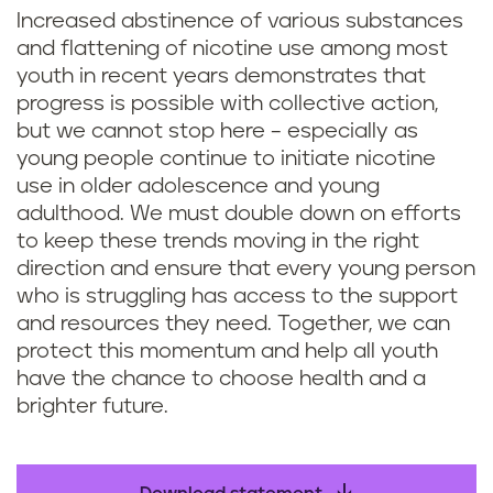
Increased abstinence of various substances
and flattening of nicotine use among most
youth in recent years demonstrates that
progress is possible with collective action,
but we cannot stop here – especially as
young people continue to initiate nicotine
use in older adolescence and young
adulthood. We must double down on efforts
to keep these trends moving in the right
direction and ensure that every young person
who is struggling has access to the support
and resources they need. Together, we can
protect this momentum and help all youth
have the chance to choose health and a
brighter future.