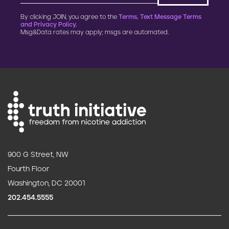
By clicking JOIN, you agree to the
Terms, Text Message Terms
and Privacy Policy.
Msg&Data rates may apply; msgs are automated.
900 G Street, NW
Fourth Floor
Washington, DC 20001
202.454.5555