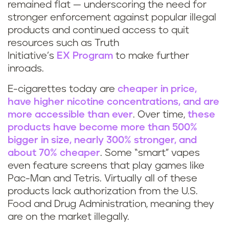
remained flat — underscoring the need for
stronger enforcement against popular illegal
products and continued access to quit
resources such as Truth
Initiative’s
EX Program
to make further
inroads.
E-cigarettes today are
cheaper in price,
have higher nicotine concentrations, and are
more accessible than ever
. Over time,
these
products have become more than 500%
bigger in size, nearly 300% stronger, and
about 70% cheaper
. Some “smart” vapes
even feature screens that play games like
Pac-Man and Tetris. Virtually all of these
products lack authorization from the U.S.
Food and Drug Administration, meaning they
are on the market illegally.