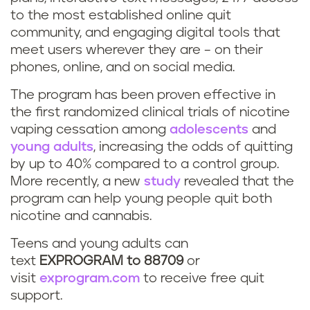
to the most established online quit
community, and engaging digital tools that
meet users wherever they are – on their
phones, online, and on social media.
The program has been proven effective in
the first randomized clinical trials of nicotine
vaping cessation among
adolescents
and
young adults
, increasing the odds of quitting
by up to 40% compared to a control group.
More recently, a new
study
revealed that the
program can help young people quit both
nicotine and cannabis.
Teens and young adults can
text
EXPROGRAM to 88709
or
visit
exprogram.com
to receive free quit
support.