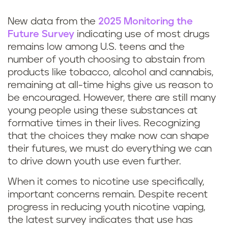
New data from the
2025 Monitoring the
Future Survey
indicating use of most drugs
remains low among U.S. teens and the
number of youth choosing to abstain from
products like tobacco, alcohol and cannabis,
remaining at all-time highs give us reason to
be encouraged. However, there are still many
young people using these substances at
formative times in their lives. Recognizing
that the choices they make now can shape
their futures, we must do everything we can
to drive down youth use even further.
When it comes to nicotine use specifically,
important concerns remain. Despite recent
progress in reducing youth nicotine vaping,
the latest survey indicates that use has