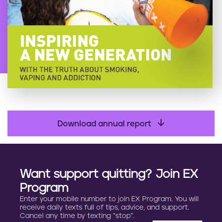
Download annual report
Want support quitting? Join EX
Program
Enter your mobile number to join EX Program. You will
receive daily texts full of tips, advice, and support.
Cancel any time by texting “stop”.