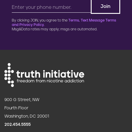
By clicking JOIN, you agree to the
Terms, Text Message Terms
and Privacy Policy.
Msg&Data rates may apply; msgs are automated.
900 G Street, NW
Fourth Floor
Washington, DC 20001
202.454.5555