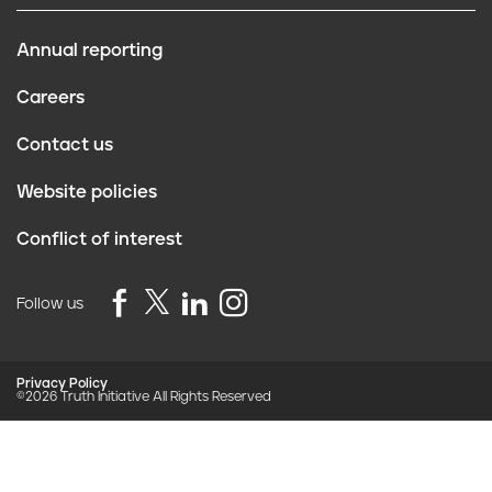
Annual reporting
F
Careers
o
Contact us
o
Website policies
t
Conflict of interest
e
r
Follow us
Privacy Policy
©2026 Truth Initiative
All Rights Reserved