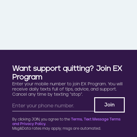
Want support quitting? Join EX
Program
Enter your mobile number to join EX Program. You will
receive daily texts full of tips, advice, and support.
Cancel any time by texting “stop”.
By clicking JOIN, you agree to the
Terms, Text Message Terms
and Privacy Policy.
Msg&Data rates may apply; msgs are automated.