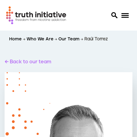
S
Home
Who We Are
Our Team
Raúl Torrez
k
i
p
t
Back to our team
o
m
a
i
n
c
o
n
t
e