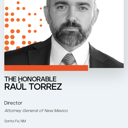
n
t
THE HONORABLE
RAÚL TORREZ
Director
Attorney General of New Mexico
Santa Fe, NM