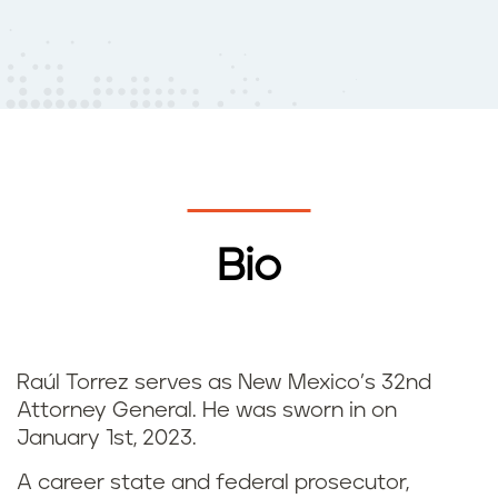
Bio
Raúl Torrez serves as New Mexico’s 32nd
Attorney General. He was sworn in on
January 1st, 2023.
A career state and federal prosecutor,