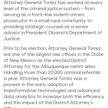
Attorney General Torrez has worked at every
level of the criminal justice system – from
serving as a front-line violent crimes
prosecutor in a small rural community to
providing strategic counsel as a senior
advisor in President Obama’s Department of
Justice.
Prior to his election, Attorney General Torrez
led one of the largest law offices in the State
of New Mexico as the elected District
Attorney for the Albuquerque metro area.
Handling more than 20,000 criminal referrals
a year, Attorney General Torrez was a
pioneer in the early adoption of
transformative technologies and advanced
data analytics to increase both the efficiency
and the impact of the District Attorney’s