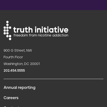
900 G Street, NW
Fourth Floor
Washington, DC 20001
202.454.5555
Annual reporting
F
Careers
o