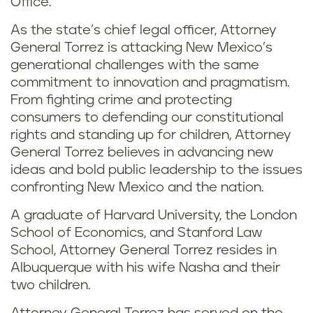
Office.
As the state’s chief legal officer, Attorney
General Torrez is attacking New Mexico’s
generational challenges with the same
commitment to innovation and pragmatism.
From fighting crime and protecting
consumers to defending our constitutional
rights and standing up for children, Attorney
General Torrez believes in advancing new
ideas and bold public leadership to the issues
confronting New Mexico and the nation.
A graduate of Harvard University, the London
School of Economics, and Stanford Law
School, Attorney General Torrez resides in
Albuquerque with his wife Nasha and their
two children.