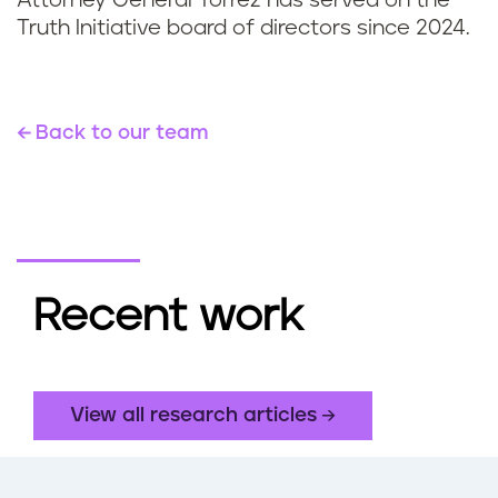
Attorney General Torrez has served on the
Truth Initiative board of directors since 2024.
Back to our team
Recent work
View all research articles