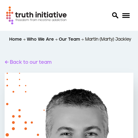
S
Home
Who We Are
Our Team
Martin (Marty) Jackley
k
i
p
t
Back to our team
o
m
a
i
n
c
o
n
t
e