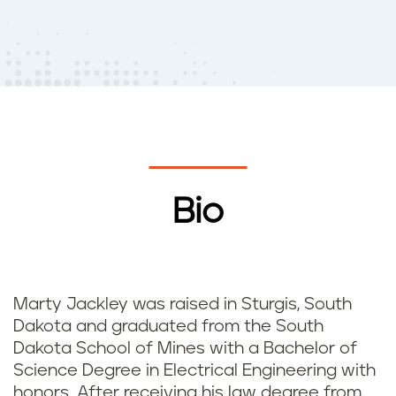
Bio
Marty Jackley was raised in Sturgis, South
Dakota and graduated from the South
Dakota School of Mines with a Bachelor of
Science Degree in Electrical Engineering with
honors. After receiving his law degree from