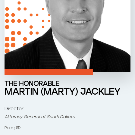
n
t
THE HONORABLE
MARTIN (MARTY) JACKLEY
Director
Attorney General of South Dakota
Pierre, SD