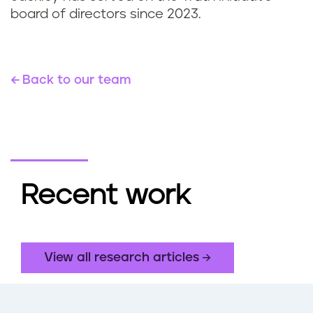
board of directors since 2023.
Back to our team
Recent work
View all research articles