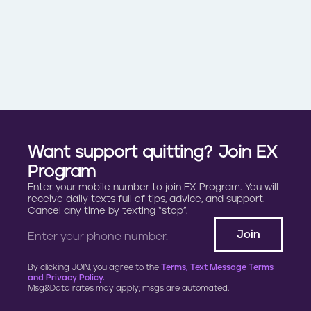
Want support quitting? Join EX
Program
Enter your mobile number to join EX Program. You will
receive daily texts full of tips, advice, and support.
Cancel any time by texting “stop”.
By clicking JOIN, you agree to the
Terms, Text Message Terms
and Privacy Policy.
Msg&Data rates may apply; msgs are automated.