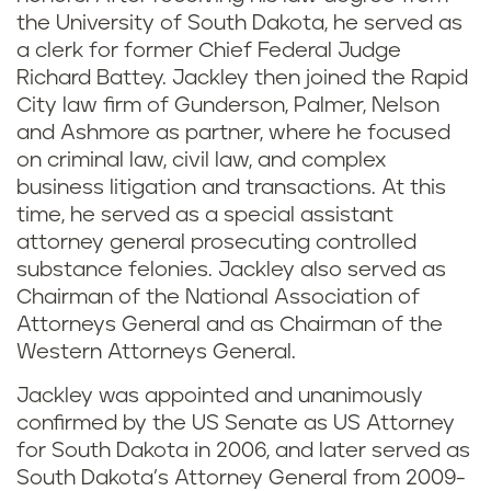
the University of South Dakota, he served as
a clerk for former Chief Federal Judge
Richard Battey. Jackley then joined the Rapid
City law firm of Gunderson, Palmer, Nelson
and Ashmore as partner, where he focused
on criminal law, civil law, and complex
business litigation and transactions. At this
time, he served as a special assistant
attorney general prosecuting controlled
substance felonies. Jackley also served as
Chairman of the National Association of
Attorneys General and as Chairman of the
Western Attorneys General.
Jackley was appointed and unanimously
confirmed by the US Senate as US Attorney
for South Dakota in 2006, and later served as
South Dakota’s Attorney General from 2009-