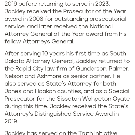
2019 before returning to serve in 2023.
Jackley received the Prosecutor of the Year
award in 2008 for outstanding prosecutorial
service, and later received the National
Attorney General of the Year award from his
fellow Attorneys General.
After serving 10 years his first time as South
Dakota Attorney General, Jackley returned to
the Rapid City law firm of Gunderson, Palmer,
Nelson and Ashmore as senior partner. He
also served as State’s Attorney for both
Jones and Haakon counties, and as a Special
Prosecutor for the Sisseton Wahpeton Oyate
during this time. Jackley received the State’s
Attorney’s Distinguished Service Award in
2019.
Jackley has served on the Truth Initiative