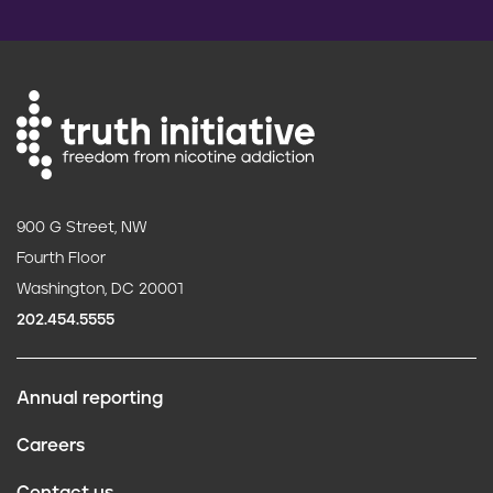
900 G Street, NW
Fourth Floor
Washington, DC 20001
202.454.5555
Annual reporting
F
Careers
o
Contact us