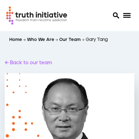
S
Home
Who We Are
Our Team
Gary Tang
k
i
p
t
Back to our team
o
m
a
i
n
c
o
n
t
e