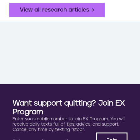
View all research articles
Want support quitting? Join EX
Program
Enter your mobile number to join EX Program. You will
receive daily texts full of tips, advice, and support.
Cancel any time by texting “stop”.