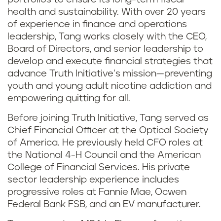
health and sustainability. With over 20 years
of experience in finance and operations
leadership, Tang works closely with the CEO,
Board of Directors, and senior leadership to
develop and execute financial strategies that
advance Truth Initiative’s mission—preventing
youth and young adult nicotine addiction and
empowering quitting for all.
Before joining Truth Initiative, Tang served as
Chief Financial Officer at the Optical Society
of America. He previously held CFO roles at
the National 4-H Council and the American
College of Financial Services. His private
sector leadership experience includes
progressive roles at Fannie Mae, Ocwen
Federal Bank FSB, and an EV manufacturer.