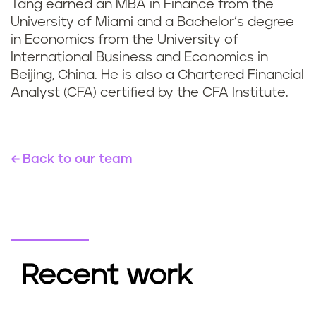
Tang earned an MBA in Finance from the
University of Miami and a Bachelor’s degree
in Economics from the University of
International Business and Economics in
Beijing, China. He is also a Chartered Financial
Analyst (CFA) certified by the CFA Institute.
Back to our team
Recent work