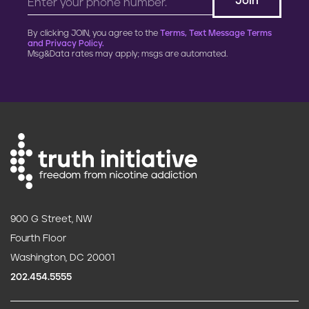
By clicking JOIN, you agree to the
Terms, Text Message Terms
and Privacy Policy.
Msg&Data rates may apply; msgs are automated.
900 G Street, NW
Fourth Floor
Washington, DC 20001
202.454.5555