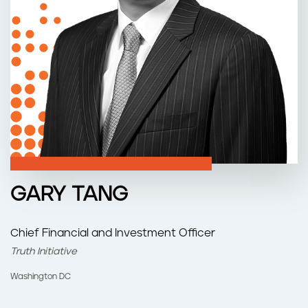
n
t
GARY TANG
Chief Financial and Investment Officer
Truth Initiative
Washington DC