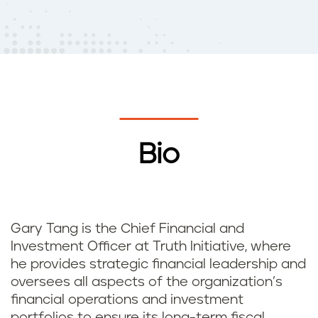
Bio
Gary Tang is the Chief Financial and
Investment Officer at Truth Initiative, where
he provides strategic financial leadership and
oversees all aspects of the organization’s
financial operations and investment
portfolios to ensure its long-term fiscal