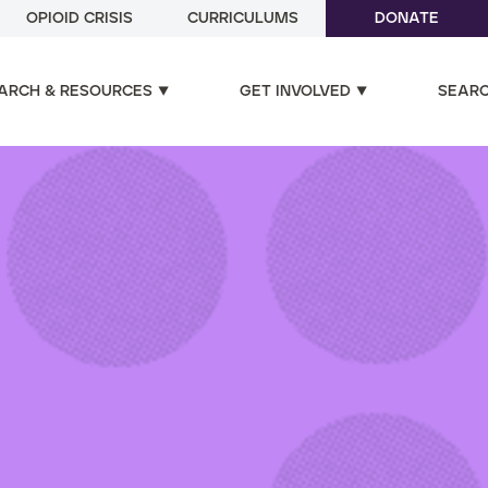
OPIOID CRISIS
CURRICULUMS
DONATE
ARCH & RESOURCES
GET INVOLVED
SEAR