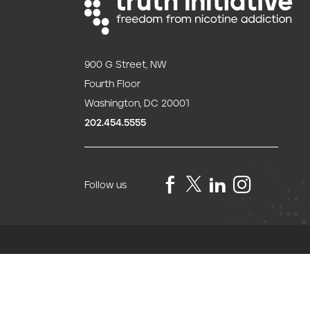
900 G Street, NW
Fourth Floor
Washington, DC 20001
202.454.5555
Follow us