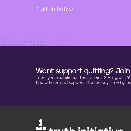
t
e
Truth Initiative
n
t
Want support quitting? Joi
Enter your mobile number to join EX Program. You 
tips, advice, and support. Cancel any time by tex