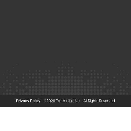
Privacy Policy
©2026 Truth Initiative
All Rights Reserved