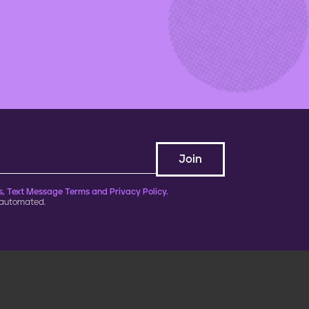
, Text Message Terms and Privacy Policy.
 automated.