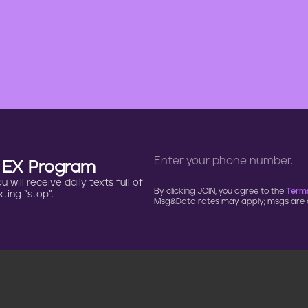
n EX Program
will receive daily texts full of
By clicking JOIN, you agree to the
Terms
ting “stop”.
Msg&Data rates may apply; msgs are