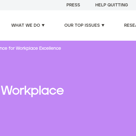
PRESS
HELP QUITTING
WHAT WE DO
OUR TOP ISSUES
RESE
ance for Workplace Excellence
r Workplace