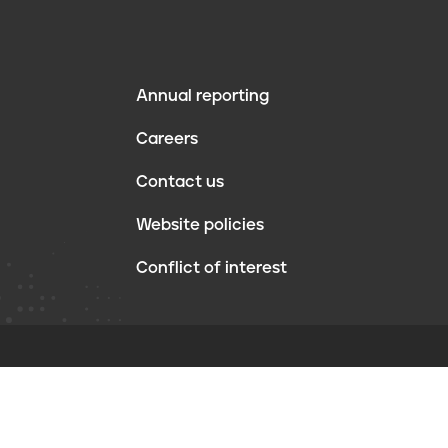
Annual reporting
F
Careers
o
Contact us
o
Website policies
t
Conflict of interest
e
r