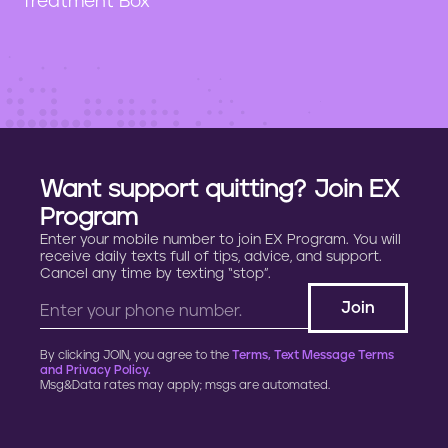
"Treatment Box"
n
t
Want support quitting? Join EX
Program
Enter your mobile number to join EX Program. You will
receive daily texts full of tips, advice, and support.
Cancel any time by texting “stop”.
By clicking JOIN, you agree to the
Terms, Text Message Terms
and Privacy Policy.
Msg&Data rates may apply; msgs are automated.