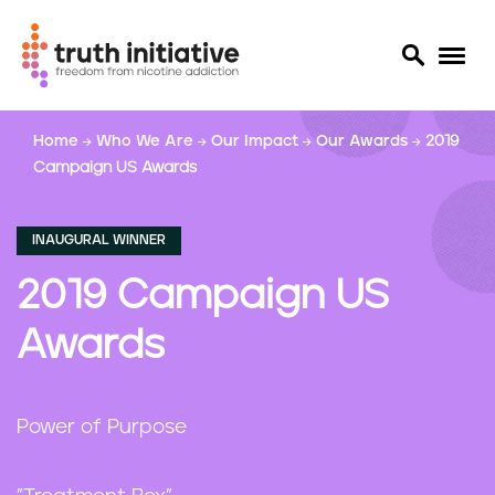
S
Home
Who We Are
Our Impact
Our Awards
2019
k
Campaign US Awards
i
p
t
INAUGURAL WINNER
o
m
2019 Campaign US
a
i
Awards
n
c
o
Power of Purpose
n
t
e