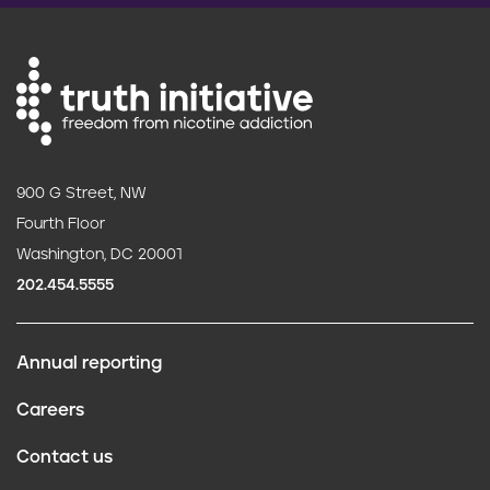
900 G Street, NW
Fourth Floor
Washington, DC 20001
202.454.5555
Annual reporting
F
Careers
o
Contact us
o