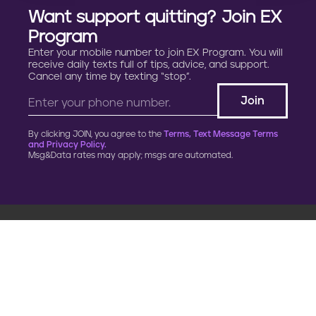
Want support quitting? Join EX
Program
Enter your mobile number to join EX Program. You will
receive daily texts full of tips, advice, and support.
Cancel any time by texting “stop”.
By clicking JOIN, you agree to the
Terms, Text Message Terms
and Privacy Policy.
Msg&Data rates may apply; msgs are automated.