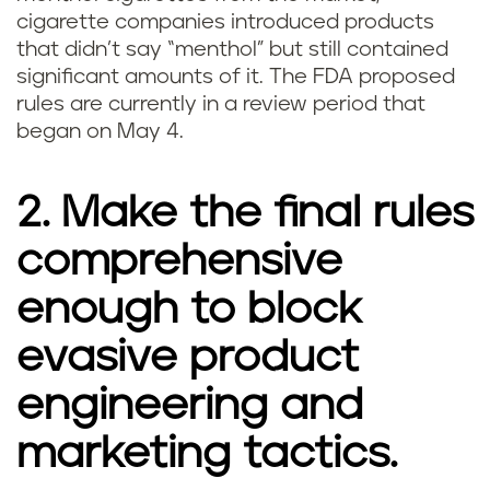
cigarette companies introduced products
that didn’t say “menthol” but still contained
significant amounts of it. The FDA proposed
rules are currently in a review period that
began on May 4.
2. Make the final rules
comprehensive
enough to block
evasive product
engineering and
marketing tactics.