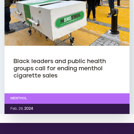
Black leaders and public health
groups call for ending menthol
cigarette sales
MENTHOL
Feb. 29,
2024