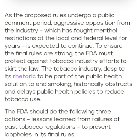
As the proposed rules undergo a public
comment period, aggressive opposition from
the industry – which has fought menthol
restrictions at the local and federal level for
years – is expected to continue. To ensure
the final rules are strong, the FDA must
protect against tobacco industry efforts to
skirt the law. The tobacco industry, despite
its
rhetoric
to be part of the public health
solution to end smoking, historically obstructs
and delays public health policies to reduce
tobacco use.
The FDA should do the following three
actions – lessons learned from failures of
past tobacco regulations – to prevent
loopholes in its final rules.