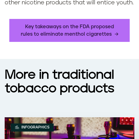
other nicotine products that will entice youth.
Key takeaways on the FDA proposed
rules to eliminate menthol cigarettes
More in traditional
tobacco products
INFOGRAPHICS