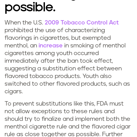
possible.
When the U.S.
2009 Tobacco Control Act
prohibited the use of characterizing
flavorings in cigarettes, but exempted
menthol, an
increase
in smoking of menthol
cigarettes among youth occurred
immediately after the ban took effect,
suggesting a substitution effect between
flavored tobacco products. Youth also
switched to other flavored products, such as
cigars.
To prevent substitutions like this, FDA must
not allow exceptions to these rules and
should try to finalize and implement both the
menthol cigarette rule and the flavored cigar
rule as close together as possible. Further