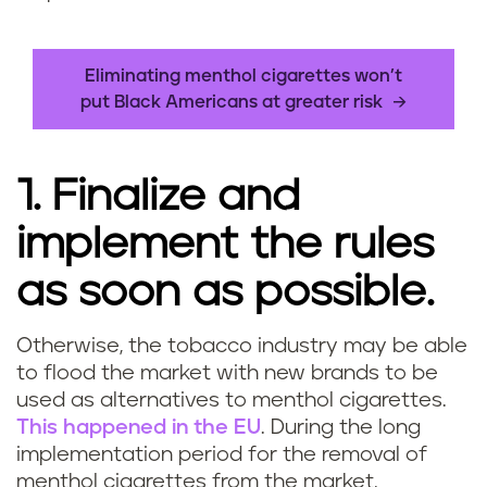
Eliminating menthol cigarettes won’t
put Black Americans at greater risk
1. Finalize and
implement the rules
as soon as possible.
Otherwise, the tobacco industry may be able
to flood the market with new brands to be
used as alternatives to menthol cigarettes.
This happened in the EU
. During the long
implementation period for the removal of
menthol cigarettes from the market,