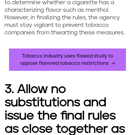
to determine whether a cigarette has a
characterizing flavor such as menthol.
However, in finalizing the rules, the agency
must stay vigilant to prevent tobacco
companies from thwarting these measures.
Tobacco industry uses flawed study to
oppose flavored tobacco restrictions
3. Allow no
substitutions and
issue the final rules
as close together as