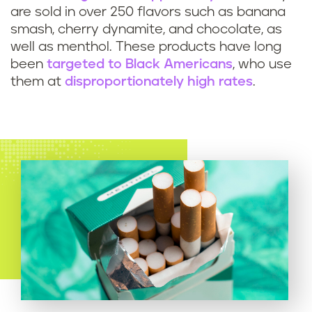
are sold in over 250 flavors such as banana
smash, cherry dynamite, and chocolate, as
well as menthol. These products have long
been
targeted to Black Americans
, who use
them at
disproportionately high rates
.