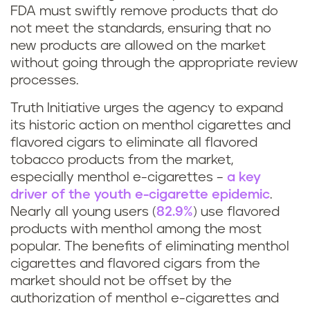
FDA must swiftly remove products that do
not meet the standards, ensuring that no
new products are allowed on the market
without going through the appropriate review
processes.
Truth Initiative urges the agency to expand
its historic action on menthol cigarettes and
flavored cigars to eliminate all flavored
tobacco products from the market,
especially menthol e-cigarettes –
a key
driver of the youth e-cigarette epidemic
.
Nearly all young users (
82.9%
) use flavored
products with menthol among the most
popular. The benefits of eliminating menthol
cigarettes and flavored cigars from the
market should not be offset by the
authorization of menthol e-cigarettes and