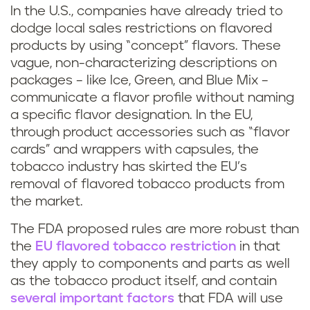
In the U.S., companies have already tried to
dodge local sales restrictions on flavored
products by using “concept” flavors. These
vague, non-characterizing descriptions on
packages – like Ice, Green, and Blue Mix –
communicate a flavor profile without naming
a specific flavor designation. In the EU,
through product accessories such as “flavor
cards” and wrappers with capsules, the
tobacco industry has skirted the EU’s
removal of flavored tobacco products from
the market.
The FDA proposed rules are more robust than
the
EU flavored tobacco restriction
in that
they apply to components and parts as well
as the tobacco product itself, and contain
several important factors
that FDA will use