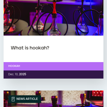
What is hookah?
HOOKAH
Dec. 10,
2025
NEWS ARTICLE