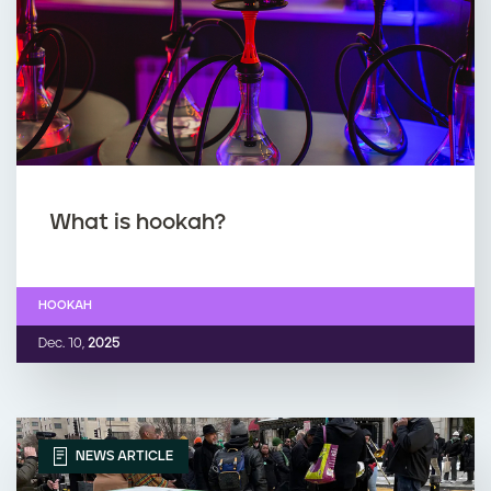
What is hookah?
HOOKAH
Dec. 10,
2025
NEWS ARTICLE