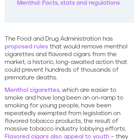
Menthol: Facts, stats and regulations
The Food and Drug Administration has
proposed rules
that would remove menthol
cigarettes and flavored cigars from the
market, a historic, long-awaited action that
could prevent hundreds of thousands of
premature deaths.
Menthol cigarettes
, which are easier to
smoke and have long been an on-ramp to
smoking for young people, have been
repeatedly exempted from legislation on
flavored tobacco products, the result of
massive tobacco industry lobbying efforts.
Flavored cigars also appeal to youth
– they