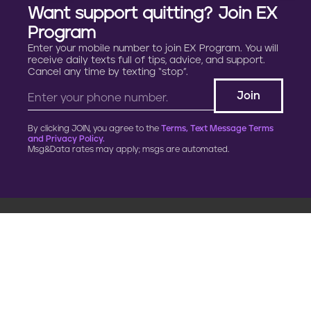
Want support quitting? Join EX
Program
Enter your mobile number to join EX Program. You will
receive daily texts full of tips, advice, and support.
Cancel any time by texting “stop”.
By clicking JOIN, you agree to the
Terms, Text Message Terms
and Privacy Policy.
Msg&Data rates may apply; msgs are automated.