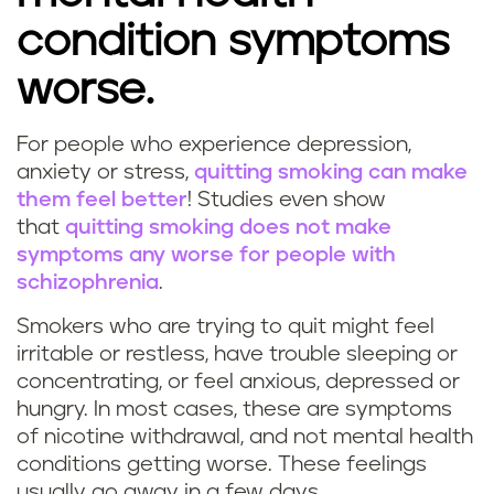
condition symptoms
worse.
For people who experience depression,
anxiety or stress,
quitting smoking can make
them feel better
! Studies even show
that
quitting smoking does not make
symptoms any worse for people with
schizophrenia
.
Smokers who are trying to quit might feel
irritable or restless, have trouble sleeping or
concentrating, or feel anxious, depressed or
hungry. In most cases, these are symptoms
of nicotine withdrawal, and not mental health
conditions getting worse. These feelings
usually go away in a few days.