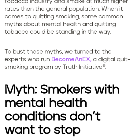
tobacco industry and smoke at much higher
rates than the general population. When it
comes to quitting smoking, some common
myths about mental health and quitting
tobacco could be standing in the way.
To bust these myths, we turned to the
experts who run
BecomeAnEX,
a digital quit-
smoking program by Truth Initiative®.
Myth: Smokers with
mental health
conditions don’t
want to stop