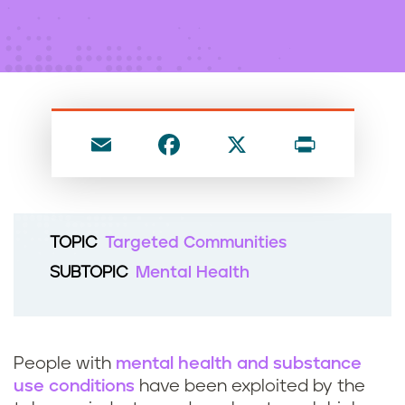
n
t
E
F
X
P
m
a
ri
ai
c
nt
l
e
TOPIC
Targeted Communities
b
SUBTOPIC
Mental Health
o
o
k
People with
mental health and substance
use conditions
have been exploited by the