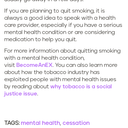
If you are planning to quit smoking, it is
always a good idea to speak with a health
care provider, especially if you have a serious
mental health condition or are considering
medication to help you quit.
For more information about quitting smoking
with a mental health condition,
visit
BecomeAnEX
. You can also learn more
about how the tobacco industry has
exploited people with mental health issues
by reading about
why tobacco is a social
justice issue
.
mental health
cessation
TAGS: