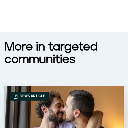
More in targeted
communities
NEWS ARTICLE