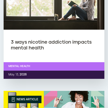
3 ways nicotine addiction impacts
mental health
MENTAL HEALTH
May. 13,
2026
NEWS ARTICLE