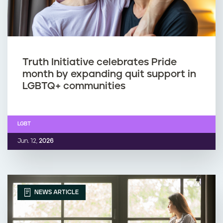
Truth Initiative celebrates Pride
month by expanding quit support in
LGBTQ+ communities
LGBT
Jun. 12,
2026
NEWS ARTICLE