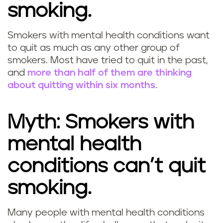
smoking.
Smokers with mental health conditions want
to quit as much as any other group of
smokers. Most have tried to quit in the past,
and
more than half of them are thinking
about quitting within six months
.
Myth: Smokers with
mental health
conditions can’t quit
smoking.
Many people with mental health conditions