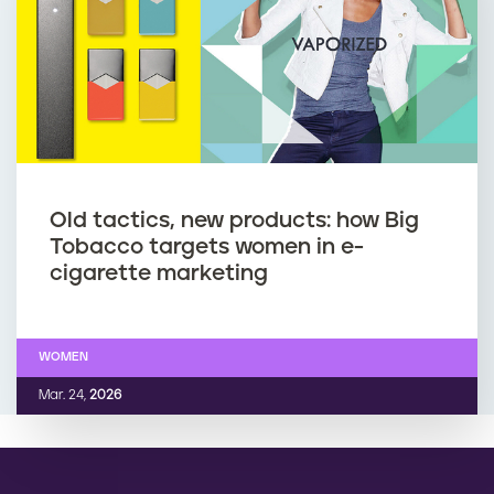
Old tactics, new products: how Big
Tobacco targets women in e-
cigarette marketing
WOMEN
Mar. 24,
2026