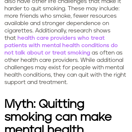
also have other life challenges that make it
harder to quit smoking. These may include:
more friends who smoke, fewer resources
available and stronger dependence on
cigarettes. Additionally, research shows
that
health care providers who treat
patients with mental health conditions do
not talk about or treat smoking
as often as
other health care providers. While additional
challenges may exist for people with mental
health conditions, they can quit with the right
support and treatment.
Myth: Quitting
smoking can make
mental health