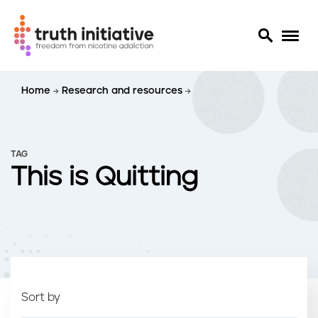
S
Home
Research and resources
k
i
p
t
TAG
o
This is Quitting
m
a
i
n
c
o
n
t
Sort by
e