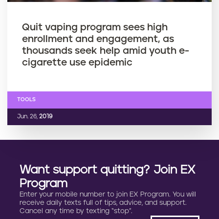
Quit vaping program sees high
enrollment and engagement, as
thousands seek help amid youth e-
cigarette use epidemic
TOOLS
Jun. 26,
2019
Want support quitting? Join EX
Program
Enter your mobile number to join EX Program. You will
receive daily texts full of tips, advice, and support.
Cancel any time by texting “stop”.