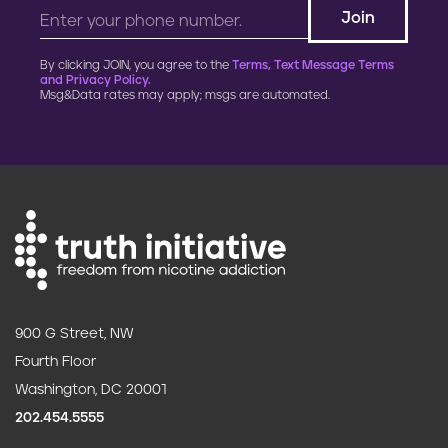
By clicking JOIN, you agree to the
Terms, Text Message Terms
and Privacy Policy.
Msg&Data rates may apply; msgs are automated.
900 G Street, NW
Fourth Floor
Washington, DC 20001
202.454.5555