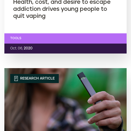
Health, cost, and desire to escape
addiction drives young people to
quit vaping
TOOLS
Oct. 06,
2020
RESEARCH ARTICLE