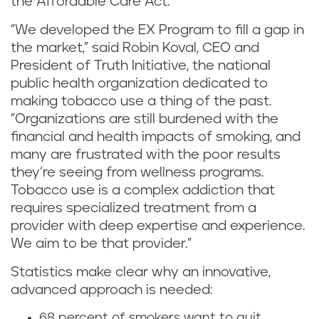
the Affordable Care Act.
"We developed the EX Program to fill a gap in
the market," said Robin Koval, CEO and
President of Truth Initiative, the national
public health organization dedicated to
making tobacco use a thing of the past.
"Organizations are still burdened with the
financial and health impacts of smoking, and
many are frustrated with the poor results
they’re seeing from wellness programs.
Tobacco use is a complex addiction that
requires specialized treatment from a
provider with deep expertise and experience.
We aim to be that provider.”
Statistics make clear why an innovative,
advanced approach is needed:
68 percent of smokers want to quit.