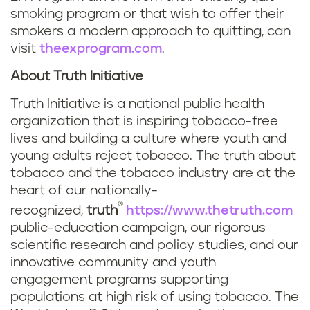
smoking program or that wish to offer their
smokers a modern approach to quitting, can
visit
theexprogram.com
.
About Truth Initiative
Truth Initiative is a national public health
organization that is inspiring tobacco-free
lives and building a culture where youth and
young adults reject tobacco. The truth about
tobacco and the tobacco industry are at the
heart of our nationally-
®
recognized,
truth
https://www.thetruth.com
public-education campaign, our rigorous
scientific research and policy studies, and our
innovative community and youth
engagement programs supporting
populations at high risk of using tobacco. The