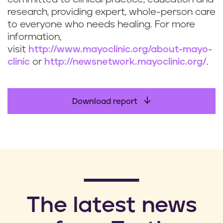
research, providing expert, whole-person care
to everyone who needs healing. For more
information,
visit
http://www.mayoclinic.org/about-mayo-
clinic
or
http://newsnetwork.mayoclinic.org/
.
Download report
​The latest news