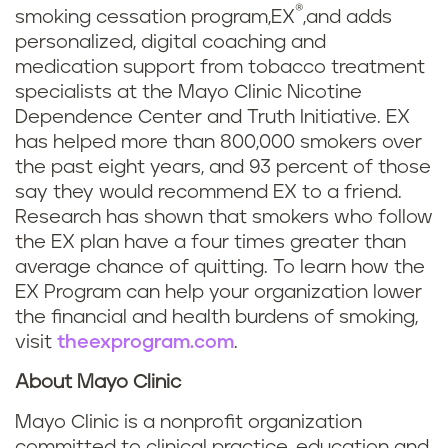
®
smoking cessation program,EX
,and adds
personalized, digital coaching and
medication support from tobacco treatment
specialists at the Mayo Clinic Nicotine
Dependence Center and Truth Initiative. EX
has helped more than 800,000 smokers over
the past eight years, and 93 percent of those
say they would recommend EX to a friend.
Research has shown that smokers who follow
the EX plan have a four times greater than
average chance of quitting. To learn how the
EX Program can help your organization lower
the financial and health burdens of smoking,
visit
theexprogram.com
.
About Mayo Clinic
Mayo Clinic is a nonprofit organization
committed to clinical practice, education and