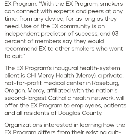
EX Program. “With the EX Program, smokers
can connect with experts and peers at any
time, from any device, for as long as they
need. Use of the EX community is an
independent predictor of success, and 93
percent of members say they would
recommend EX to other smokers who want
to quit.”
The EX Program's inaugural health-system
client is CHI Mercy Health (Mercy), a private,
not-for-profit medical center in Roseburg,
Oregon. Mercy, affiliated with the nation’s
second-largest Catholic health network, will
offer the EX Program to employees, patients
and all residents of Douglas County.
Organizations interested in learning how the
EX Program differs from their existing quit-