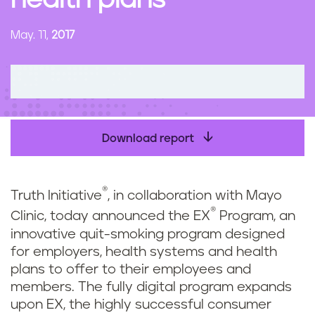
health plans
n
t
May. 11,
2017
Download report
®
Truth Initiative
, in collaboration with Mayo
®
Clinic, today announced the EX
Program, an
innovative quit-smoking program designed
for employers, health systems and health
plans to offer to their employees and
members. The fully digital program expands
upon EX, the highly successful consumer