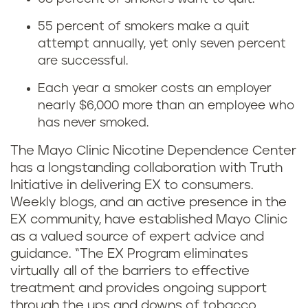
55 percent of smokers make a quit
attempt annually, yet only seven percent
are successful.
Each year a smoker costs an employer
nearly $6,000 more than an employee who
has never smoked.
The Mayo Clinic Nicotine Dependence Center
has a longstanding collaboration with Truth
Initiative in delivering EX to consumers.
Weekly blogs, and an active presence in the
EX community, have established Mayo Clinic
as a valued source of expert advice and
guidance. “The EX Program eliminates
virtually all of the barriers to effective
treatment and provides ongoing support
through the ups and downs of tobacco