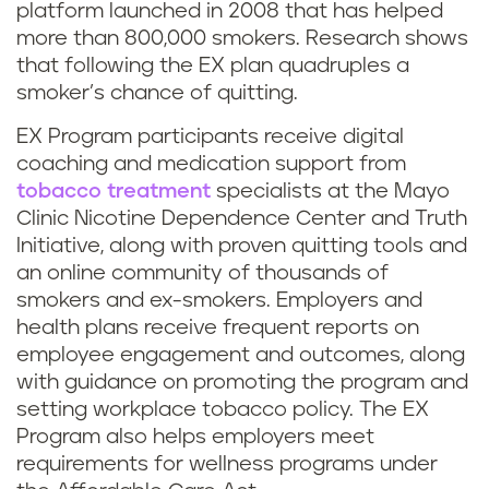
platform launched in 2008 that has helped
more than 800,000 smokers. Research shows
that following the EX plan quadruples a
smoker’s chance of quitting.
EX Program participants receive digital
coaching and medication support from
tobacco treatment
specialists at the Mayo
Clinic Nicotine Dependence Center and Truth
Initiative, along with proven quitting tools and
an online community of thousands of
smokers and ex-smokers. Employers and
health plans receive frequent reports on
employee engagement and outcomes, along
with guidance on promoting the program and
setting workplace tobacco policy. The EX
Program also helps employers meet
requirements for wellness programs under