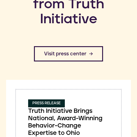
from Truth
Initiative
​Visit press center
PRESS RELEASE
Truth Initiative Brings
National, Award-Winning
Behavior-Change
Expertise to Ohio