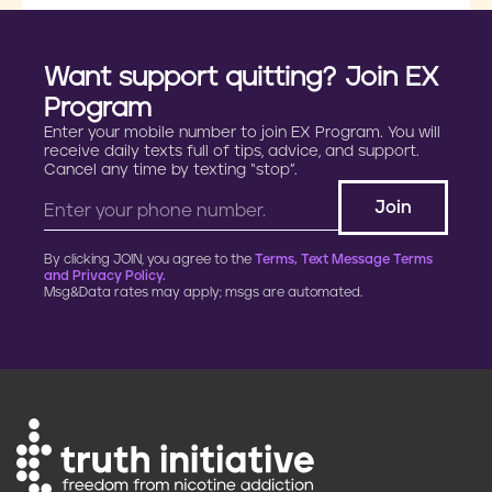
Want support quitting? Join EX
Program
Enter your mobile number to join EX Program. You will
receive daily texts full of tips, advice, and support.
Cancel any time by texting “stop”.
By clicking JOIN, you agree to the
Terms, Text Message Terms
and Privacy Policy.
Msg&Data rates may apply; msgs are automated.