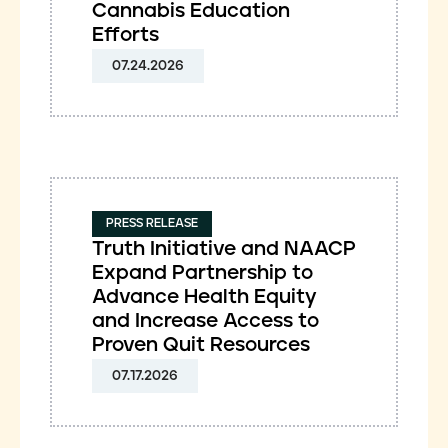
Cannabis Education
Efforts
07.24.2026
PRESS RELEASE
Truth Initiative and NAACP
Expand Partnership to
Advance Health Equity
and Increase Access to
Proven Quit Resources
07.17.2026