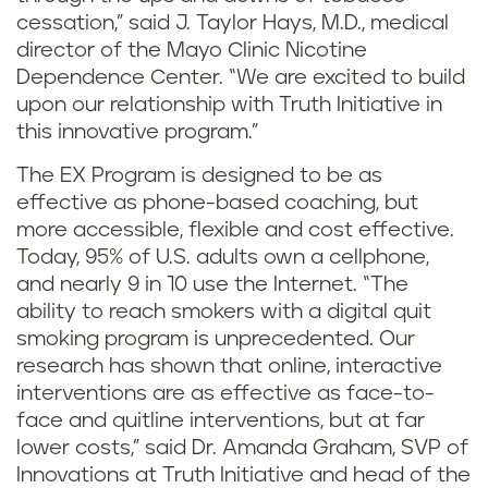
cessation,” said J. Taylor Hays, M.D., medical
director of the Mayo Clinic Nicotine
Dependence Center. “We are excited to build
upon our relationship with Truth Initiative in
this innovative program.”
The EX Program is designed to be as
effective as phone-based coaching, but
more accessible, flexible and cost effective.
Today, 95% of U.S. adults own a cellphone,
and nearly 9 in 10 use the Internet. “The
ability to reach smokers with a digital quit
smoking program is unprecedented. Our
research has shown that online, interactive
interventions are as effective as face-to-
face and quitline interventions, but at far
lower costs,” said Dr. Amanda Graham, SVP of
Innovations at Truth Initiative and head of the