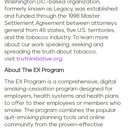
Washington D.C.-based organization,
formerly known as Legacy, was established
and funded through the 1998 Master
Settlement Agreement between attorneys
general from 46 states, five U.S. territories,
and the tobacco industry. To learn more
about our work speaking, seeking and
spreading the truth about tobacco,
visit
truthinitiative.org
.
About The EX Program
The EX Program is a comprehensive, digital
smoking-cessation program designed for
employers, health systems and health plans
to offer to their employees or members who
smoke. The program combines the popular
quit-smoking planning tools and online
community from the proven-effective