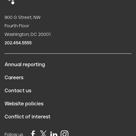
900 G Street, NW
Fourth Floor
Washington, DC 20001
202.454.5555
Annual reporting
F
Careers
o
Contact us
o
Website policies
t
Conflict of interest
e
Follow us