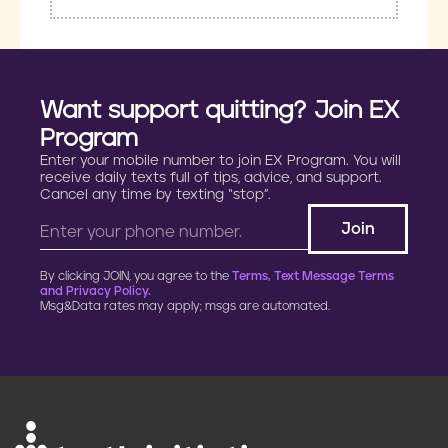
Want support quitting? Join EX
Program
Enter your mobile number to join EX Program. You will
receive daily texts full of tips, advice, and support.
Cancel any time by texting “stop”.
By clicking JOIN, you agree to the
Terms, Text Message Terms
and Privacy Policy.
Msg&Data rates may apply; msgs are automated.