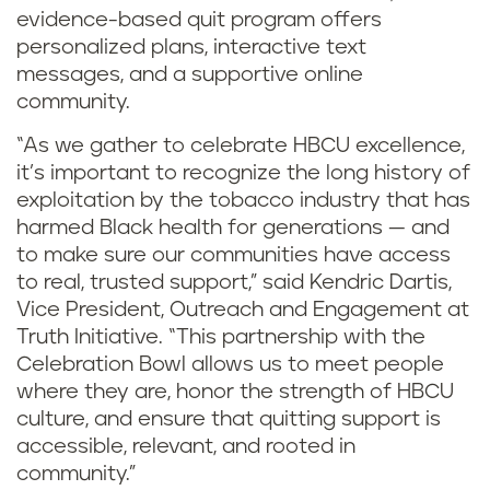
evidence-based quit program offers
personalized plans, interactive text
messages, and a supportive online
community.
“As we gather to celebrate HBCU excellence,
it’s important to recognize the long history of
exploitation by the tobacco industry that has
harmed Black health for generations — and
to make sure our communities have access
to real, trusted support,” said Kendric Dartis,
Vice President, Outreach and Engagement at
Truth Initiative. “This partnership with the
Celebration Bowl allows us to meet people
where they are, honor the strength of HBCU
culture, and ensure that quitting support is
accessible, relevant, and rooted in
community.”