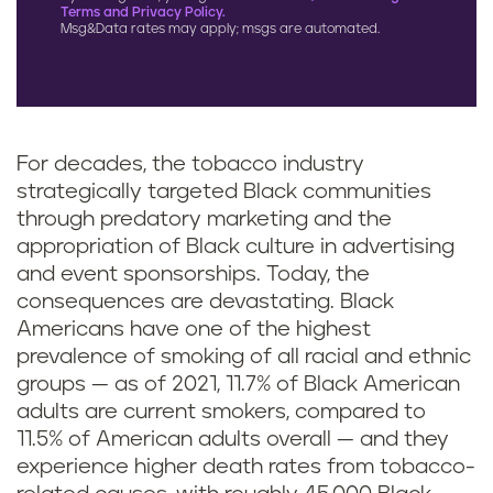
Terms and Privacy Policy.
Msg&Data rates may apply; msgs are automated.
For decades, the tobacco industry
strategically targeted Black communities
through predatory marketing and the
appropriation of Black culture in advertising
and event sponsorships. Today, the
consequences are devastating. Black
Americans have one of the highest
prevalence of smoking of all racial and ethnic
groups — as of 2021, 11.7% of Black American
adults are current smokers, compared to
11.5% of American adults overall — and they
experience higher death rates from tobacco-