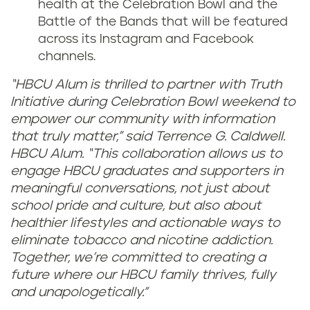
health at the Celebration Bowl and the
Battle of the Bands that will be featured
across its Instagram and Facebook
channels.
“HBCU Alum is thrilled to partner with Truth
Initiative during Celebration Bowl weekend to
empower our community with information
that truly matter,” said Terrence G. Caldwell.
HBCU Alum. “This collaboration allows us to
engage HBCU graduates and supporters in
meaningful conversations, not just about
school pride and culture, but also about
healthier lifestyles and actionable ways to
eliminate tobacco and nicotine addiction.
Together, we’re committed to creating a
future where our HBCU family thrives, fully
and unapologetically."