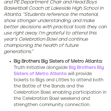
and PE Department Chair and Head Boys
Basketball Coach at Lakeside High School in
Atlanta. “Students reference the material,
show stronger understanding, and make
better decisions with practical tools they can
use right away. I’m grateful to attend this
year’s Celebration Bowl and continue
championing the health of future
generations.”
Big Brothers Big Sisters of Metro Atlanta:
Truth Initiative alongside
Big Brothers Big
Sisters of Metro Atlanta
will provide
tickets to Bigs and Littles to attend both
the Battle of the Bands and the
Celebration Bowl, enabling participation in
the Celebration Bowl weekend and
strengthen community connection.