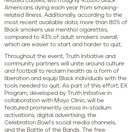
related causes, with roughly 45,000 Black
Americans dying each year from smoking-
related illness. Additionally, according to the
most recent available data, more than 80% of
Black smokers use menthol cigarettes,
compared to 43% of adult smokers overall,
which are easier to start and harder to quit.
Throughout the event, Truth Initiative and
community partners will unite around culture
and football to reclaim health as a form of
liberation and equip Black individuals with the
tools needed to quit. As part of this effort, EX
Program, developed by Truth Initiative in
collaboration with Mayo Clinic, will be
featured prominently across in-stadium
activations, digital advertising, the
Celebration Bowl’s social media channels,
and the Battle of the Bands. The free,