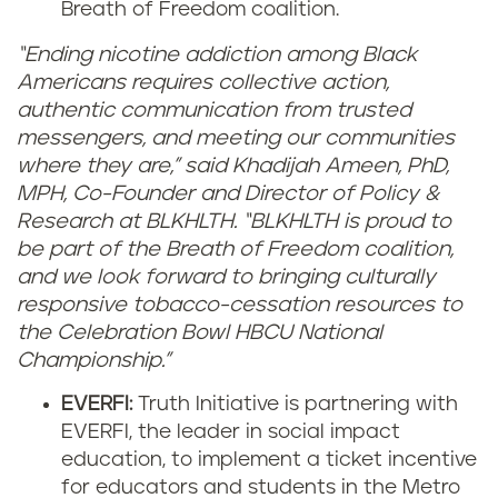
Breath of Freedom coalition.
“Ending nicotine addiction among Black
Americans requires collective action,
authentic communication from trusted
messengers, and meeting our communities
where they are,” said Khadijah Ameen, PhD,
MPH, Co-Founder and Director of Policy &
Research at BLKHLTH. “BLKHLTH is proud to
be part of the Breath of Freedom coalition,
and we look forward to bringing culturally
responsive tobacco-cessation resources to
the Celebration Bowl HBCU National
Championship.”
EVERFI:
Truth Initiative is partnering with
EVERFI, the leader in social impact
education, to implement a ticket incentive
for educators and students in the Metro