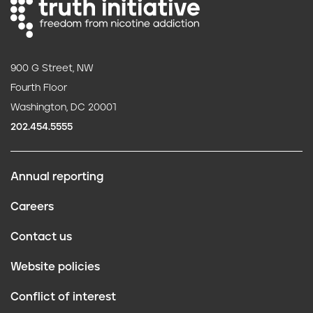
900 G Street, NW
Fourth Floor
Washington, DC 20001
202.454.5555
Annual reporting
F
Careers
o
Contact us
o
Website policies
t
Conflict of interest