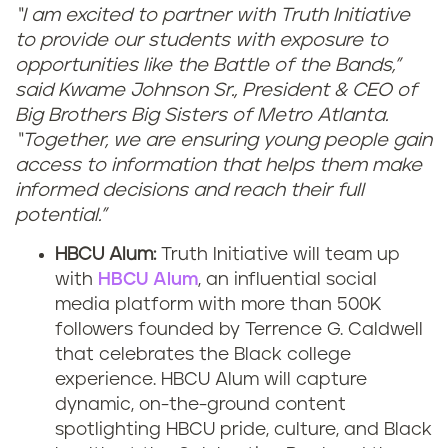
“I am excited to partner with Truth Initiative
to provide our students with exposure to
opportunities like the Battle of the Bands,”
said Kwame Johnson Sr., President & CEO of
Big Brothers Big Sisters of Metro Atlanta.
“Together, we are ensuring young people gain
access to information that helps them make
informed decisions and reach their full
potential.”
HBCU Alum:
Truth Initiative will team up
with
HBCU Alum
, an influential social
media platform with more than 500K
followers founded by Terrence G. Caldwell
that celebrates the Black college
experience. HBCU Alum will capture
dynamic, on-the-ground content
spotlighting HBCU pride, culture, and Black