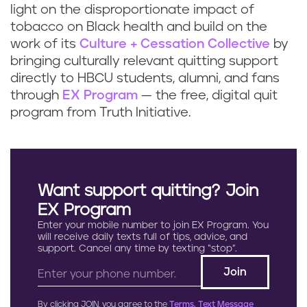
light on the disproportionate impact of
tobacco on Black health and build on the
work of its
Culture + Cessation Collective
by
bringing culturally relevant quitting support
directly to HBCU students, alumni, and fans
through
EX Program
— the free, digital quit
program from Truth Initiative.
Want support quitting? Join
EX Program
Enter your mobile number to join EX Program. You
will receive daily texts full of tips, advice, and
support. Cancel any time by texting “stop”.
By clicking JOIN, you agree to the
Terms, Text Message