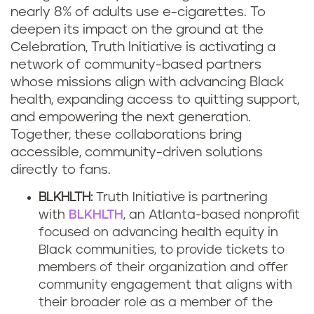
nearly 8% of adults use e-cigarettes. To
deepen its impact on the ground at the
Celebration, Truth Initiative is activating a
network of community-based partners
whose missions align with advancing Black
health, expanding access to quitting support,
and empowering the next generation.
Together, these collaborations bring
accessible, community-driven solutions
directly to fans.
BLKHLTH:
Truth Initiative is partnering
with
BLKHLTH
, an Atlanta-based nonprofit
focused on advancing health equity in
Black communities, to provide tickets to
members of their organization and offer
community engagement that aligns with
their broader role as a member of the