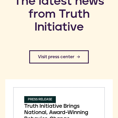
​The latest news
from Truth
Initiative
​Visit press center
PRESS RELEASE
Truth Initiative Brings
National, Award-Winning