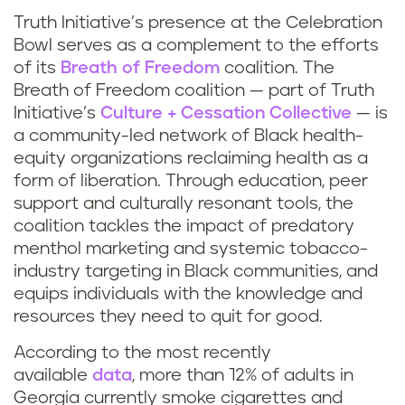
Truth Initiative’s presence at the Celebration
Bowl serves as a complement to the efforts
of its
Breath of Freedom
coalition. The
Breath of Freedom coalition — part of Truth
Initiative’s
Culture + Cessation Collective
— is
a community-led network of Black health-
equity organizations reclaiming health as a
form of liberation. Through education, peer
support and culturally resonant tools, the
coalition tackles the impact of predatory
menthol marketing and systemic tobacco-
industry targeting in Black communities, and
equips individuals with the knowledge and
resources they need to quit for good.
According to the most recently
available
data
, more than 12% of adults in
Georgia currently smoke cigarettes and