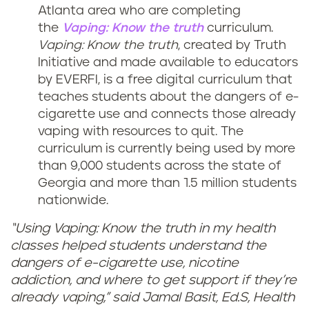
Atlanta area who are completing
the
Vaping: Know the truth
curriculum.
Vaping: Know the truth
, created by Truth
Initiative and made available to educators
by EVERFI, is a free digital curriculum that
teaches students about the dangers of e-
cigarette use and connects those already
vaping with resources to quit. The
curriculum is currently being used by more
than 9,000 students across the state of
Georgia and more than 1.5 million students
nationwide.
“Using Vaping: Know the truth in my health
classes helped students understand the
dangers of e-cigarette use, nicotine
addiction, and where to get support if they’re
already vaping,” said Jamal Basit, Ed.S, Health