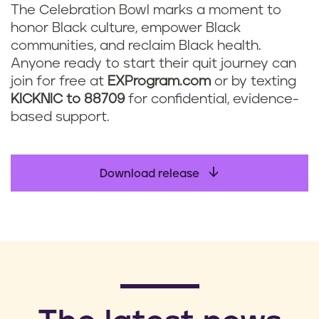
The Celebration Bowl marks a moment to
honor Black culture, empower Black
communities, and reclaim Black health.
Anyone ready to start their quit journey can
join for free at
EXProgram.com
or by texting
KICKNIC to 88709
for confidential, evidence-
based support.
Download release