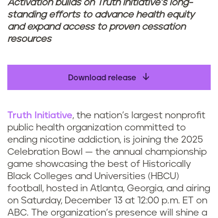
Activation builds on Truth Initiative’s long-
standing efforts to advance health equity
and expand access to proven cessation
resources
Download release
Truth Initiative
, the nation’s largest nonprofit
public health organization committed to
ending nicotine addiction, is joining the 2025
Celebration Bowl — the annual championship
game showcasing the best of Historically
Black Colleges and Universities (HBCU)
football, hosted in Atlanta, Georgia, and airing
on Saturday, December 13 at 12:00 p.m. ET on
ABC. The organization’s presence will shine a