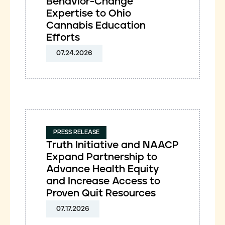
Behavior-Change
Expertise to Ohio
Cannabis Education
Efforts
07.24.2026
PRESS RELEASE
Truth Initiative and NAACP
Expand Partnership to
Advance Health Equity
and Increase Access to
Proven Quit Resources
07.17.2026