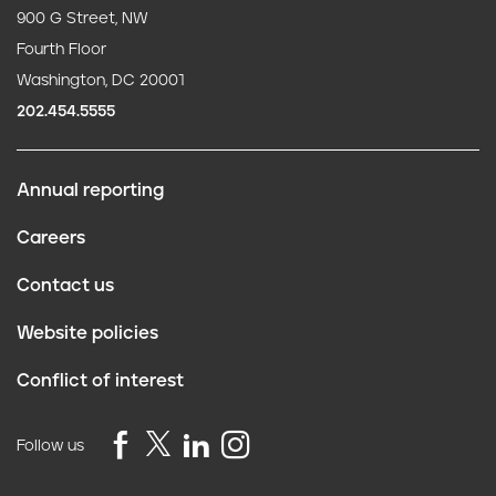
900 G Street, NW
Fourth Floor
Washington, DC 20001
202.454.5555
Annual reporting
F
Careers
o
Contact us
o
Website policies
t
Conflict of interest
e
r
Follow us