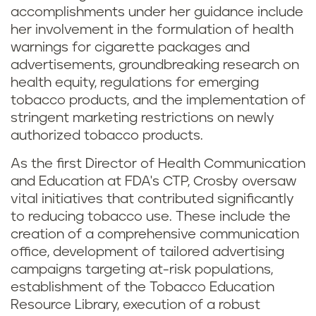
accomplishments under her guidance include
her involvement in the formulation of health
warnings for cigarette packages and
advertisements, groundbreaking research on
health equity, regulations for emerging
tobacco products, and the implementation of
stringent marketing restrictions on newly
authorized tobacco products.
As the first Director of Health Communication
and Education at FDA's CTP, Crosby oversaw
vital initiatives that contributed significantly
to reducing tobacco use. These include the
creation of a comprehensive communication
office, development of tailored advertising
campaigns targeting at-risk populations,
establishment of the Tobacco Education
Resource Library, execution of a robust