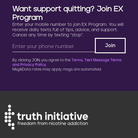
Want support quitting? Join EX
Program
Enter your mobile number to join EX Program. You will
receive daily texts full of tips, advice, and support.
Cancel any time by texting “stop”.
By clicking JOIN, you agree to the
Terms, Text Message Terms
and Privacy Policy.
Msg&Data rates may apply; msgs are automated.