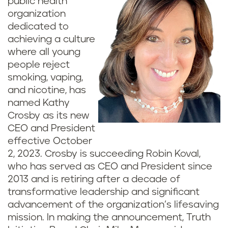
public health
organization
dedicated to
achieving a culture
where all young
people reject
smoking, vaping,
and nicotine, has
named Kathy
Crosby as its new
CEO and President
effective October
2, 2023. Crosby is succeeding Robin Koval,
who has served as CEO and President since
2013 and is retiring after a decade of
transformative leadership and significant
advancement of the organization’s lifesaving
mission. In making the announcement, Truth