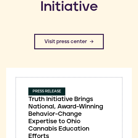
Initiative
​Visit press center
PRESS RELEASE
Truth Initiative Brings
National, Award-Winning
Behavior-Change
Expertise to Ohio
Cannabis Education
Efforts