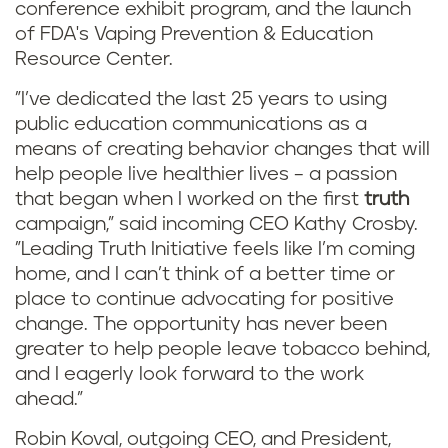
conference exhibit program, and the launch
of FDA's Vaping Prevention & Education
Resource Center.
"I’ve dedicated the last 25 years to using
public education communications as a
means of creating behavior changes that will
help people live healthier lives – a passion
that began when I worked on the first
truth
campaign,” said incoming CEO Kathy Crosby.
"Leading Truth Initiative feels like I’m coming
home, and I can’t think of a better time or
place to continue advocating for positive
change. The opportunity has never been
greater to help people leave tobacco behind,
and I eagerly look forward to the work
ahead.”
Robin Koval, outgoing CEO, and President,