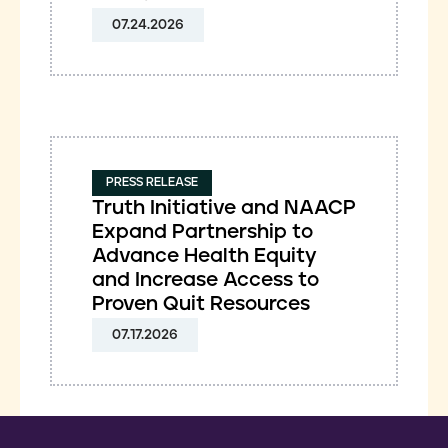
07.24.2026
PRESS RELEASE
Truth Initiative and NAACP
Expand Partnership to
Advance Health Equity
and Increase Access to
Proven Quit Resources
07.17.2026