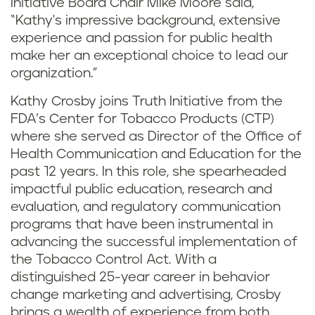
Initiative Board Chair Mike Moore said,
“Kathy's impressive background, extensive
experience and passion for public health
make her an exceptional choice to lead our
organization.”
Kathy Crosby joins Truth Initiative from the
FDA’s Center for Tobacco Products (CTP)
where she served as Director of the Office of
Health Communication and Education for the
past 12 years. In this role, she spearheaded
impactful public education, research and
evaluation, and regulatory communication
programs that have been instrumental in
advancing the successful implementation of
the Tobacco Control Act. With a
distinguished 25-year career in behavior
change marketing and advertising, Crosby
brings a wealth of experience from both