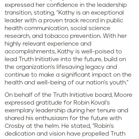
expressed her confidence in the leadership
transition, stating, "Kathy is an exceptional
leader with a proven track record in public
health communication, social science
research, and tobacco prevention. With her
highly relevant experience and
accomplishments, Kathy is well-poised to
lead Truth Initiative into the future, build on
the organization's lifesaving legacy and
continue to make a significant impact on the
health and well-being of our nation's youth."
On behalf of the Truth Initiative board, Moore
expressed gratitude for Robin Koval's
exemplary leadership during her tenure and
shared his enthusiasm for the future with
Crosby at the helm. He stated, "Robin's
dedication and vision have propelled Truth