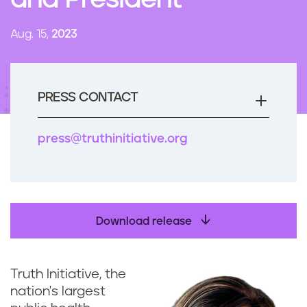
and President
n
t
Aug. 15,
2023
PRESS CONTACT
press@truthinitiative.org
Download release
Truth Initiative, the
nation's largest