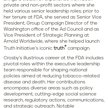
private and non-profit sectors where she
held various senior leadership roles; prior to
her tenure at FDA, she served as Senior Vice
President, Group Campaign Director of the
Washington office of the Ad Council and as
Vice President of Strategic Planning at
Arnold Worldwide, where she helped launch
®
Truth Initiative’s iconic
truth
campaign.
Crosby's illustrious career at the FDA includes
pivotal roles within the executive leadership
team responsible for shaping national
policies aimed at reducing tobacco-related
disease and death. Her contributions
encompass diverse areas such as policy
development, cutting-edge social science
research, regulatory actions, communications,
and strategic outreach. Notable