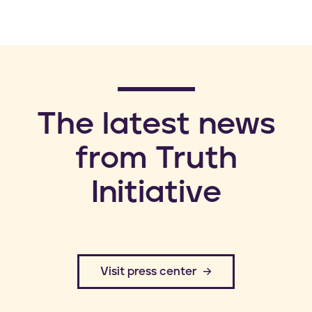
​The latest news
from Truth
Initiative
​Visit press center