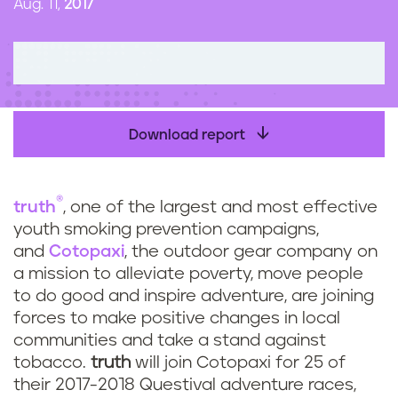
Aug. 11,
2017
n
t
Download report
®
truth
,
one of the largest and most effective
youth smoking prevention campaigns,
and
Cotopaxi
, the outdoor gear company on
a mission to alleviate poverty, move people
to do good and inspire adventure, are joining
forces to make positive changes in local
communities and take a stand against
tobacco.
truth
will join Cotopaxi for 25 of
their 2017-2018 Questival adventure races,