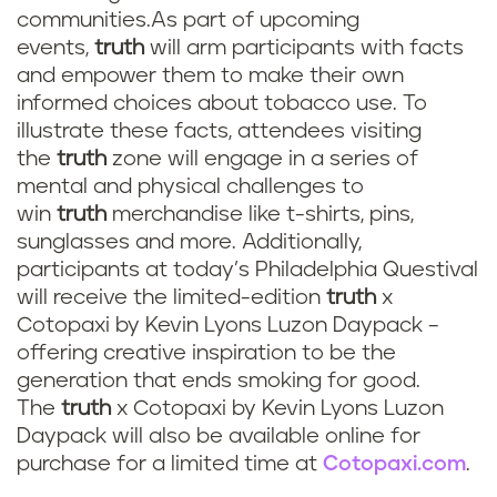
communities.As part of upcoming
events,
truth
will arm participants with facts
and empower them to make their own
informed choices about tobacco use. To
illustrate these facts, attendees visiting
the
truth
zone will engage in a series of
mental and physical challenges to
win
truth
merchandise like t-shirts, pins,
sunglasses and more. Additionally,
participants at today’s Philadelphia Questival
will receive the limited-edition
truth
x
Cotopaxi by Kevin Lyons Luzon Daypack –
offering creative inspiration to be the
generation that ends smoking for good.
The
truth
x Cotopaxi by Kevin Lyons Luzon
Daypack will also be available online for
purchase for a limited time
at
Cotopaxi.com
.