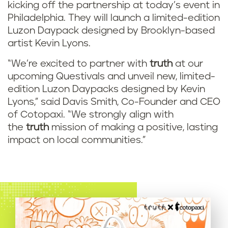
kicking off the partnership at today’s event in
Philadelphia. They will launch a limited-edition
Luzon Daypack designed by Brooklyn-based
artist Kevin Lyons.
“We’re excited to partner with
truth
at our
upcoming Questivals and unveil new, limited-
edition Luzon Daypacks designed by Kevin
Lyons,” said Davis Smith, Co-Founder and CEO
of Cotopaxi. “We strongly align with
the
truth
mission of making a positive, lasting
impact on local communities.”