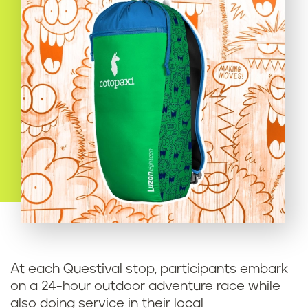
At each Questival stop, participants embark
on a 24-hour outdoor adventure race while
also doing service in their local