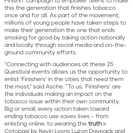
FinishIT campaign to empower teens to make
this the generation that finishes tobacco
once and for all. As part of the movement,
millions of young people have taken steps to
make their generation the one that ends
smoking for good by taking action nationally
and locally through social media and on-the-
ground community efforts.
“Connecting with audiences at these 25
Questival events allows us the opportunity to
enlist ‘Finishers’ in the cities that need them
the most,” said Asche. “To us, ‘Finishers’ are
the individuals making an impact on the
tobacco issue within their own community.
Big or small, every action taken toward
ending tobacco use saves lives – from
enlisting online, to wearing the
truth
x
Cotopaxi by Kevin Lyons Luzon Daypack and