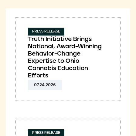
PRESS RELEASE
Truth Initiative Brings
National, Award-Winning
Behavior-Change
Expertise to Ohio
Cannabis Education
Efforts
07.24.2026
PRESS RELEASE