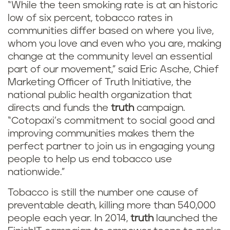
“While the teen smoking rate is at an historic
low of six percent, tobacco rates in
communities differ based on where you live,
whom you love and even who you are, making
change at the community level an essential
part of our movement,” said Eric Asche, Chief
Marketing Officer of Truth Initiative, the
national public health organization that
directs and funds the
truth
campaign.
“Cotopaxi’s commitment to social good and
improving communities makes them the
perfect partner to join us in engaging young
people to help us end tobacco use
nationwide.”
Tobacco is still the number one cause of
preventable death, killing more than 540,000
people each year. In 2014,
truth
launched the