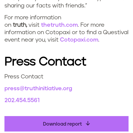
sharing our facts with friends.”
For more information
on
truth,
visit
thetruth.com
. For more
information on Cotopaxi or to find a Questival
event near you, visit
Cotopaxi.com
.
Press Contact
Press Contact
press@truthinitiative.org
202.454.5561
Download report