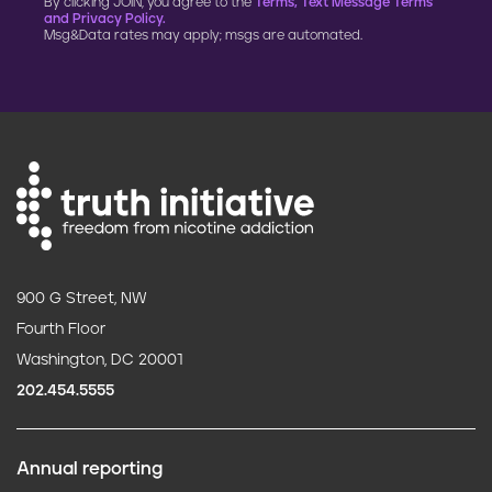
By clicking JOIN, you agree to the
Terms, Text Message Terms
and Privacy Policy.
Msg&Data rates may apply; msgs are automated.
900 G Street, NW
Fourth Floor
Washington, DC 20001
202.454.5555
Annual reporting