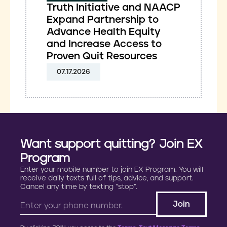
Truth Initiative and NAACP
Expand Partnership to
Advance Health Equity
and Increase Access to
Proven Quit Resources
07.17.2026
Want support quitting? Join EX
Program
Enter your mobile number to join EX Program. You will
receive daily texts full of tips, advice, and support.
Cancel any time by texting “stop”.