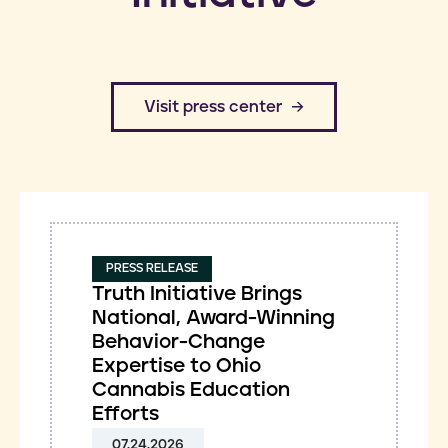
​Visit press center
PRESS RELEASE
Truth Initiative Brings
National, Award-Winning
Behavior-Change
Expertise to Ohio
Cannabis Education
Efforts
07.24.2026