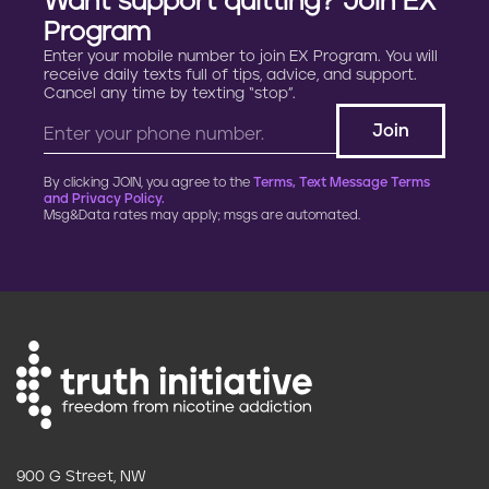
Want support quitting? Join EX
Program
Enter your mobile number to join EX Program. You will
receive daily texts full of tips, advice, and support.
Cancel any time by texting “stop”.
By clicking JOIN, you agree to the
Terms, Text Message Terms
and Privacy Policy.
Msg&Data rates may apply; msgs are automated.
900 G Street, NW