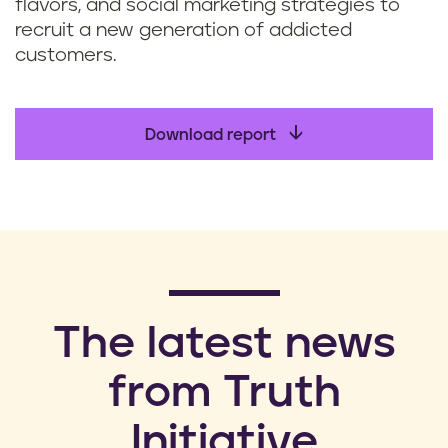
flavors, and social marketing strategies to
recruit a new generation of addicted
customers.
Download report
​The latest news
from Truth
Initiative