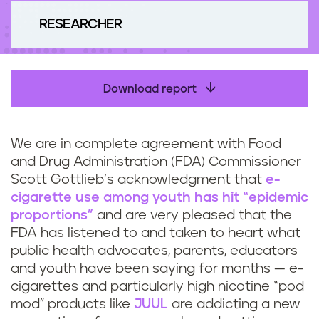
n
RESEARCHER
t
Download report
We are in complete agreement with Food
and Drug Administration (FDA) Commissioner
Scott Gottlieb’s acknowledgment that
e-
cigarette use among youth has hit “epidemic
proportions”
and are very pleased that the
FDA has listened to and taken to heart what
public health advocates, parents, educators
and youth have been saying for months — e-
cigarettes and particularly high nicotine “pod
mod” products like
JUUL
are addicting a new