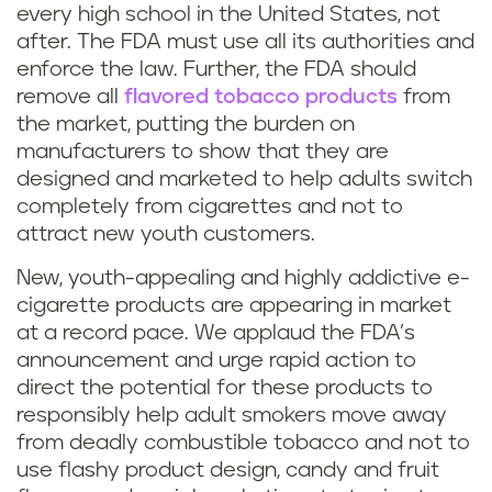
every high school in the United States, not
after. The FDA must use all its authorities and
enforce the law. Further, the FDA should
remove all
flavored tobacco products
from
the market, putting the burden on
manufacturers to show that they are
designed and marketed to help adults switch
completely from cigarettes and not to
attract new youth customers.
New, youth-appealing and highly addictive e-
cigarette products are appearing in market
at a record pace. We applaud the FDA’s
announcement and urge rapid action to
direct the potential for these products to
responsibly help adult smokers move away
from deadly combustible tobacco and not to
use flashy product design, candy and fruit