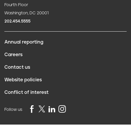
Fourth Floor
Washington, DC 20001
202.454.5555
Annual reporting
F
Careers
o
Contact us
o
Website policies
t
Conflict of interest
e
r
Follow us
Privacy Policy