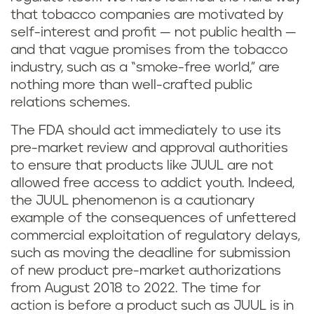
that tobacco companies are motivated by
self-interest and profit — not public health —
and that vague promises from the tobacco
industry, such as a “smoke-free world,” are
nothing more than well-crafted public
relations schemes.
The FDA should act immediately to use its
pre-market review and approval authorities
to ensure that products like JUUL are not
allowed free access to addict youth. Indeed,
the JUUL phenomenon is a cautionary
example of the consequences of unfettered
commercial exploitation of regulatory delays,
such as moving the deadline for submission
of new product pre-market authorizations
from August 2018 to 2022. The time for
action is before a product such as JUUL is in