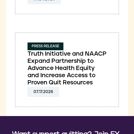
PRESS RELEASE
Truth Initiative and NAACP
Expand Partnership to
Advance Health Equity
and Increase Access to
Proven Quit Resources
07.17.2026