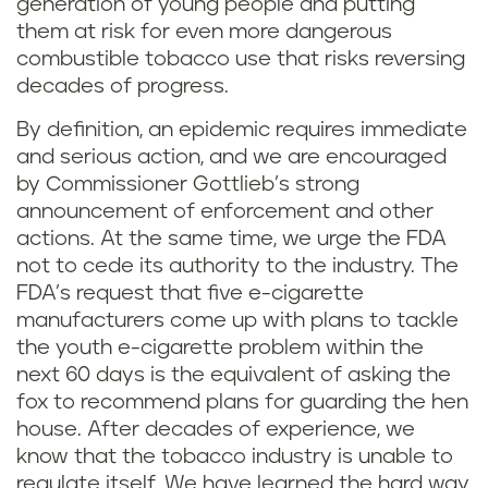
generation of young people and putting
them at risk for even more dangerous
combustible tobacco use that risks reversing
decades of progress.
By definition, an epidemic requires immediate
and serious action, and we are encouraged
by Commissioner Gottlieb’s strong
announcement of enforcement and other
actions. At the same time, we urge the FDA
not to cede its authority to the industry. The
FDA’s request that five e-cigarette
manufacturers come up with plans to tackle
the youth e-cigarette problem within the
next 60 days is the equivalent of asking the
fox to recommend plans for guarding the hen
house. After decades of experience, we
know that the tobacco industry is unable to
regulate itself. We have learned the hard way