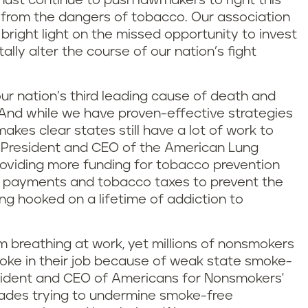
must continue to push lawmakers to right this
 from the dangers of tobacco. Our association
 bright light on the missed opportunity to invest
lly alter the course of our nation’s fight
our nation’s third leading cause of death and
r. And while we have proven-effective strategies
akes clear states still have a lot of work to
al President and CEO of the American Lung
roviding more funding for tobacco prevention
 payments and tobacco taxes to prevent the
ng hooked on a lifetime of addiction to
m breathing at work, yet millions of nonsmokers
oke in their job because of weak state smoke-
resident and CEO of Americans for Nonsmokers'
cades trying to undermine smoke-free