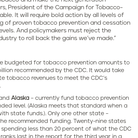
rs, President of the Campaign for Tobacco-
ble. It will require bold action by all levels of
ng of proven tobacco prevention and cessation
evels. And policymakers must reject the
dustry to roll back the gains we’ve made.”
ave budgeted for tobacco prevention amounts to
3 billion recommended by the CDC. It would take
tate tobacco revenues to meet the CDC’s
.
and
Alaska
– currently fund tobacco prevention
ed level. (Alaska meets that standard when a
ith state funds.). Only one other state –
 the recommended funding. Twenty-nine states
e spending less than 20 percent of what the CDC
 ranks last in the report for the third year in a