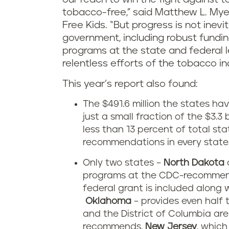
tobacco-free,” said Matthew L. Mye
Free Kids. “But progress is not inevita
government, including robust fundi
programs at the state and federal l
relentless efforts of the tobacco in
This year’s report also found:
The $491.6 million the states h
just a small fraction of the $3.
less than 13 percent of total s
recommendations in every state
Only two states –
North Dakota
programs at the CDC-recommend
federal grant is included along w
Oklahoma
– provides even half
and the District of Columbia ar
recommends.
New Jersey
, which