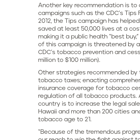
Another key recommendation is to 
campaigns such as the CDC’s Tips
2012, the Tips campaign has helped
saved at least 50,000 lives at a cos
making it a public health “best buy
of this campaign is threatened by a
CDC’s tobacco prevention and cessa
million to $100 million).
Other strategies recommended by t
tobacco taxes; enacting comprehen
insurance coverage for tobacco ce
regulation of all tobacco products
country is to increase the legal sal
Hawaii and more than 200 cities an
tobacco age to 21.
“Because of the tremendous progress
our reach to win the fight against