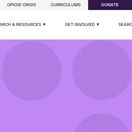
OPIOID CRISIS
CURRICULUMS
DONATE
ARCH & RESOURCES
GET INVOLVED
SEAR