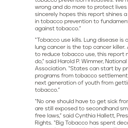
tobacco prevention initiatives. We 
wrong and do more to protect lives
sincerely hopes this report shines a
in tobacco prevention to fundamenta
against tobacco.”
“Tobacco use kills. Lung disease is 
lung cancer is the top cancer kille
to reduce tobacco use, this report m
do,” said Harold P. Wimmer, Nation
Association. “States can start by p
programs from tobacco settlement
next generation of youth from getti
tobacco.”
“No one should have to get sick fro
are still exposed to secondhand sm
free laws,” said Cynthia Hallett, P
Rights. “Big Tobacco has spent de