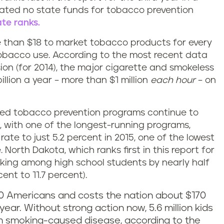
ated no state funds for tobacco prevention
te ranks.
than $18 to market tobacco products for every
obacco use. According to the most recent data
on (for 2014), the major cigarette and smokeless
lion a year – more than $1 million
each hour
– on
ined tobacco prevention programs continue to
da, with one of the longest-running programs,
ate to just 5.2 percent in 2015, one of the lowest
 North Dakota, which ranks first in this report for
oking among high school students by nearly half
ent to 11.7 percent).
0 Americans and costs the nation about $170
year. Without strong action now, 5.6 million kids
rom smoking-caused disease, according to the