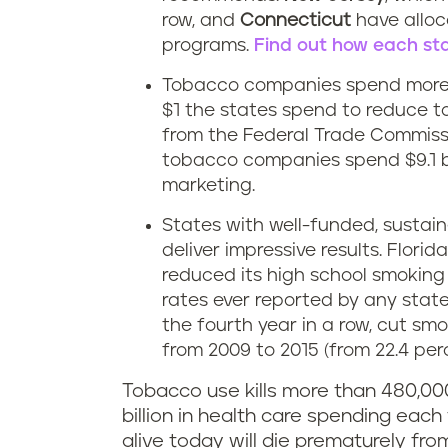
row, and
Connecticut
have alloc
programs.
Find out how each sta
Tobacco companies spend more 
$1 the states spend to reduce t
from the Federal Trade Commissi
tobacco companies spend $9.1 bil
marketing.
States with well-funded, susta
deliver impressive results. Flori
reduced its high school smoking r
rates ever reported by any state.
the fourth year in a row, cut sm
from 2009 to 2015 (from 22.4 perc
Tobacco use kills more than 480,00
billion in health care spending each 
alive today will die prematurely f