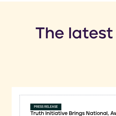
​The latest
PRESS RELEASE
Truth Initiative Brings National,