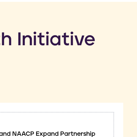
h Initiative
ve and NAACP Expand Partnership