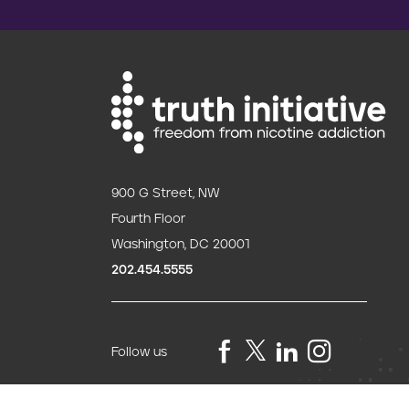
900 G Street, NW
Fourth Floor
Washington, DC 20001
202.454.5555
Follow us