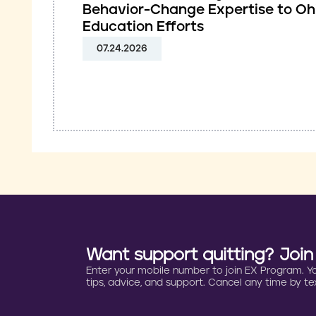
Behavior-Change Expertise to Oh
Education Efforts
07.24.2026
Want support quitting? Joi
Enter your mobile number to join EX Program. You 
tips, advice, and support. Cancel any time by tex