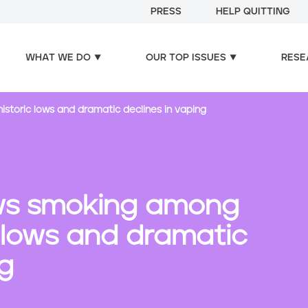
PRESS
HELP QUITTING
WHAT WE DO
OUR TOP ISSUES
RESE
storic lows and dramatic declines in vaping
ws smoking among
c lows and dramatic
ng