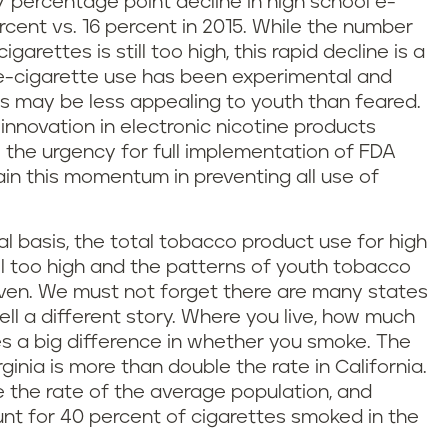
7 percentage point decline in high school e-
rcent vs. 16 percent in 2015. While the number
arettes is still too high, this rapid decline is a
 e-cigarette use has been experimental and
ts may be less appealing to youth than feared.
innovation in electronic nicotine products
e the urgency for full implementation of FDA
ain this momentum in preventing all use of
l basis, the total tobacco product use for high
ill too high and the patterns of youth tobacco
even. We must not forget there are many states
ll a different story. Where you live, how much
 a big difference in whether you smoke. The
ginia is more than double the rate in California.
the rate of the average population, and
ount for 40 percent of cigarettes smoked in the