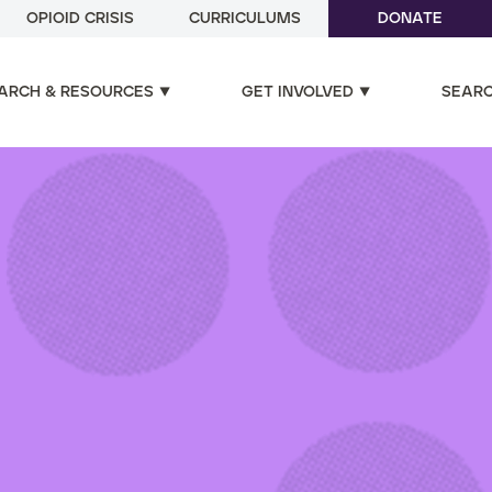
OPIOID CRISIS
CURRICULUMS
DONATE
ARCH & RESOURCES
GET INVOLVED
SEAR