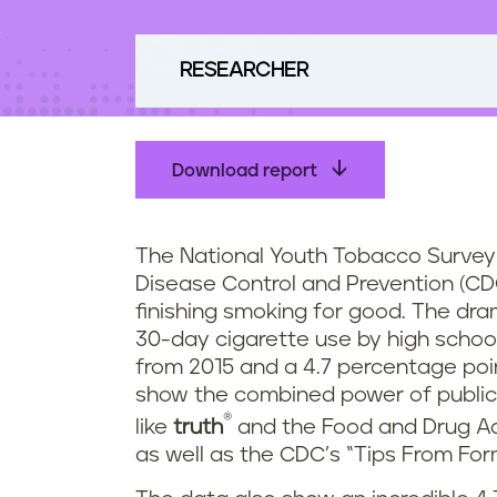
t
e
n
RESEARCHER
t
Download report
The National Youth Tobacco Survey 
Disease Control and Prevention (CD
finishing smoking for good. The dra
30-day cigarette use by high school
from 2015 and a 4.7 percentage poi
show the combined power of public
®
like
truth
and the Food and Drug Ad
as well as the CDC’s “Tips From Fo