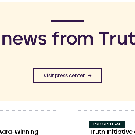
 news from Trut
​Visit press center
PRESS RELEASE
 Award-Winning
Truth Initiati