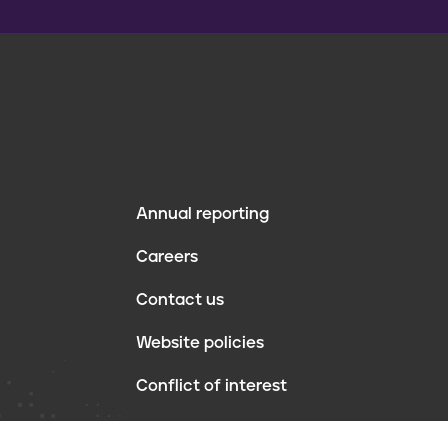
Annual reporting
F
Careers
o
Contact us
o
Website policies
t
Conflict of interest
e