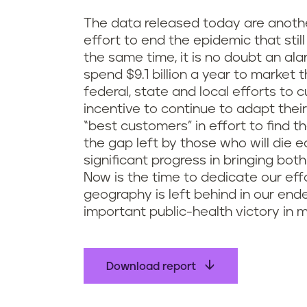
The data released today are another
effort to end the epidemic that still
the same time, it is no doubt an al
spend $9.1 billion a year to market
federal, state and local efforts to
incentive to continue to adapt thei
“best customers” in effort to find t
the gap left by those who will di
significant progress in bringing bot
Now is the time to dedicate our eff
geography is left behind in our en
important public-health victory in 
Download report