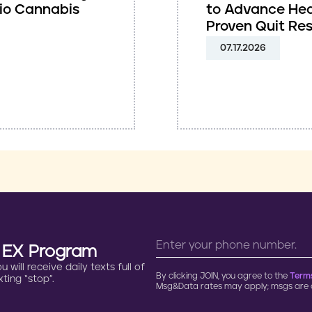
io Cannabis
to Advance Hea
Proven Quit Re
07.17.2026
n EX Program
will receive daily texts full of
By clicking JOIN, you agree to the
Terms
ting “stop”.
Msg&Data rates may apply; msgs are