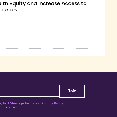
lth Equity and Increase Access to
sources
, Text Message Terms and Privacy Policy.
 automated.