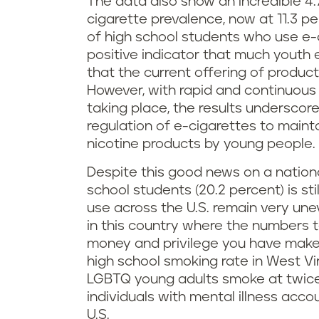
The data also show an incredible 4.
cigarette prevalence, now at 11.3 pe
of high school students who use e-cig
positive indicator that much youth
that the current offering of produc
However, with rapid and continuous 
taking place, the results underscor
regulation of e-cigarettes to maint
nicotine products by young people.
Despite this good news on a nationa
school students (20.2 percent) is st
use across the U.S. remain very un
in this country where the numbers te
money and privilege you have makes
high school smoking rate in West Vir
LGBTQ young adults smoke at twice 
individuals with mental illness acc
U.S.