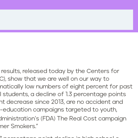
results, released today by the Centers for
C), show that we are well on our way to
matically low numbers of eight percent for past
 students, a decline of 1.3 percentage points
nt decrease since 2013, are no accident and
-education campaigns targeted to youth,
ministration’s (FDA) The Real Cost campaign
rmer Smokers.”