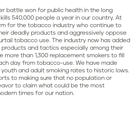
 battle won for public health in the long
 kills 540,000 people a year in our country. At
arm for the tobacco industry who continue to
 their deadly products and aggressively oppose
 curtail tobacco use. The industry now has added
r products and tactics especially among their
he more than 1,300 replacement smokers to fill
e each day from tobacco-use. We have made
h youth and adult smoking rates to historic lows.
orts to making sure that no population or
deavor to claim what could be the most
modern times for our nation.