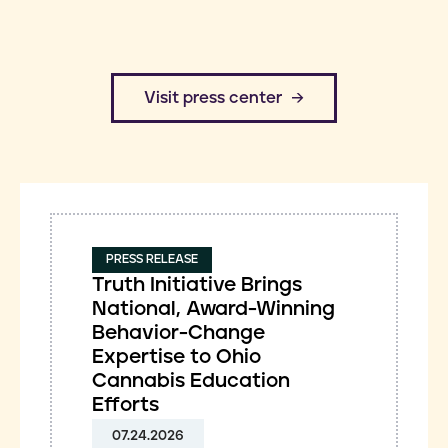
​Visit press center
PRESS RELEASE
Truth Initiative Brings
National, Award-Winning
Behavior-Change
Expertise to Ohio
Cannabis Education
Efforts
07.24.2026