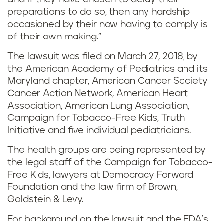
preparations to do so, then any hardship
occasioned by their now having to comply is
of their own making.”
The lawsuit was filed on March 27, 2018, by
the American Academy of Pediatrics and its
Maryland chapter, American Cancer Society
Cancer Action Network, American Heart
Association, American Lung Association,
Campaign for Tobacco-Free Kids, Truth
Initiative and five individual pediatricians.
The health groups are being represented by
the legal staff of the Campaign for Tobacco-
Free Kids, lawyers at Democracy Forward
Foundation and the law firm of Brown,
Goldstein & Levy.
For background on the lawsuit and the FDA’s