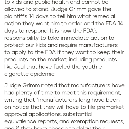
to kids and public health and cannot be
allowed to stand. Judge Grimm gave the
plaintiffs 14 days to tell him what remedial
action they want him to order and the FDA 14
days to respond. It is now the FDA’s
responsibility to take immediate action to
protect our kids and require manufacturers
to apply to the FDA if they want to keep their
products on the market, including products
like Juul that have fueled the youth e-
cigarette epidemic.
Judge Grimm noted that manufacturers have
had plenty of time to meet this requirement,
writing that “manufacturers long have been
on notice that they will have to file premarket
approval applications, substantial
equivalence reports, and exemption requests,
and if they have chosen to delay their