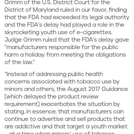
Grimm of the U.S. District Court for the
District of Maryland ruled in our favor, finding
that the FDA had exceeded its legal authority
and the FDA’s delay had played a role in the
skyrocketing youth use of e-cigarettes.
Judge Grimm ruled that the FDA’s delay gave
“manufacturers responsible for the public
harm a holiday from meeting the obligations
of the law.”
“Instead of addressing public health
concerns associated with tobacco use by
minors and others, the August 2017 Guidance
[which delayed the product review
requirement] exacerbates the situation by
stating, in essence, that manufacturers can
continue to advertise and sell products that
are addictive and that target a youth market