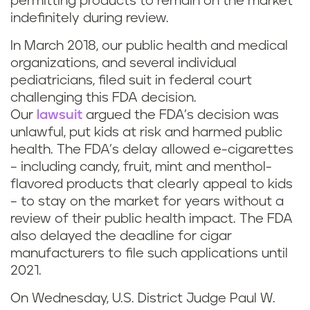
permitting products to remain on the market
indefinitely during review.
In March 2018, our public health and medical
organizations, and several individual
pediatricians, filed suit in federal court
challenging this FDA decision.
Our
lawsuit
argued the FDA’s decision was
unlawful, put kids at risk and harmed public
health. The FDA’s delay allowed e-cigarettes
– including candy, fruit, mint and menthol-
flavored products that clearly appeal to kids
– to stay on the market for years without a
review of their public health impact. The FDA
also delayed the deadline for cigar
manufacturers to file such applications until
2021.
On Wednesday, U.S. District Judge Paul W.