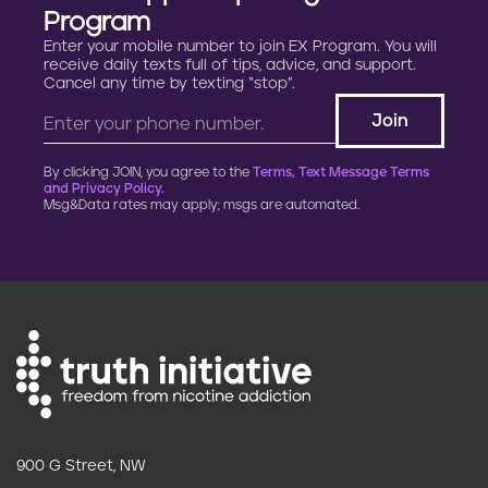
Program
Enter your mobile number to join EX Program. You will
receive daily texts full of tips, advice, and support.
Cancel any time by texting “stop”.
By clicking JOIN, you agree to the
Terms, Text Message Terms
and Privacy Policy.
Msg&Data rates may apply; msgs are automated.
900 G Street, NW