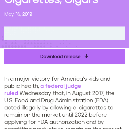
Cigarettes, Cigars
n
t
May. 16,
2019
Download release
In a major victory for America’s kids and
public health,
a federal judge
ruled
Wednesday that, in August 2017, the
U.S. Food and Drug Administration (FDA)
acted illegally by allowing e-cigarettes to
remain on the market until 2022 before
applying for FDA authorization and by