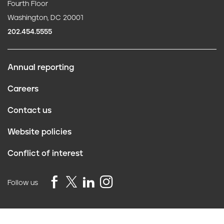
Fourth Floor
Washington, DC 20001
202.454.5555
Annual reporting
F
Careers
o
Contact us
o
Website policies
t
Conflict of interest
e
r
Follow us
Privacy Policy