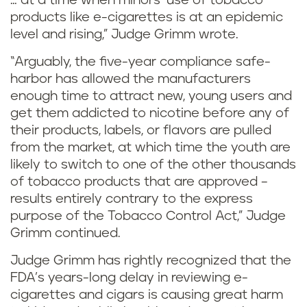
… at a time when minors’ use of tobacco
products like e-cigarettes is at an epidemic
level and rising,” Judge Grimm wrote.
“Arguably, the five-year compliance safe-
harbor has allowed the manufacturers
enough time to attract new, young users and
get them addicted to nicotine before any of
their products, labels, or flavors are pulled
from the market, at which time the youth are
likely to switch to one of the other thousands
of tobacco products that are approved –
results entirely contrary to the express
purpose of the Tobacco Control Act,” Judge
Grimm continued.
Judge Grimm has rightly recognized that the
FDA’s years-long delay in reviewing e-
cigarettes and cigars is causing great harm