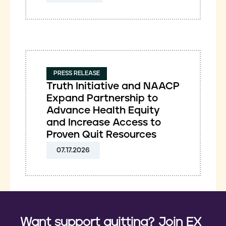
PRESS RELEASE
Truth Initiative and NAACP
Expand Partnership to
Advance Health Equity
and Increase Access to
Proven Quit Resources
07.17.2026
Want support quitting? Join EX