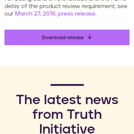
delay of the product review requirement, see
our
March 27, 2018, press release
.
Download release
​The latest news
from Truth
Initiative