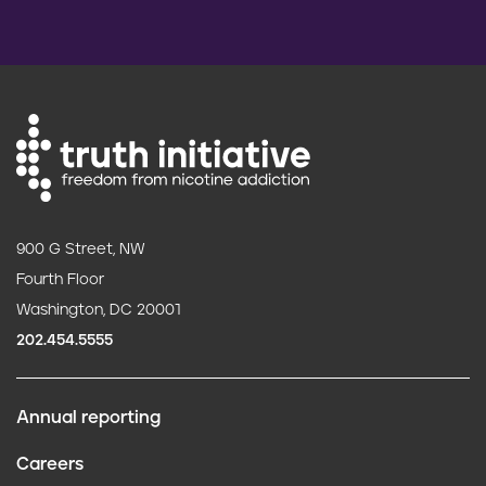
900 G Street, NW
Fourth Floor
Washington, DC 20001
202.454.5555
Annual reporting
F
Careers