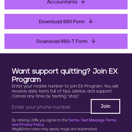
b
Accountants
o
o
Download 990 Form
k
Download 990-T Form
Want support quitting? Join EX
Program
Enter your mobile number to join EX Program. You will
receive daily texts full of tips, advice, and support.
Cancel any time by texting “stop”.
By clicking JOIN, you agree to the
Terms, Text Message Terms
and Privacy Policy.
Msg&Data rates may apply; msgs are automated.