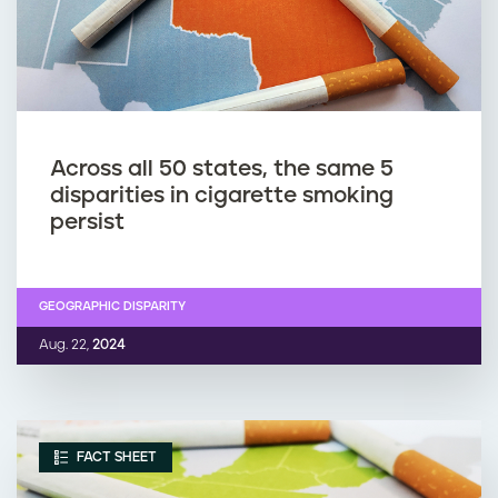
Across all 50 states, the same 5
disparities in cigarette smoking
persist
GEOGRAPHIC DISPARITY
Aug. 22,
2024
FACT SHEET