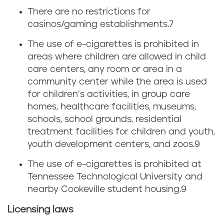
r
There are no restrictions for
c
casinos/gaming establishments.
7
e
o
The use of e-cigarettes is prohibited in
t
areas where children are allowed in child
t
care centers, any room or area in a
t
a
community center while the area is used
for children’s activities, in group care
e
x
homes, healthcare facilities, museums,
schools, school grounds, residential
t
e
treatment facilities for children and youth,
a
youth development centers, and zoos.
9
s
x
The use of e-cigarettes is prohibited at
Tennessee Technological University and
nearby Cookeville student housing.
9
Licensing laws