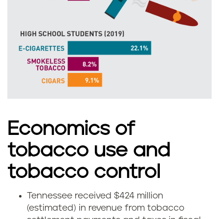
e
e
e
n
n
e
s
s
Economics of
e
tobacco use and
e
tobacco control
Tennessee received $424 million
H
(estimated) in revenue from tobacco