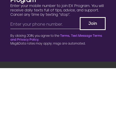
Program
Enter your mobile number to join EX Program. You will
receive daily texts full of tips, advice, and support.
Cancel any time by texting “stop”.
By clicking JOIN, you agree to the
Terms, Text Message Terms
and Privacy Policy.
Msg&Data rates may apply; msgs are automated.
900 G Street, NW
Fourth Floor