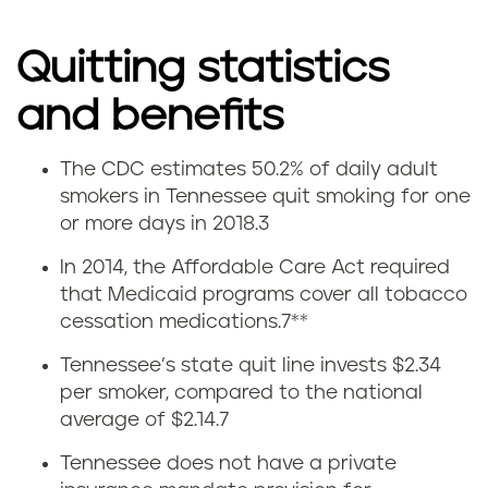
Quitting statistics
and benefits
The CDC estimates 50.2% of daily adult
Q
smokers in Tennessee quit smoking for one
or more days in 2018.
3
u
In 2014, the Affordable Care Act required
i
that Medicaid programs cover all tobacco
cessation medications.
7
**
t
Tennessee’s state quit line invests $2.34
t
per smoker, compared to the national
average of $2.14.
7
i
Tennessee does not have a private
n