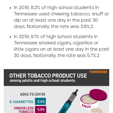
s
n
In 2019, 8.2% of high school students in
i
Tennessee used chewing tobacco, snuff or
g
dip on at least one day in the past 30
n
r
days. Nationally, the rate was 3.8%.
2
T
In 2019, 9.1% of high school students in
a
Tennessee smoked cigars, cigarillos or
e
t
little cigars on at least one day in the past
30 days. Nationally, the rate was 5.7%.
2
n
e
n
s
e
i
s
n
s
T