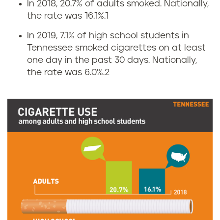
In 2018, 20.7% of adults smoked. Nationally,
C
the rate was 16.1%.
1
i
In 2019, 7.1% of high school students in
Tennessee smoked cigarettes on at least
g
one day in the past 30 days. Nationally,
the rate was 6.0%.
2
a
r
e
t
t
e
s