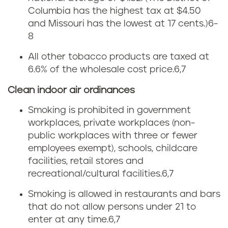
e
Columbia has the highest tax at $4.50
n
t
and Missouri has the lowest at 17 cents.)
6-
e
8
f
All other tobacco products are taxed at
s
r
6.6% of the wholesale cost price.
6,7
s
o
Clean indoor air ordinances
e
m
Smoking is prohibited in government
workplaces, private workplaces (non-
e
t
public workplaces with three or fewer
c
employees exempt), schools, childcare
o
facilities, retail stores and
i
recreational/cultural facilities.
6,7
b
g
Smoking is allowed in restaurants and bars
a
that do not allow persons under 21 to
a
enter at any time.
6,7
c