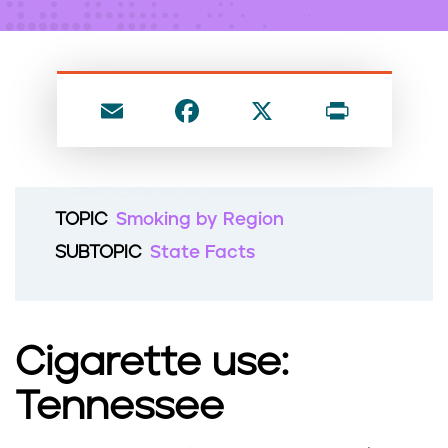
n
t
E
F
X
P
m
a
ri
ai
c
nt
l
e
TOPIC
Smoking by Region
b
SUBTOPIC
State Facts
o
o
k
Cigarette use:
Tennessee