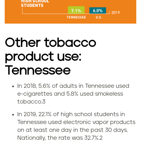
m
o
k
Other tobacco
i
product use:
n
Tennessee
g
In 2018, 5.6% of adults in Tennessee used
r
V
e-cigarettes and 5.8% used smokeless
a
tobacco.
3
a
In 2019, 22.1% of high school students in
t
p
Tennessee used electronic vapor products
e
on at least one day in the past 30 days.
i
Nationally, the rate was 32.7%.
2