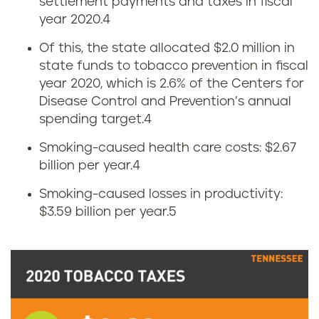
settlement payments and taxes in fiscal
o
year 2020.
4
w
Of this, the state allocated $2.0 million in
state funds to tobacco prevention in fiscal
m
year 2020, which is 2.6% of the Centers for
u
Disease Control and Prevention’s annual
spending target.
4
c
Smoking-caused health care costs: $2.67
h
billion per year.
4
Smoking-caused losses in productivity:
d
$3.59 billion per year.
5
o
e
s