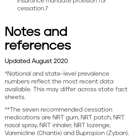
insurance mandate provision for
cessation.
7
g
s
Notes and
m
references
o
Updated August 2020
k
*National and state-level prevalence
i
numbers reflect the most recent data
available. This may differ across state fact
n
sheets.
g
**The seven recommended cessation
medications are NRT gum, NRT patch, NRT
a
nasal spray, NRT inhaler, NRT lozenge,
n
Varenicline (Chantix) and Bupropion (Zyban).