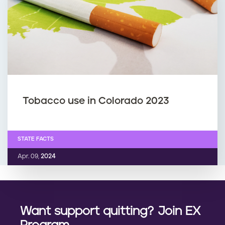
Tobacco use in Colorado 2023
STATE FACTS
Apr. 09,
2024
Want support quitting? Join EX