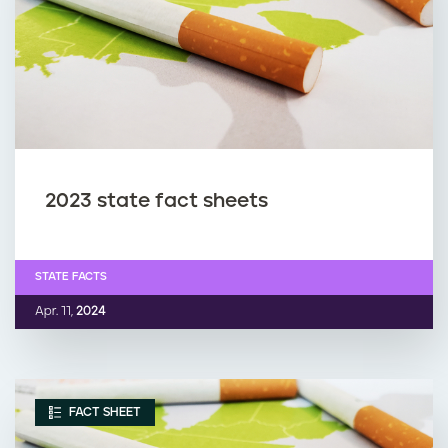
2023 state fact sheets
STATE FACTS
Apr. 11,
2024
FACT SHEET