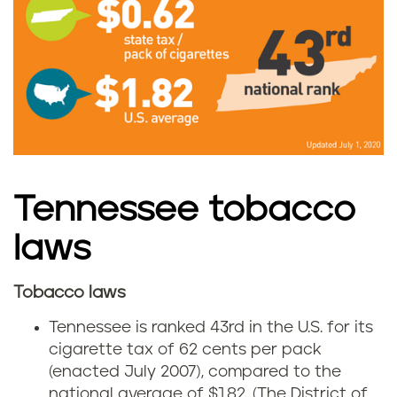
T
e
n
n
e
s
Tennessee tobacco
s
laws
e
Tobacco laws
T
e
Tennessee is ranked 43rd in the U.S. for its
e
cigarette tax of 62 cents per pack
g
(enacted July 2007), compared to the
n
national average of $1.82.
(The District of