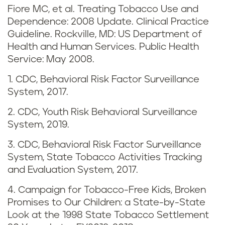
Fiore MC, et al. Treating Tobacco Use and
d
Dependence: 2008 Update. Clinical Practice
v
Guideline. Rockville, MD: US Department of
Health and Human Services. Public Health
a
Service: May 2008.
p
1. CDC, Behavioral Risk Factor Surveillance
System, 2017.
i
2. CDC, Youth Risk Behavioral Surveillance
n
System, 2019.
g
3. CDC, Behavioral Risk Factor Surveillance
System, State Tobacco Activities Tracking
i
and Evaluation System, 2017.
n
4. Campaign for Tobacco-Free Kids, Broken
Promises to Our Children: a State-by-State
T
Look at the 1998 State Tobacco Settlement