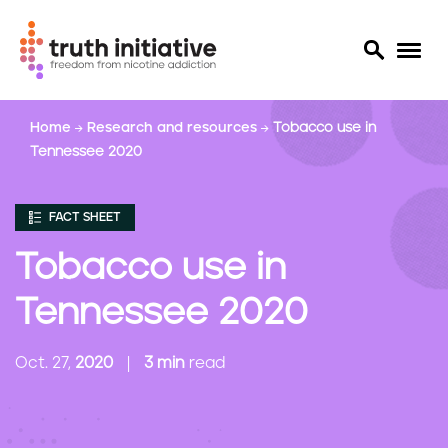
S
Home
Research and resources
Tobacco use in
k
Tennessee 2020
i
p
t
FACT SHEET
o
m
Tobacco use in
a
i
Tennessee 2020
n
c
Oct. 27,
2020
3 min
read
o
n
t
e