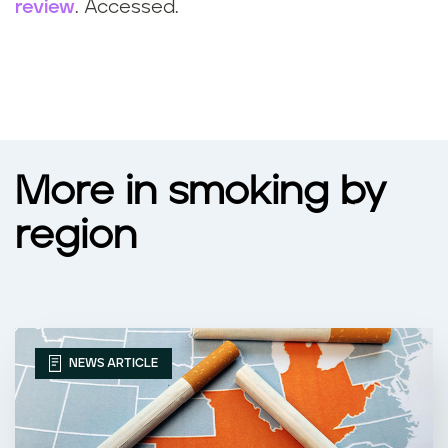
review
. Accessed.
More in smoking by
region
NEWS ARTICLE