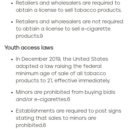
Retailers and wholesalers are required to
obtain a license to sell tobacco products.
Retailers and wholesalers are not required
to obtain a license to sell e-cigarette
products.
9
Youth access laws
In December 2019, the United States
adopted a law raising the federal
minimum age of sale of all tobacco
products to 21, effective immediately.
Minors are prohibited from buying bidis
and/or e-cigarettes.
6
Establishments are required to post signs
stating that sales to minors are
prohibited.
6