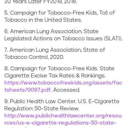
20 Years Later FY2019, 2018.
e
5. Campaign for Tobacco-Free Kids, Toll of
n
Tobacco in the United States.
n
6. American Lung Association, State
Legislated Actions on Tobacco Issues (SLATI).
e
7. American Lung Association, State of
s
Tobacco Control, 2020.
s
8. Campaign for Tobacco-Free Kids. State
Cigarette Excise Tax Rates & Rankings.
e
https://www.tobaccofreekids.org/assets/fac
tsheets/0097.pdf
. Accessed.
e
9. Public Health Law Center. U.S. E-Cigarette
Regulation: 50-State Review.
http://www.publichealthlawcenter.org/resou
rces/us-e-cigarette-regulations-50-state-