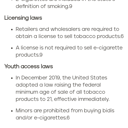
i
b
definition of smoking.
9
g
a
Licensing laws
a
c
Retailers and wholesalers are required to
r
obtain a license to sell tobacco products.
6
c
e
A license is not required to sell e-cigarette
o
products.
9
t
t
Youth access laws
t
a
In December 2019, the United States
e
adopted a law raising the federal
x
minimum age of sale of all tobacco
t
products to 21, effective immediately.
e
a
Minors are prohibited from buying bidis
s
and/or e-cigarettes.
6
x