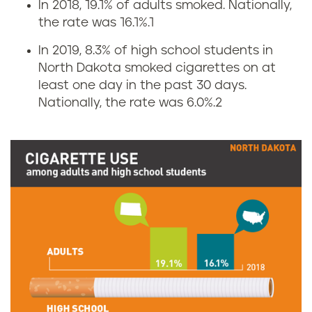
In 2018, 19.1% of adults smoked. Nationally,
C
the rate was 16.1%.
1
i
In 2019, 8.3% of high school students in
North Dakota smoked cigarettes on at
g
least one day in the past 30 days.
Nationally, the rate was 6.0%.
2
a
r
e
t
t
e
s