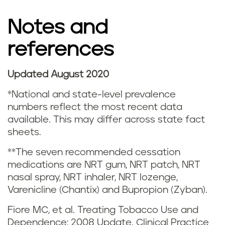
g
Notes and
s
references
m
o
Updated August 2020
k
*National and state-level prevalence
numbers reflect the most recent data
i
available. This may differ across state fact
sheets.
n
**The seven recommended cessation
g
medications are NRT gum, NRT patch, NRT
nasal spray, NRT inhaler, NRT lozenge,
a
Varenicline (Chantix) and Bupropion (Zyban).
n
Fiore MC, et al. Treating Tobacco Use and
Dependence: 2008 Update. Clinical Practice