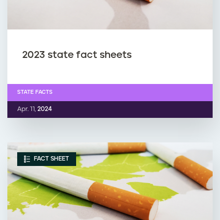
2023 state fact sheets
STATE FACTS
Apr. 11,
2024
FACT SHEET