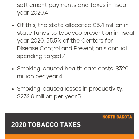
settlement payments and taxes in fiscal
o
year 2020.
4
w
Of this, the state allocated $5.4 million in
state funds to tobacco prevention in fiscal
m
year 2020, 55.5% of the Centers for
u
Disease Control and Prevention’s annual
spending target.
4
c
Smoking-caused health care costs: $326
h
million per year.
4
Smoking-caused losses in productivity:
d
$232.6 million per year.
5
o
e
s