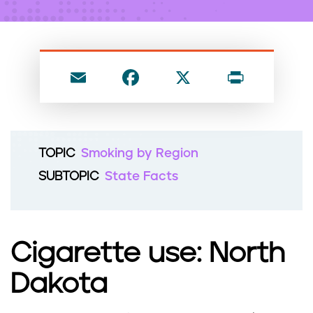
n
t
E
F
X
P
m
a
ri
ai
c
nt
l
e
TOPIC
Smoking by Region
b
SUBTOPIC
State Facts
o
o
k
Cigarette use: North
Dakota