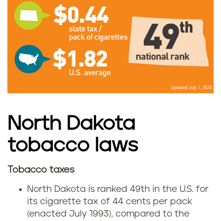
N
o
r
t
h
D
North Dakota
a
tobacco laws
k
Tobacco taxes
N
o
North Dakota is ranked 49th in the U.S. for
o
its cigarette tax of 44 cents per pack
t
(enacted July 1993), compared to the