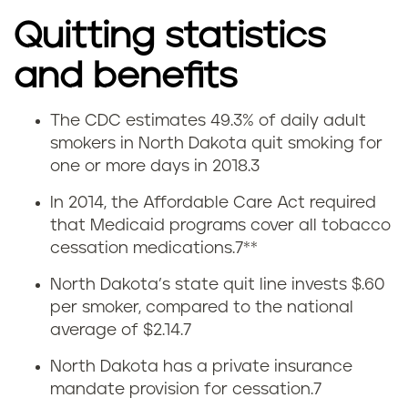
Quitting statistics
and benefits
The CDC estimates 49.3% of daily adult
Q
smokers in North Dakota quit smoking for
one or more days in 2018.
3
u
In 2014, the Affordable Care Act required
i
that Medicaid programs cover all tobacco
cessation medications.
7
**
t
North Dakota’s state quit line invests $.60
t
per smoker, compared to the national
average of $2.14.
7
i
North Dakota has a private insurance
n
mandate provision for cessation.
7