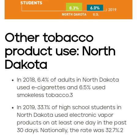
m
o
k
Other tobacco
i
product use: North
n
Dakota
g
In 2018, 6.4% of adults in North Dakota
V
r
used e-cigarettes and 6.5% used
smokeless tobacco.
3
a
a
In 2019, 33.1% of high school students in
p
t
North Dakota used electronic vapor
products on at least one day in the past
i
e
30 days. Nationally, the rate was 32.7%.
2