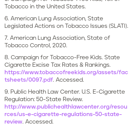
o
Tobacco in the United States.
r
6. American Lung Association, State
t
Legislated Actions on Tobacco Issues (SLATI).
h
7. American Lung Association, State of
Tobacco Control, 2020.
D
8. Campaign for Tobacco-Free Kids. State
a
Cigarette Excise Tax Rates & Rankings.
https://www.tobaccofreekids.org/assets/fac
k
tsheets/0097.pdf
. Accessed.
o
9. Public Health Law Center. U.S. E-Cigarette
Regulation: 50-State Review.
t
http://www.publichealthlawcenter.org/resou
rces/us-e-cigarette-regulations-50-state-
a
review
. Accessed.