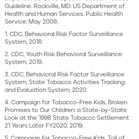
d
Guideline. Rockville, MD: US Department of
v
Health and Human Services. Public Health
Service: May 2008.
a
1. CDC, Behavioral Risk Factor Surveillance
p
System, 2018.
i
2. CDC, Youth Risk Behavioral Surveillance
System, 2019.
n
3. CDC, Behavioral Risk Factor Surveillance
g
System, State Tobacco Activities Tracking
and Evaluation System, 2020.
i
4. Campaign for Tobacco-Free Kids, Broken
n
Promises to Our Children: a State-by-State
Look at the 1998 State Tobacco Settlement
N
21 Years Later FY2020, 2019.
5. Campaign for Tobacco-Free Kids, Toll of