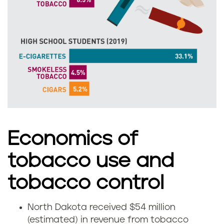
o
k
r
o
t
t
h
a
D
a
k
Economics of
o
tobacco use and
t
tobacco control
a
North Dakota received $54 million
H
(estimated) in revenue from tobacco