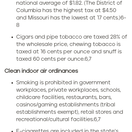
r
a
national average of $1.82.
(The District of
Columbia has the highest tax at $4.50
t
g
and Missouri has the lowest at 17 cents.)
6-
h
8
e
Cigars and pipe tobacco are taxed 28% of
D
t
the wholesale price, chewing tobacco is
a
taxed at 16 cents per ounce and snuff is
f
taxed 60 cents per ounce.
6,7
k
r
Clean indoor air ordinances
o
o
Smoking is prohibited in government
t
workplaces, private workplaces, schools,
m
childcare facilities, restaurants, bars,
a
casinos/gaming establishments (tribal
t
establishments exempt), retail stores and
c
o
recreational/cultural facilities.
6,7
E-cigarettes are included in the state’s