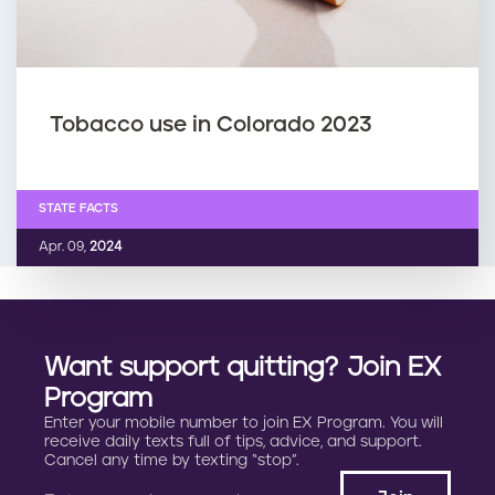
Tobacco use in Colorado 2023
STATE FACTS
Apr. 09,
2024
Want support quitting? Join EX
Program
Enter your mobile number to join EX Program. You will
receive daily texts full of tips, advice, and support.
Cancel any time by texting “stop”.