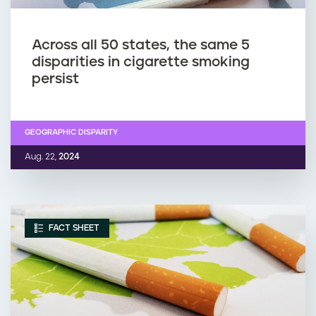
Across all 50 states, the same 5
disparities in cigarette smoking
persist
GEOGRAPHIC DISPARITY
Aug. 22,
2024
FACT SHEET