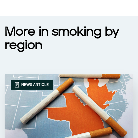
More in smoking by
region
NEWS ARTICLE