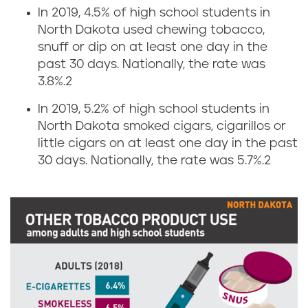
n
s
In 2019, 4.5% of high school students in
North Dakota used chewing tobacco,
g
i
snuff or dip on at least one day in the
r
n
past 30 days. Nationally, the rate was
3.8%.
2
a
N
In 2019, 5.2% of high school students in
t
o
North Dakota smoked cigars, cigarillos or
little cigars on at least one day in the past
e
r
30 days. Nationally, the rate was 5.7%.
2
s
t
i
h
n
D
N
a