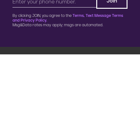
By clicking JOIN, you agree to the
Terms, Text Message Terms
and Privacy Policy.
Msg&Data rates may apply; msgs are automated.
900 G Street, NW
Fourth Floor
Washington, DC 20001
202.454.5555