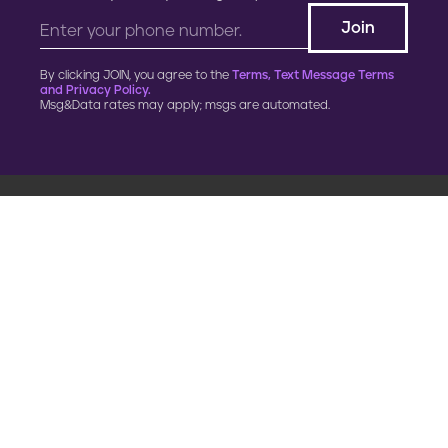
By clicking JOIN, you agree to the
Terms, Text Message Terms
and Privacy Policy.
Msg&Data rates may apply; msgs are automated.
900 G Street, NW
Fourth Floor
Washington, DC 20001
202.454.5555