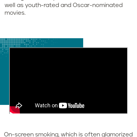
well as youth-rated and Oscar-nominated
movies.
On-screen smoking, which is often glamorized