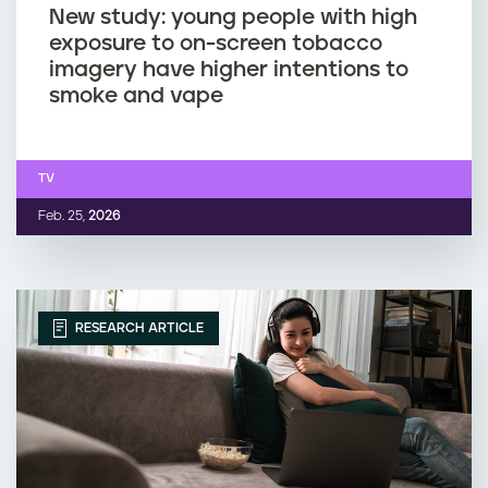
New study: young people with high
exposure to on-screen tobacco
imagery have higher intentions to
smoke and vape
TV
Feb. 25,
2026
RESEARCH ARTICLE