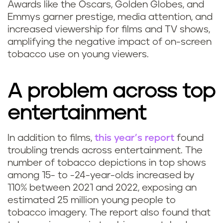
Awards like the Oscars, Golden Globes, and
Emmys garner prestige, media attention, and
increased viewership for films and TV shows,
amplifying the negative impact of on-screen
tobacco use on young viewers.
A problem across top
entertainment
In addition to films,
this year’s report
found
troubling trends across entertainment. The
number of tobacco depictions in top shows
among 15- to -24-year-olds increased by
110% between 2021 and 2022, exposing an
estimated 25 million young people to
tobacco imagery. The report also found that