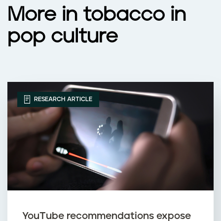
More in tobacco in
pop culture
RESEARCH ARTICLE
YouTube recommendations expose