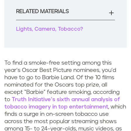
o
o
RELATED MATERIALS
k
Lights, Camera, Tobacco?
To find a smoke-free setting among this
year’s Oscar Best Picture nominees, you’d
have to go to Barbie Land. Of the 10 films
nominated for the Oscars top prize, all
except “Barbie” feature smoking, according
to
Truth Initiative’s sixth annual analysis of
tobacco imagery in top entertainment
, which
finds a surge in on-screen tobacco use
across the most popular streaming shows
among 15- to 24-year-olds, music videos, as