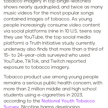
tobacco imagery in top binge-watched
shows nearly quadrupled, and twice as many
music videos for the most popular songs
contained images of tobacco. As young
people increasingly consume video content
via social platforms (nine in 10 U.S. teens say
they use YouTube, the top social media
platform) a Truth Initiative study currently
underway also finds that more than a third of
15- to 24-year-olds surveyed who used
YouTube, TikTok, and Twitch reported
exposure to tobacco imagery.
Tobacco product use among young people
remains a serious public health concern, with
more than 2 million middle and high school
students using e-cigarettes in 2023,
according to the
National Youth Tobacco
Survey
. Nicotine harms developing