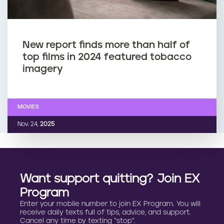
New report finds more than half of
top films in 2024 featured tobacco
imagery
MOVIES
Nov. 24,
2025
Want support quitting? Join EX
Program
Enter your mobile number to join EX Program. You will
receive daily texts full of tips, advice, and support.
Cancel any time by texting “stop”.