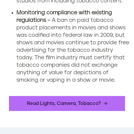
studios from including tobacco content.
Monitoring compliance with existing
regulations –
A ban on paid tobacco
product placements in movies and shows
was codified into federal law in 2009, but
shows and movies continue to provide free
advertising for the tobacco industry
today. The film industry must certify that
tobacco companies did not exchange
anything of value for depictions of
smoking or vaping in a show or movie.
Read Lights, Camera, Tobacco?