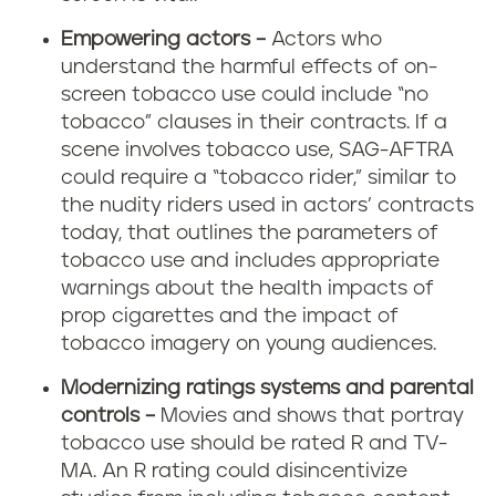
Empowering actors –
Actors who
understand the harmful effects of on-
screen tobacco use could include “no
tobacco” clauses in their contracts. If a
scene involves tobacco use, SAG-AFTRA
could require a “tobacco rider,” similar to
the nudity riders used in actors’ contracts
today, that outlines the parameters of
tobacco use and includes appropriate
warnings about the health impacts of
prop cigarettes and the impact of
tobacco imagery on young audiences.
Modernizing ratings systems and parental
controls –
Movies and shows that portray
tobacco use should be rated R and TV-
MA. An R rating could disincentivize