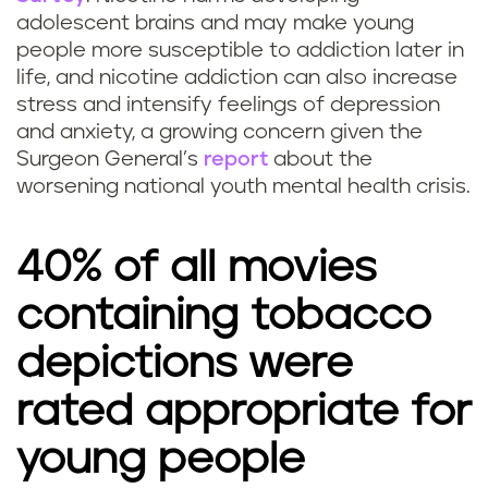
adolescent brains and may make young
people more susceptible to addiction later in
life, and nicotine addiction can also increase
stress and intensify feelings of depression
and anxiety, a growing concern given the
Surgeon General’s
report
about the
worsening national youth mental health crisis.
40% of all movies
containing tobacco
depictions were
rated appropriate for
young people