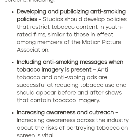
Developing and publicizing anti-smoking
policies –
Studios should develop policies
that restrict tobacco content in youth-
rated films, similar to those in effect
among members of the Motion Picture
Association.
Including anti-smoking messages when
tobacco imagery is present –
Anti-
tobacco and anti-vaping ads are
successful at reducing tobacco use and
should appear before and after shows
that contain tobacco imagery.
Increasing awareness and outreach –
Increasing awareness across the industry
about the risks of portraying tobacco on
screen is vital.