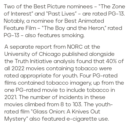
Two of the Best Picture nominees – “The Zone
of Interest” and “Past Lives” – are rated PG-13.
Notably, a nominee for Best Animated
Feature Film – “The Boy and the Heron,” rated
PG-13 – also features smoking.
A separate report from NORC at the
University of Chicago published alongside
the Truth Initiative analysis found that 40% of
all 2022 movies containing tobacco were
rated appropriate for youth. Four PG-rated
films contained tobacco imagery, up from the
one PG-rated movie to include tobacco in
2021. The number of incidents in these
movies climbed from 8 to 103. The youth-
rated film “Glass Onion: A Knives Out
Mystery” also featured e-cigarette use.