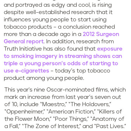
and portrayed as edgy and cool, is rising
despite well-established research that it
influences young people to start using
tobacco products – a conclusion reached
more than a decade ago in a
2012 Surgeon
General report
. In addition, research from
Truth Initiative has also found that
exposure
to smoking imagery in streaming shows can
triple a young person’s odds of starting to
use e-cigarettes
– today’s top tobacco
product among young people.
This year's nine Oscar-nominated films, which
mark an increase from last year’s seven out
of 10, include “Maestro,” “The Holdovers,”
“Oppenheimer,” “American Fiction,” “Killers of
the Flower Moon,” “Poor Things,” “Anatomy of
a Fall,” “The Zone of Interest,” and “Past Lives.”