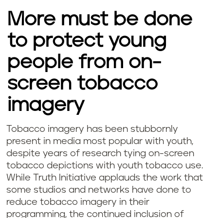
More must be done
to protect young
people from on-
screen tobacco
imagery
Tobacco imagery has been stubbornly
present in media most popular with youth,
despite years of research tying on-screen
tobacco depictions with youth tobacco use.
While Truth Initiative applauds the work that
some studios and networks have done to
reduce tobacco imagery in their
programming, the continued inclusion of