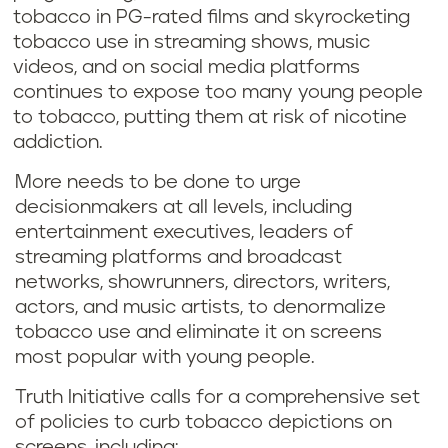
tobacco in PG-rated films and skyrocketing
tobacco use in streaming shows, music
videos, and on social media platforms
continues to expose too many young people
to tobacco, putting them at risk of nicotine
addiction.
More needs to be done to urge
decisionmakers at all levels, including
entertainment executives, leaders of
streaming platforms and broadcast
networks, showrunners, directors, writers,
actors, and music artists, to denormalize
tobacco use and eliminate it on screens
most popular with young people.
Truth Initiative calls for a comprehensive set
of policies to curb tobacco depictions on
screens, including: