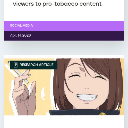
viewers to pro-tobacco content
SOCIAL MEDIA
Apr. 14,
2026
RESEARCH ARTICLE