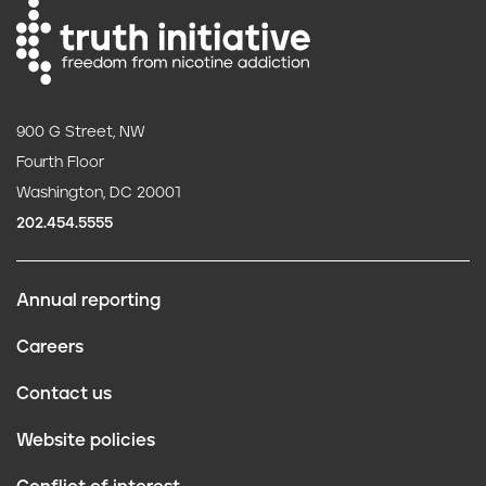
900 G Street, NW
Fourth Floor
Washington, DC 20001
202.454.5555
Annual reporting
F
Careers
o
Contact us
o
Website policies
t