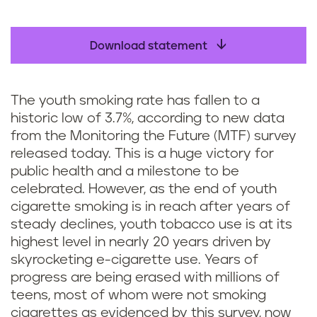
Download statement
The youth smoking rate has fallen to a
historic low of 3.7%, according to new data
from the Monitoring the Future (MTF) survey
released today. This is a huge victory for
public health and a milestone to be
celebrated. However, as the end of youth
cigarette smoking is in reach after years of
steady declines, youth tobacco use is at its
highest level in nearly 20 years driven by
skyrocketing e-cigarette use. Years of
progress are being erased with millions of
teens, most of whom were not smoking
cigarettes as evidenced by this survey, now