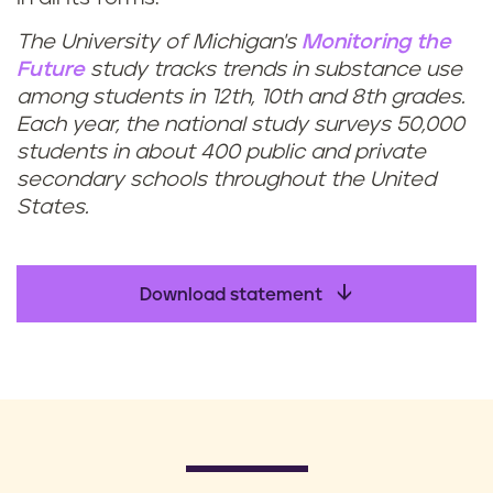
The University of Michigan's
Monitoring the
Future
study tracks trends in substance use
among students in 12th, 10th and 8th grades.
Each year, the national study surveys 50,000
students in about 400 public and private
secondary schools throughout the United
States.
Download statement