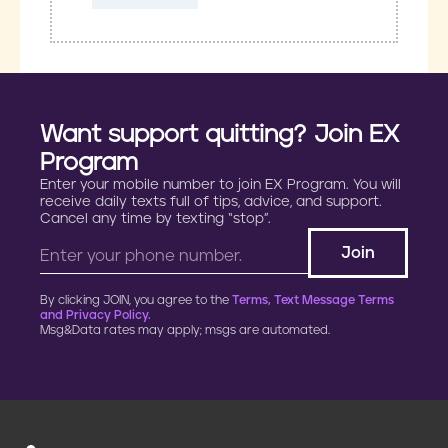
Want support quitting? Join EX
Program
Enter your mobile number to join EX Program. You will
receive daily texts full of tips, advice, and support.
Cancel any time by texting “stop”.
By clicking JOIN, you agree to the
Terms, Text Message Terms
and Privacy Policy.
Msg&Data rates may apply; msgs are automated.