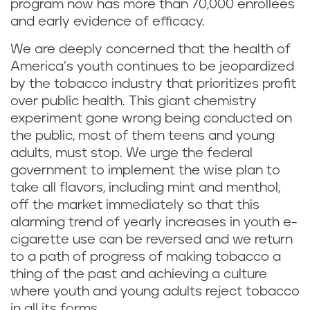
program now has more than 70,000 enrollees
and early evidence of efficacy.
We are deeply concerned that the health of
America’s youth continues to be jeopardized
by the tobacco industry that prioritizes profit
over public health. This giant chemistry
experiment gone wrong being conducted on
the public, most of them teens and young
adults, must stop. We urge the federal
government to implement the wise plan to
take all flavors, including mint and menthol,
off the market immediately so that this
alarming trend of yearly increases in youth e-
cigarette use can be reversed and we return
to a path of progress of making tobacco a
thing of the past and achieving a culture
where youth and young adults reject tobacco
in all its forms.