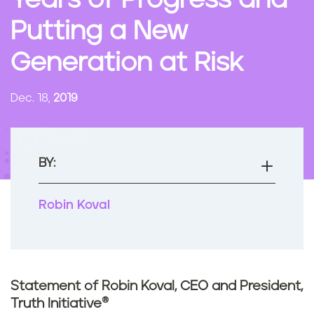
Years of Progress and
n
Putting a New
t
Generation at Risk
Dec. 18,
2019
BY:
Robin Koval
Statement of Robin Koval, CEO and President,
Truth Initiative®