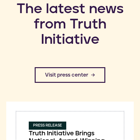
​The latest news
from Truth
Initiative
​Visit press center
PRESS RELEASE
Truth Initiative Brings