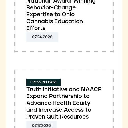
National, Award-Winning
Behavior-Change
Expertise to Ohio
Cannabis Education
Efforts
07.24.2026
PRESS RELEASE
Truth Initiative and NAACP
Expand Partnership to
Advance Health Equity
and Increase Access to
Proven Quit Resources
07.17.2026