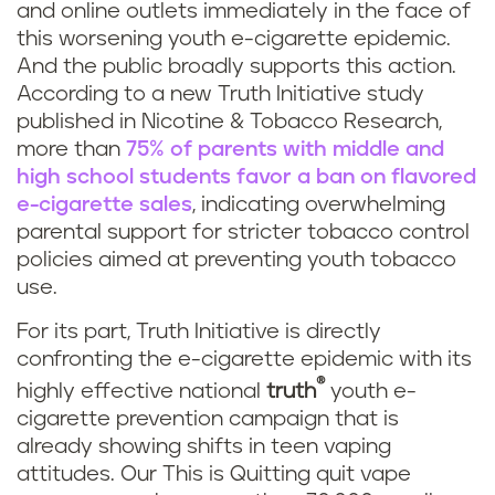
and online outlets immediately in the face of
this worsening youth e-cigarette epidemic.
And the public broadly supports this action.
According to a new Truth Initiative study
published in Nicotine & Tobacco Research,
more than
75% of parents with middle and
high school students favor a ban on flavored
e-cigarette sales
, indicating overwhelming
parental support for stricter tobacco control
policies aimed at preventing youth tobacco
use.
For its part, Truth Initiative is directly
confronting the e-cigarette epidemic with its
®
highly effective national
truth
youth e-
cigarette prevention campaign that is
already showing shifts in teen vaping
attitudes. Our This is Quitting quit vape