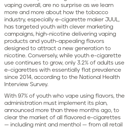
vaping overall, are no surprise as we learn
more and more about how the tobacco
industry, especially e-cigarette maker JUUL,
has targeted youth with clever marketing
campaigns, high-nicotine delivering vaping
products and youth-appealing flavors
designed to attract a new generation to
nicotine. Conversely, while youth e-cigarette
use continues to grow, only 3.2% of adults use
e-cigarettes with essentially flat prevalence
since 2014, according to the National Health
Interview Survey.
With 97% of youth who vape using flavors, the
administration must implement its plan,
announced more than three months ago, to
clear the market of all flavored e-cigarettes
— including mint and menthol — from all retail