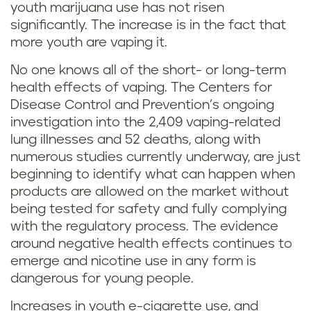
youth marijuana use has not risen
significantly. The increase is in the fact that
more youth are vaping it.
No one knows all of the short- or long-term
health effects of vaping. The Centers for
Disease Control and Prevention’s ongoing
investigation into the 2,409 vaping-related
lung illnesses and 52 deaths, along with
numerous studies currently underway, are just
beginning to identify what can happen when
products are allowed on the market without
being tested for safety and fully complying
with the regulatory process. The evidence
around negative health effects continues to
emerge and nicotine use in any form is
dangerous for young people.
Increases in youth e-cigarette use, and