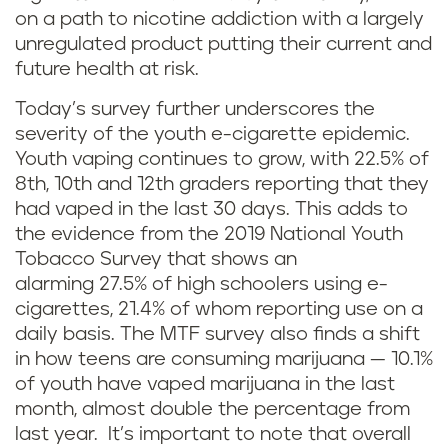
on a path to nicotine addiction with a largely
unregulated product putting their current and
future health at risk.
Today’s survey further underscores the
severity of the youth e-cigarette epidemic.
Youth vaping continues to grow, with 22.5% of
8th, 10th and 12th graders reporting that they
had vaped in the last 30 days. This adds to
the evidence from the 2019 National Youth
Tobacco Survey that shows an
alarming 27.5% of high schoolers using e-
cigarettes, 21.4% of whom reporting use on a
daily basis. The MTF survey also finds a shift
in how teens are consuming marijuana — 10.1%
of youth have vaped marijuana in the last
month, almost double the percentage from
last year. It’s important to note that overall