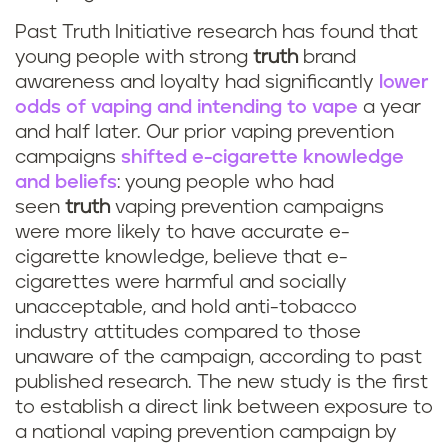
Past Truth Initiative research has found that
young people with strong
truth
brand
awareness and loyalty had significantly
lower
odds of vaping and intending to vape
a year
and half later. Our prior vaping prevention
campaigns
shifted e-cigarette knowledge
and beliefs
: young people who had
seen
truth
vaping prevention campaigns
were more likely to have accurate e-
cigarette knowledge, believe that e-
cigarettes were harmful and socially
unacceptable, and hold anti-tobacco
industry attitudes compared to those
unaware of the campaign, according to past
published research. The new study is the first
to establish a direct link between exposure to
a national vaping prevention campaign by