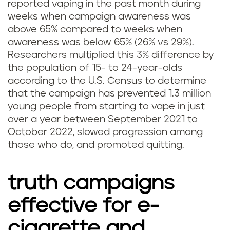
reported vaping in the past month during
weeks when campaign awareness was
above 65% compared to weeks when
awareness was below 65% (26% vs 29%).
Researchers multiplied this 3% difference by
the population of 15- to 24-year-olds
according to the U.S. Census to determine
that the campaign has prevented 1.3 million
young people from starting to vape in just
over a year between September 2021 to
October 2022, slowed progression among
those who do, and promoted quitting.
truth campaigns
effective for e-
cigarette and