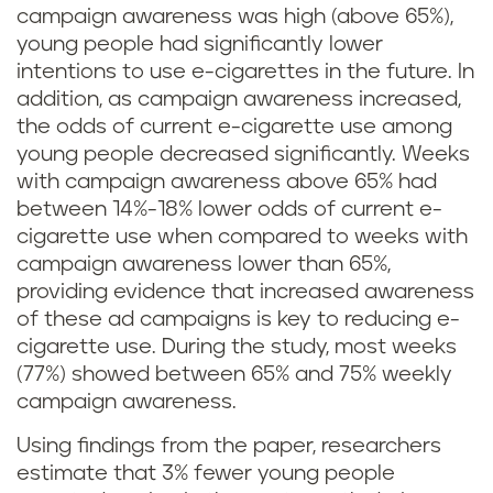
campaign awareness was high (above 65%),
young people had significantly lower
intentions to use e-cigarettes in the future. In
addition, as campaign awareness increased,
the odds of current e-cigarette use among
young people decreased significantly. Weeks
with campaign awareness above 65% had
between 14%-18% lower odds of current e-
cigarette use when compared to weeks with
campaign awareness lower than 65%,
providing evidence that increased awareness
of these ad campaigns is key to reducing e-
cigarette use. During the study, most weeks
(77%) showed between 65% and 75% weekly
campaign awareness.
Using findings from the paper, researchers
estimate that 3% fewer young people