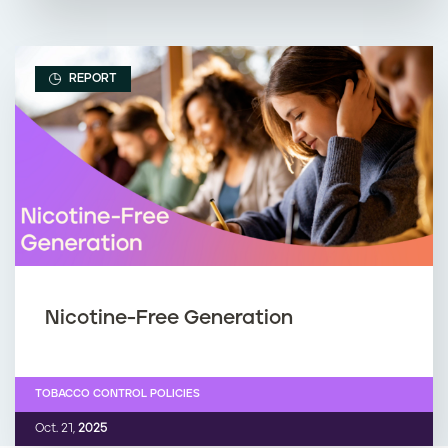
REPORT
Nicotine-Free Generation
TOBACCO CONTROL POLICIES
Oct. 21,
2025