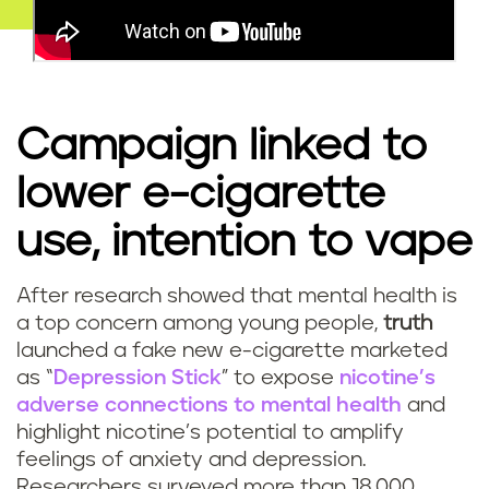
Campaign linked to
lower e-cigarette
use, intention to vape
After research showed that mental health is
a top concern among young people,
truth
launched a fake new e-cigarette marketed
as “
Depression Stick
” to expose
nicotine’s
adverse connections to mental health
and
highlight nicotine’s potential to amplify
feelings of anxiety and depression.
Researchers surveyed more than 18,000