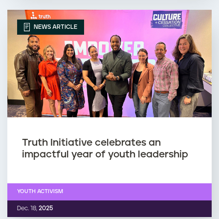
NEWS ARTICLE
Truth Initiative celebrates an
impactful year of youth leadership
YOUTH ACTIVISM
Dec. 18,
2025