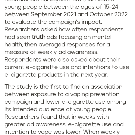
young people between the ages of 15-24
between September 2021 and October 2022
to evaluate the campaign’s impact.
Researchers asked how often respondents
had seen
truth
ads focusing on mental
health, then averaged responses for a
measure of weekly ad awareness.
Respondents were also asked about their
current e-cigarette use and intentions to use
e-cigarette products in the next year.
The study is the first to find an association
between exposure to a vaping prevention
campaign and lower e-cigarette use among
its intended audience of young people.
Researchers found that in weeks with
greater ad awareness, e-cigarette use and
intention to vape was lower. When weekly