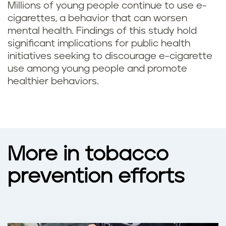
Millions of young people continue to use e-
cigarettes, a behavior that can worsen
mental health. Findings of this study hold
significant implications for public health
initiatives seeking to discourage e-cigarette
use among young people and promote
healthier behaviors.
More in tobacco
prevention efforts