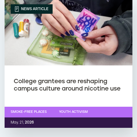
NEWS ARTICLE
College grantees are reshaping
campus culture around nicotine use
SMOKE-FREE PLACES
YOUTH ACTIVISM
May. 21,
2026