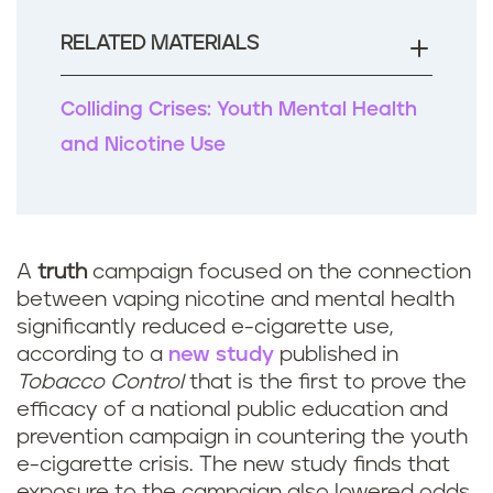
o
o
RELATED MATERIALS
k
Colliding Crises: Youth Mental Health
and Nicotine Use
A
truth
campaign focused on the connection
between vaping nicotine and mental health
significantly reduced e-cigarette use,
according to a
new study
published in
Tobacco Control
that is the first to prove the
efficacy of a national public education and
prevention campaign in countering the youth
e-cigarette crisis. The new study finds that
exposure to the campaign also lowered odds