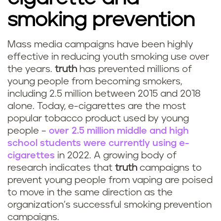
smoking prevention
Mass media campaigns have been highly
effective in reducing youth smoking use over
the years.
truth
has prevented millions of
young people from becoming smokers,
including 2.5 million between 2015 and 2018
alone. Today, e-cigarettes are the most
popular tobacco product used by young
people –
over 2.5 million middle and high
school students were currently using e-
cigarettes
in 2022. A growing body of
research indicates that
truth
campaigns to
prevent young people from vaping are poised
to move in the same direction as the
organization’s successful smoking prevention
campaigns.