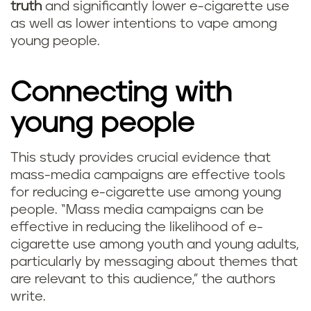
truth
and significantly lower e-cigarette use
as well as lower intentions to vape among
young people.
Connecting with
young people
This study provides crucial evidence that
mass-media campaigns are effective tools
for reducing e-cigarette use among young
people. “Mass media campaigns can be
effective in reducing the likelihood of e-
cigarette use among youth and young adults,
particularly by messaging about themes that
are relevant to this audience,” the authors
write.