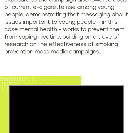
of current e-cigarette use among young
people, demonstrating that messaging about
issues important to young people – in this
case mental health – works to prevent them
from vaping nicotine, building on a trove of
research on the effectiveness of smoking
prevention mass media campaigns.