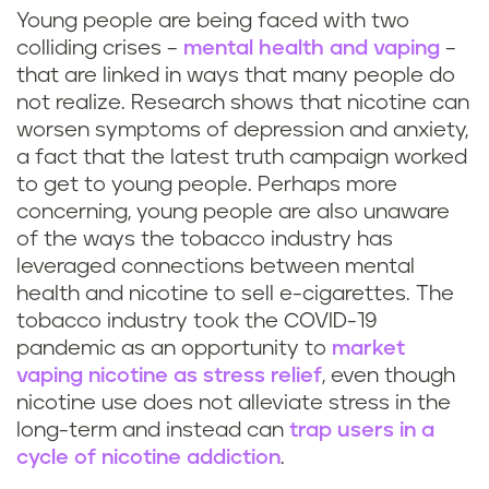
Young people are being faced with two
colliding crises –
mental health and vaping
–
that are linked in ways that many people do
not realize. Research shows that nicotine can
worsen symptoms of depression and anxiety,
a fact that the latest truth campaign worked
to get to young people. Perhaps more
concerning, young people are also unaware
of the ways the tobacco industry has
leveraged connections between mental
health and nicotine to sell e-cigarettes. The
tobacco industry took the COVID-19
pandemic as an opportunity to
market
vaping nicotine as stress relief
, even though
nicotine use does not alleviate stress in the
long-term and instead can
trap users in a
cycle of nicotine addiction
.