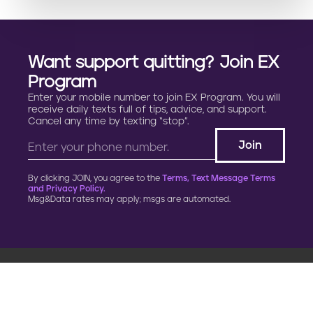
Want support quitting? Join EX
Program
Enter your mobile number to join EX Program. You will
receive daily texts full of tips, advice, and support.
Cancel any time by texting “stop”.
By clicking JOIN, you agree to the
Terms, Text Message Terms
and Privacy Policy.
Msg&Data rates may apply; msgs are automated.