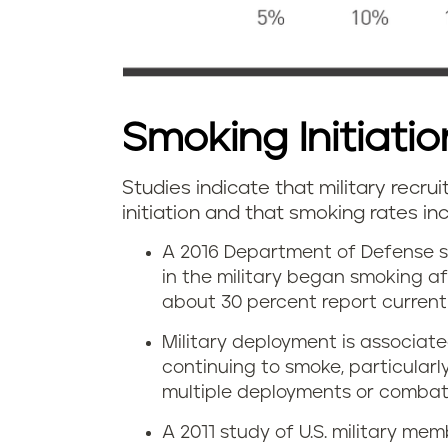
Smoking Initiation
Studies indicate that military recrui
initiation and that smoking rates i
A 2016 Department of Defense s
in the military began smoking af
about 30 percent report current 
Military deployment is associate
continuing to smoke, particular
multiple deployments or combat
A 2011 study of U.S. military m