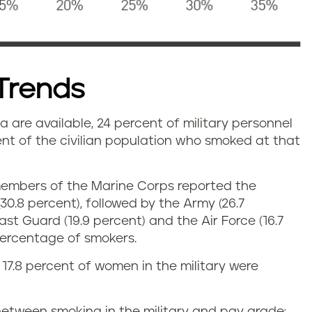
Trends
a are available, 24 percent of military personnel
t of the civilian population who smoked at that
, members of the Marine Corps reported the
0.8 percent), followed by the Army (26.7
ast Guard (19.9 percent) and the Air Force (16.7
percentage of smokers.
17.8 percent of women in the military were
 between smoking in the military and pay grade;