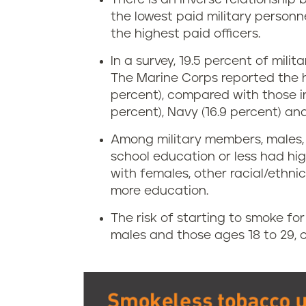
the lowest paid military person
the highest paid officers.
In a survey, 19.5 percent of mil
The Marine Corps reported the h
percent), compared with those in
percent), Navy (16.9 percent) and 
Among military members, males, 
school education or less had h
with females, other racial/ethn
more education.
The risk of starting to smoke fo
males and those ages 18 to 29,