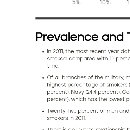
Prevalence and 
In 2011, the most recent year dat
smoked, compared with 19 percen
time.
Of all branches of the military
highest percentage of smokers (3
percent), Navy (24.4 percent), Co
percent), which has the lowest 
Twenty-five percent of men and 
smokers in 2011.
There is an inverse relationship