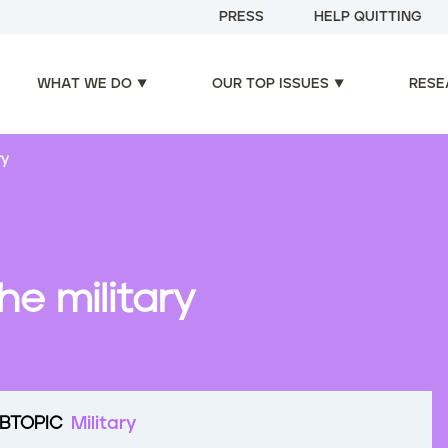
PRESS
HELP QUITTING
WHAT WE DO
OUR TOP ISSUES
RESE
ry
he military
BTOPIC
Military