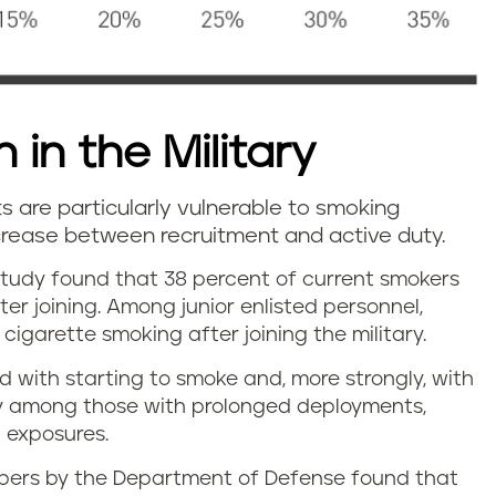
 in the Military
ts are particularly vulnerable to smoking
ncrease between recruitment and active duty.
tudy found that 38 percent of current smokers
ter joining. Among junior enlisted personnel,
cigarette smoking after joining the military.
d with starting to smoke and, more strongly, with
ly among those with prolonged deployments,
 exposures.
embers by the Department of Defense found that