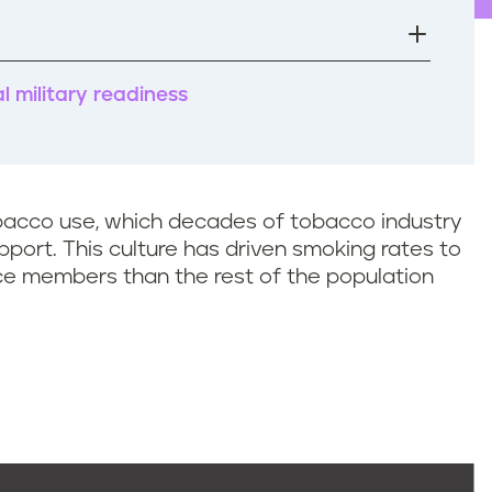
 military readiness
tobacco use, which decades of tobacco industry
port. This culture has driven smoking rates to
ice members than the rest of the population