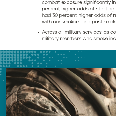
combat exposure significantly i
percent higher odds of startin
had 30 percent higher odds of 
with nonsmokers and past smok
Across all military services, as
military members who smoke inc