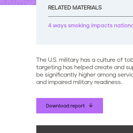
t
e
RELATED MATERIALS
n
t
4 ways smoking impacts national
The U.S. military has a culture of 
targeting has helped create and sup
be significantly higher among serv
and impaired military readiness.
Download report