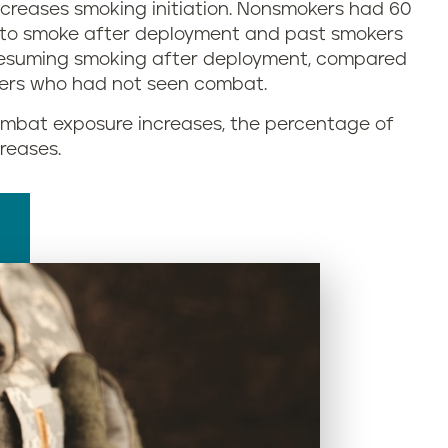
ncreases smoking initiation. Nonsmokers had 60
g to smoke after deployment and past smokers
resuming smoking after deployment, compared
ers who had not seen combat.
 combat exposure increases, the percentage of
reases.