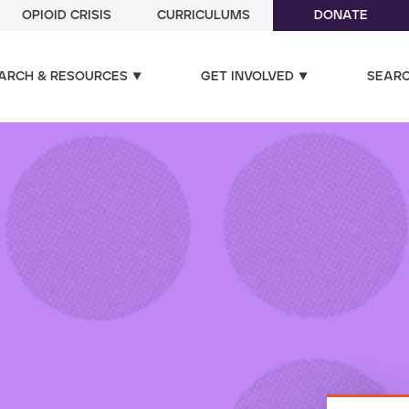
OPIOID CRISIS
CURRICULUMS
DONATE
ARCH & RESOURCES
GET INVOLVED
SEAR