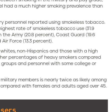
nel had a much higher smoking prevalence than
itary personnel reported using smokeless tobacco.
ighest rate of smokeless tobacco use (31.9
 the Army (20.8 percent), Coast Guard (19.6
Air Force (13.3 percent).
whites, non-Hispanics and those with a high
igher percentages of heavy smokers compared
ic groups and personnel with some college or
r military members is nearly twice as likely among
 compared with females and adults aged over 45.