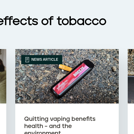
effects of tobacco
NEWS ARTICLE
Quitting vaping benefits
health – and the
environment