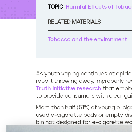
t
TOPIC
Harmful Effects of Toba
e
n
t
RELATED MATERIALS
Tobacco and the environment
As youth vaping continues at epide
report throwing away, improperly rec
Truth Initiative research
that empha
to provide consumers with clear gu
More than half (51%) of young e-cig
used e-cigarette pods or empty dispo
bin not designed for e-cigarette w
on the ground, according to the res