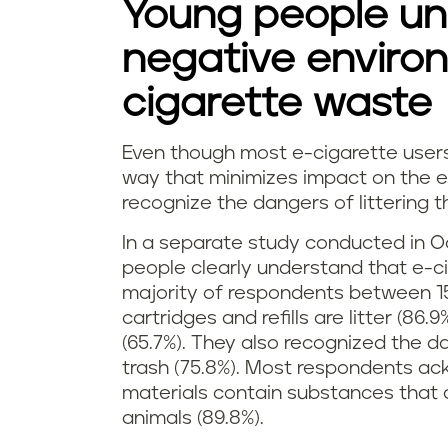
Young people un
negative environ
cigarette waste
Even though most e-cigarette users 
R
way that minimizes impact on the e
recognize the dangers of littering t
e
In a separate study conducted in O
c
people clearly understand that e-c
majority of respondents between 1
y
cartridges and refills are litter (8
c
(65.7%). They also recognized the d
trash (75.8%). Most respondents ac
l
materials contain substances that a
animals (89.8%).
i