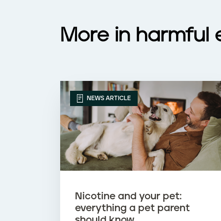
c
i
More in harmful 
g
a
r
NEWS ARTICLE
e
t
t
e
Nicotine and your pet:
s
everything a pet parent
should know