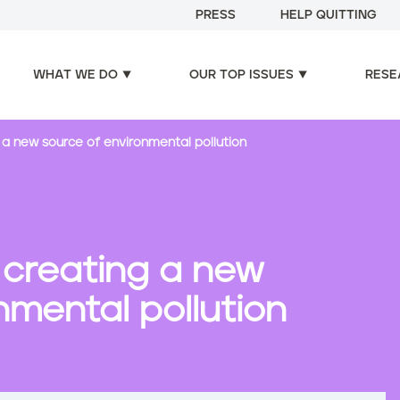
PRESS
HELP QUITTING
WHAT WE DO
OUR TOP ISSUES
RESE
 a new source of environmental pollution
 creating a new
nmental pollution