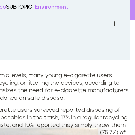
cco
SUBTOPIC
Environment
mic levels, many young e-cigarette users
ycling, or littering the devices, according to
sizes the need for e-cigarette manufacturers
idance on safe disposal.
arette users surveyed reported disposing of
sables in the trash, 17% in a regular recycling
aste, and 10% reported they simply throw them
earch conducted in 2020. A majority (75.7%) of