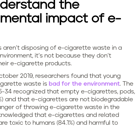
derstand the
mental impact of e-
aren’t disposing of e-cigarette waste in a
nvironment, it’s not because they don’t
heir e-cigarette products.
ctober 2019, researchers found that young
igarette waste is
bad for the environment
. The
5-34 recognized that empty e-cigarettes, pods,
6.9%) and that e-cigarettes are not biodegradable
anger of throwing e-cigarette waste in the
knowledged that e-cigarettes and related
re toxic to humans (84.1%) and harmful to