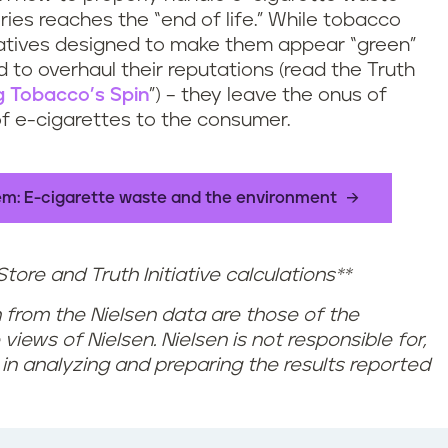
ries reaches the “end of life.” While tobacco
iatives designed to make them appear “green”
 to overhaul their reputations (read the Truth
g Tobacco’s Spin
”) – they leave the onus of
of e-cigarettes to the consumer.
lem: E-cigarette waste and the environment
tore and Truth Initiative calculations**
 from the Nielsen data are those of the
views of Nielsen. Nielsen is not responsible for,
 in analyzing and preparing the results reported