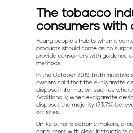
n
The tobacco indu
g
consumers with d
e
Young people’s habits when it come
H
-
products should come as no surpris
provide consumers with guidance or 
o
c
methods.
w
i
In the October 2019 Truth Initiative 
owners said that the e-cigarette de
d
g
disposal information, such as wher
o
Additionally, when e-cigarette dev
a
disposal, the majority (73.7%) believ
y
off sites.
r
o
Unlike other electronic makers, e-c
e
consumers with clear instructions 