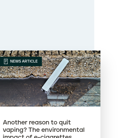
NEWS ARTICLE
Another reason to quit
vaping? The environmental
impact of e-cigarettes