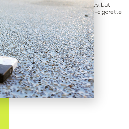
hey considered recycling e-cigarettes, but
hey don’t know what to do with used e-cigarette