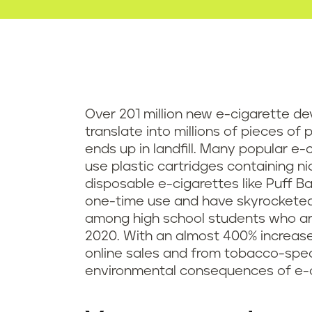
Over 201 million new e-cigarette dev
translate into millions of pieces of 
ends up in landfill. Many popular e-
use plastic cartridges containing n
disposable e-cigarettes like Puff Ba
one-time use and have skyrocketed i
among high school students who ar
2020. With an almost 400% increase i
online sales and from tobacco-speci
environmental consequences of e-