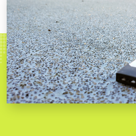
e-cigarette owners surveyed said t
almost half (49.1%) of users said t
pods and disposable devices.