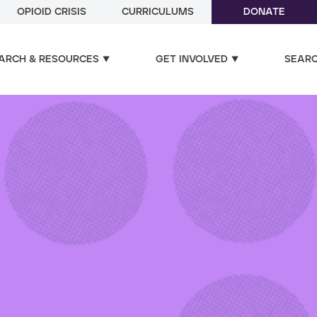
OPIOID CRISIS
CURRICULUMS
DONATE
ARCH & RESOURCES
GET INVOLVED
SEAR