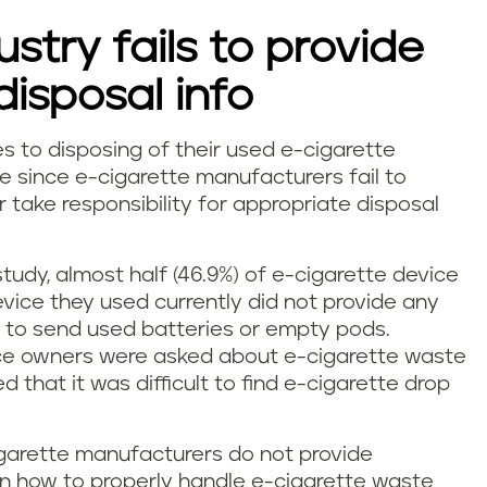
stry fails to provide
isposal info
s to disposing of their used e-cigarette
e since e-cigarette manufacturers fail to
take responsibility for appropriate disposal
study, almost half (46.9%) of e-cigarette device
vice they used currently did not provide any
e to send used batteries or empty pods.
ice owners were asked about e-cigarette waste
ed that it was difficult to find e-cigarette drop
igarette manufacturers do not provide
on how to properly handle e-cigarette waste