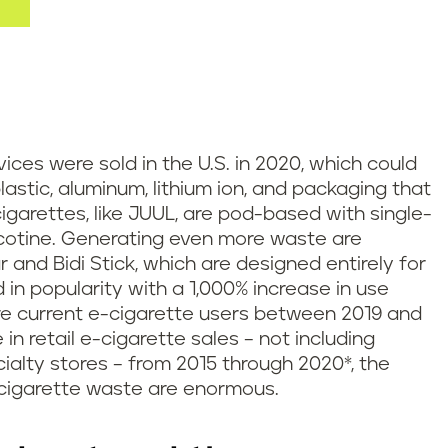
ices were sold in the U.S. in 2020, which could
plastic, aluminum, lithium ion, and packaging that
cigarettes, like JUUL, are pod-based with single-
icotine. Generating even more waste are
r and Bidi Stick, which are designed entirely for
n popularity with a 1,000% increase in use
e current e-cigarette users between 2019 and
n retail e-cigarette sales – not including
alty stores – from 2015 through 2020*, the
cigarette waste are enormous.