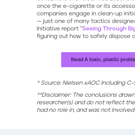
u
t
once the e-cigarette or its accesso
companies engage in clean-up init
r
t
— just one of many tactics designed
Initiative report “
Seeing Through Bi
e
e
figuring out how to safely dispose 
c
s
y
?
Read A toxic, plastic prob
c
* Source: Nielsen xAOC Including C-S
l
**Disclaimer: The conclusions drawn
e
researcher(s) and do not reflect the 
e
had no role in, and was not involved
-