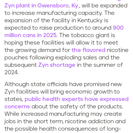
Zyn plant in Owensboro, Ky
., will be expanded
to increase manufacturing capacity. The
expansion of the facility in Kentucky is
expected to raise production to around
900
million cans in 2025
. The tobacco giant is
hoping these facilities will allow it to meet
the growing demand for
the flavored
nicotine
pouches following exploding sales and the
subsequent
Zyn shortage
in the summer of
2024.
Although state officials have promised new
Zyn facilities will bring economic growth to
states,
public health experts have expressed
concerns
about the safety of the products.
While increased manufacturing may create
jobs in the short term, nicotine addiction and
the possible health consequences of long-