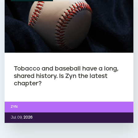
Tobacco and baseball have a long,
shared history. Is Zyn the latest
chapter?
ZYN
Jul. 09,
2026