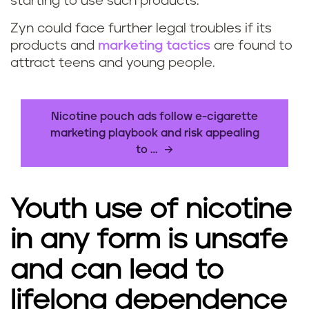
starting to use such products.
Zyn could face further legal troubles if its
products and
marketing tactics
are found to
attract teens and young people.
Nicotine pouch ads follow e-cigarette
marketing playbook and risk appealing
to …
Youth use of nicotine
in any form is unsafe
and can lead to
lifelong dependence