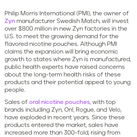
k
Philip Morris International (PMI), the owner of
Zyn
manufacturer Swedish Match, will invest
over $800 million in new Zyn factories in the
U.S. to meet the growing demand for the
flavored nicotine pouches. Although PMI
claims the expansion will bring economic
growth to states where Zyn is manufactured,
public health experts have raised concerns
about the long-term health risks of these
products and their potential appeal to young
people.
Sales of
oral nicotine pouches
, with top
brands including Zyn, On!, Rogue, and Velo,
have exploded in recent years. Since these
products entered the market, sales have
increased more than 300-fold, rising from