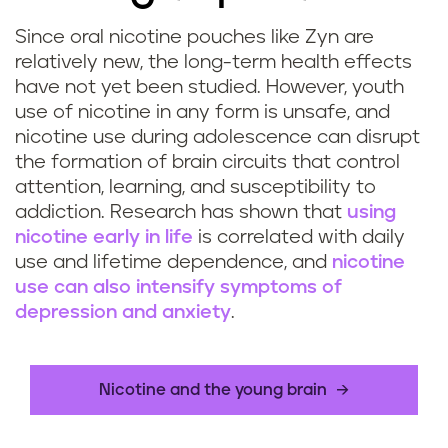
Since oral nicotine pouches like Zyn are
relatively new, the long-term health effects
have not yet been studied. However, youth
use of nicotine in any form is unsafe, and
nicotine use during adolescence can disrupt
the formation of brain circuits that control
attention, learning, and susceptibility to
addiction. Research has shown that
using
nicotine early in life
is correlated with daily
use and lifetime dependence, and
nicotine
use can also intensify symptoms of
depression and anxiety
.
Nicotine and the young brain