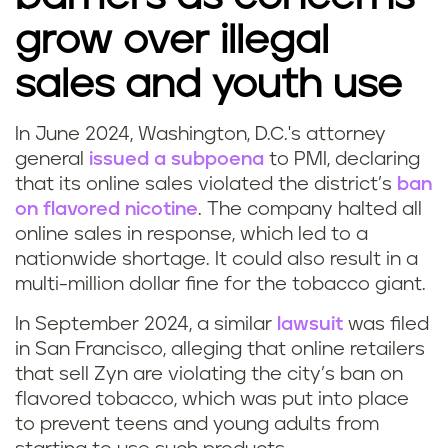
grow over illegal
sales and youth use
In June 2024, Washington, D.C.'s attorney
general
issued a subpoena
to PMI, declaring
that its online sales violated the district’s
ban
on flavored nicotine
. The company halted all
online sales in response, which led to a
nationwide shortage. It could also result in a
multi-million dollar fine for the tobacco giant.
In September 2024, a similar
lawsuit
was filed
in San Francisco, alleging that online retailers
that sell Zyn are violating the city’s ban on
flavored tobacco, which was put into place
to prevent teens and young adults from