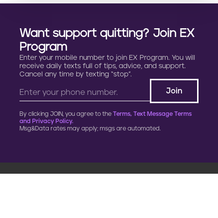
Want support quitting? Join EX
Program
Enter your mobile number to join EX Program. You will
receive daily texts full of tips, advice, and support.
Cancel any time by texting “stop”.
By clicking JOIN, you agree to the
Terms, Text Message Terms
and Privacy Policy.
Msg&Data rates may apply; msgs are automated.