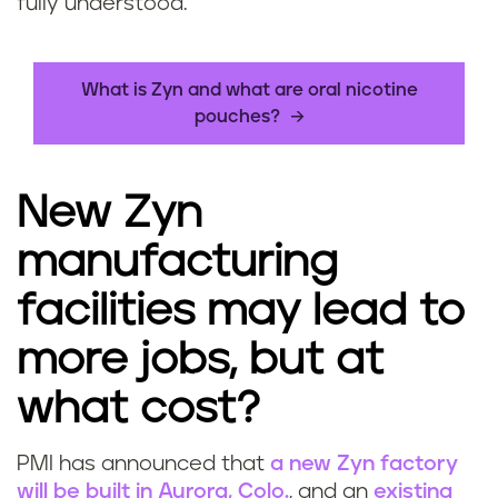
fully understood.
What is Zyn and what are oral nicotine
pouches?
New Zyn
manufacturing
facilities may lead to
more jobs, but at
what cost?
PMI has announced that
a new Zyn factory
will be built in Aurora, Colo.
, and an
existing