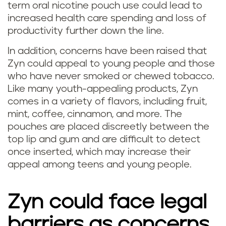
term oral nicotine pouch use could lead to
increased health care spending and loss of
productivity further down the line.
In addition, concerns have been raised that
Zyn could appeal to young people and those
who have never smoked or chewed tobacco.
Like many youth-appealing products, Zyn
comes in a variety of flavors, including fruit,
mint, coffee, cinnamon, and more. The
pouches are placed discreetly between the
top lip and gum and are difficult to detect
once inserted, which may increase their
appeal among teens and young people.
Zyn could face legal
barriers as concerns