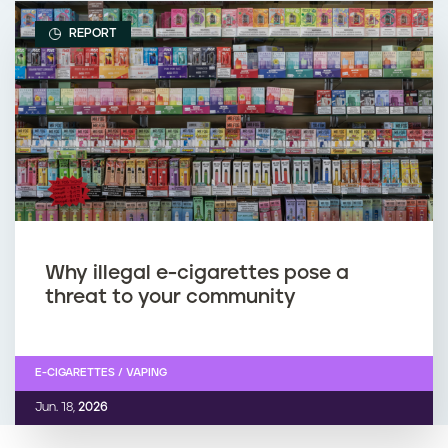
REPORT
Why illegal e-cigarettes pose a
threat to your community
E-CIGARETTES / VAPING
Jun. 18,
2026