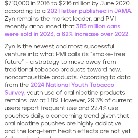
$710,000 in 2016 to $216 million by June 2020,
according to a
2021 letter published in JAMA
.
Zyn remains the market leader, and PMI
recently announced that
385 million cans
were sold in 2023, a 62% increase over 2022
.
Zyn is the newest and most successful
venture into what PMI calls its “smoke-free
future” – a strategy to move away from
traditional tobacco products toward new,
noncombustible products. According to data
from the
2024 National Youth Tobacco
Survey
, youth use of oral nicotine products
remains low at 1.8%. However, 29.3% of current
users report frequent use and 22.4% use
pouches daily, a concerning trend given that
oral nicotine pouches are highly addictive
and the long-term health effects are not yet