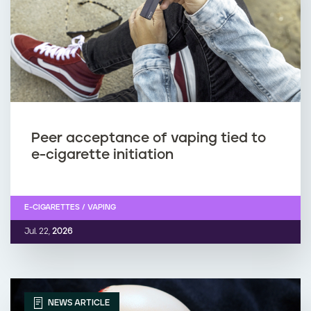
Peer acceptance of vaping tied to
e-cigarette initiation
E-CIGARETTES / VAPING
Jul. 22,
2026
NEWS ARTICLE