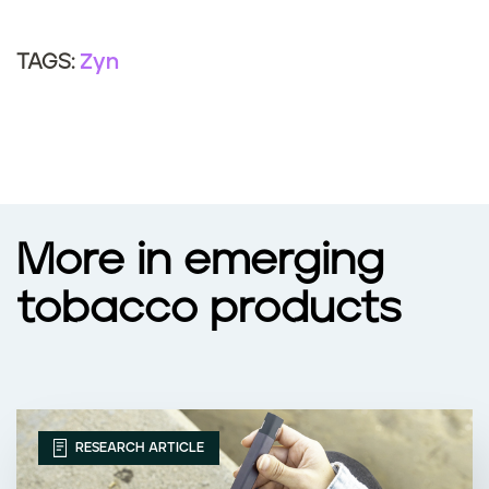
Zyn
TAGS:
More in emerging
tobacco products
RESEARCH ARTICLE