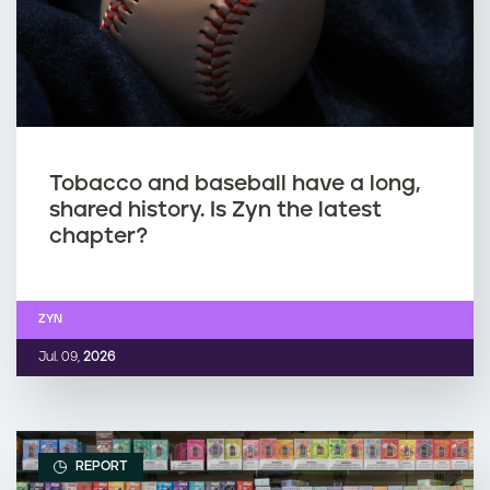
Tobacco and baseball have a long,
shared history. Is Zyn the latest
chapter?
ZYN
Jul. 09,
2026
REPORT