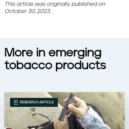
This article was originally published on
October 30, 2023.
More in emerging
tobacco products
RESEARCH ARTICLE