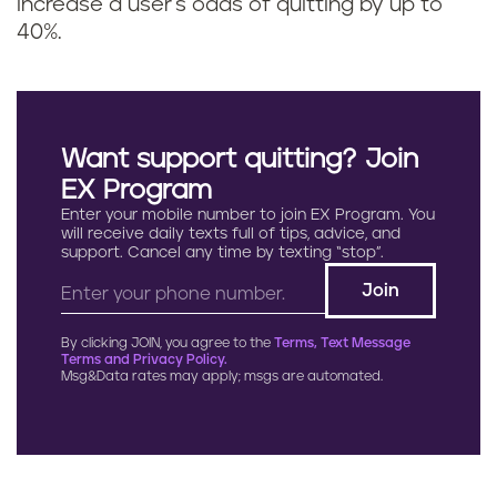
increase a user's odds of quitting by up to
40%.
Want support quitting? Join
EX Program
Enter your mobile number to join EX Program. You
will receive daily texts full of tips, advice, and
support. Cancel any time by texting “stop”.
By clicking JOIN, you agree to the
Terms, Text Message
Terms and Privacy Policy.
Msg&Data rates may apply; msgs are automated.