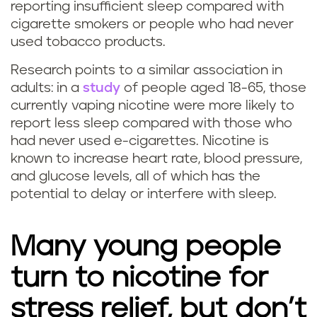
reporting insufficient sleep compared with
p
cigarette smokers or people who had never
used tobacco products.
i
Research points to a similar association in
n
adults: in a
study
of people aged 18-65, those
currently vaping nicotine were more likely to
g
report less sleep compared with those who
a
had never used e-cigarettes. Nicotine is
known to increase heart rate, blood pressure,
f
and glucose levels, all of which has the
potential to delay or interfere with sleep.
f
e
Many young people
c
turn to nicotine for
t
stress relief, but don’t