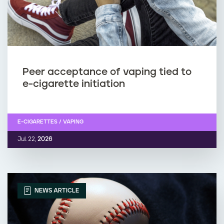
Peer acceptance of vaping tied to
e-cigarette initiation
E-CIGARETTES / VAPING
Jul. 22,
2026
NEWS ARTICLE