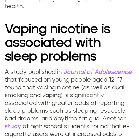
health.
Vaping nicotine is
associated with
sleep problems
A study published in
Journal of Adolescence
C
that focused on young people aged 12-17
found that vaping nicotine (as well as dual
a
smoking and vaping) is significantly
associated with greater odds of reporting
n
sleep problems such as sleeping restlessly,
v
bad dreams, and daytime fatigue. Another
study
of high school students found that e-
a
cigarette users were at increased odds of