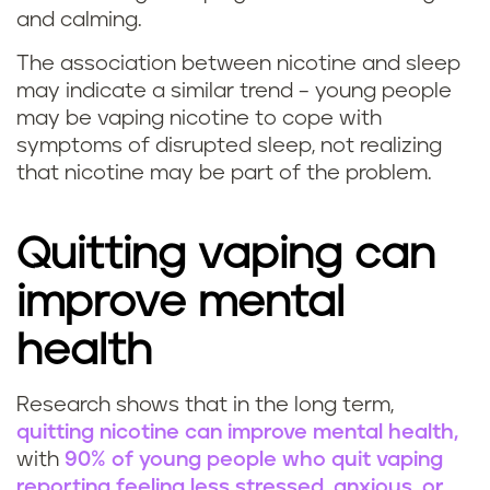
and calming.
The association between nicotine and sleep
may indicate a similar trend – young people
may be vaping nicotine to cope with
symptoms of disrupted sleep, not realizing
that nicotine may be part of the problem.
Quitting vaping can
improve mental
health
Research shows that in the long term,
quitting nicotine can improve mental health,
with
90% of young people who quit vaping
reporting feeling less stressed, anxious, or