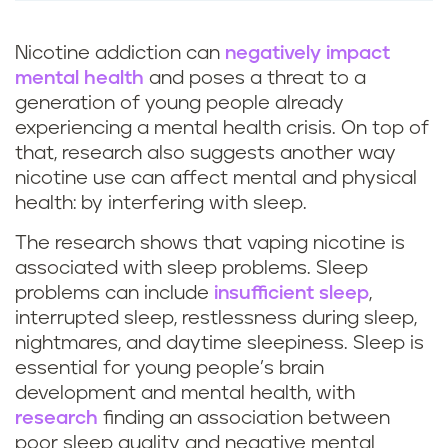
Nicotine addiction can
negatively impact
mental health
and poses a threat to a
generation of young people already
experiencing a mental health crisis. On top of
that, research also suggests another way
nicotine use can affect mental and physical
health: by interfering with sleep.
The research shows that vaping nicotine is
associated with sleep problems. Sleep
problems can include
insufficient sleep
,
interrupted sleep, restlessness during sleep,
nightmares, and daytime sleepiness. Sleep is
essential for young people’s brain
development and mental health, with
research
finding an association between
poor sleep quality and negative mental