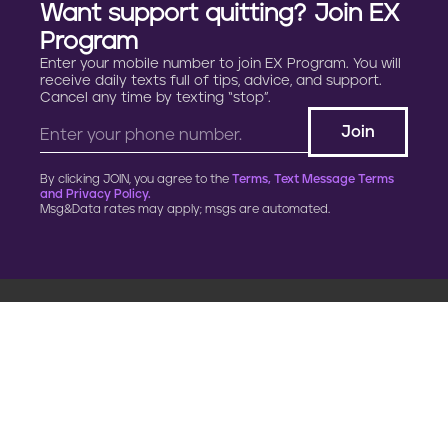
Want support quitting? Join EX
Program
Enter your mobile number to join EX Program. You will
receive daily texts full of tips, advice, and support.
Cancel any time by texting “stop”.
By clicking JOIN, you agree to the
Terms, Text Message Terms
and Privacy Policy.
Msg&Data rates may apply; msgs are automated.