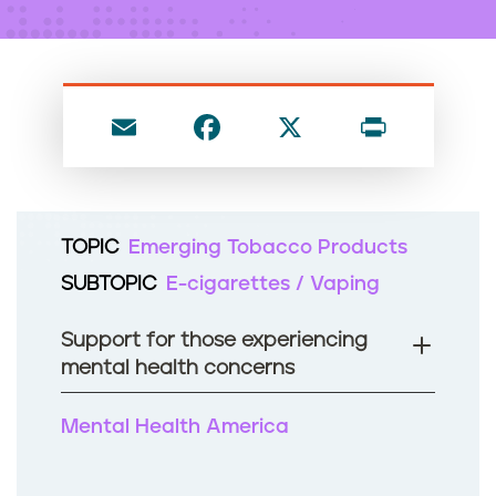
n
t
E
F
X
P
m
a
ri
ai
c
nt
l
e
TOPIC
Emerging Tobacco Products
b
SUBTOPIC
E-cigarettes / Vaping
o
o
Support for those experiencing
k
mental health concerns
Mental Health America