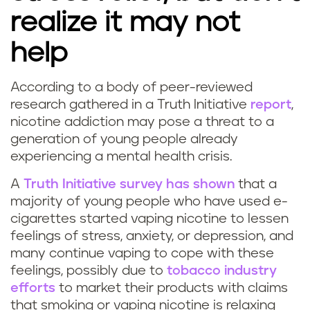
s
realize it may not
l
help
e
According to a body of peer-reviewed
e
research gathered in a Truth Initiative
report
,
nicotine addiction may pose a threat to a
p
generation of young people already
experiencing a mental health crisis.
?
A
Truth Initiative survey has shown
that a
majority of young people who have used e-
cigarettes started vaping nicotine to lessen
feelings of stress, anxiety, or depression, and
many continue vaping to cope with these
feelings, possibly due to
tobacco industry
efforts
to market their products with claims
that smoking or vaping nicotine is relaxing