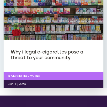
Why illegal e-cigarettes pose a
threat to your community
E-CIGARETTES / VAPING
Jun. 18,
2026