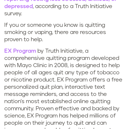
depressed
, according to a Truth Initiative
survey.
If you or someone you know is quitting
smoking or vaping, there are resources
proven to help.
EX Program
by Truth Initiative, a
comprehensive quitting program developed
with Mayo Clinic in 2008, is designed to help
people of all ages quit any type of tobacco
or nicotine product. EX Program offers a free
personalized quit plan, interactive text
message reminders, and access to the
nation's most established online quitting
community. Proven effective and backed by
science, EX Program has helped millions of
people on their journey to quit and can