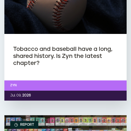
Tobacco and baseball have a long,
shared history. Is Zyn the latest
chapter?
ZYN
Jul. 09,
2026
REPORT