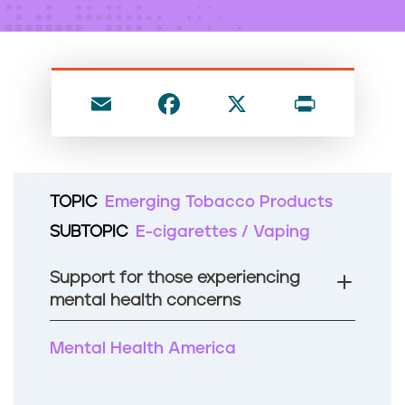
n
t
E
F
X
P
m
a
ri
ai
c
nt
l
e
TOPIC
Emerging Tobacco Products
b
SUBTOPIC
E-cigarettes / Vaping
o
o
Support for those experiencing
k
mental health concerns
Mental Health America