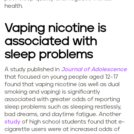
health.
Vaping nicotine is
associated with
sleep problems
A study published in
Journal of Adolescence
C
that focused on young people aged 12-17
found that vaping nicotine (as well as dual
a
smoking and vaping) is significantly
associated with greater odds of reporting
n
sleep problems such as sleeping restlessly,
v
bad dreams, and daytime fatigue. Another
study
of high school students found that e-
a
cigarette users were at increased odds of