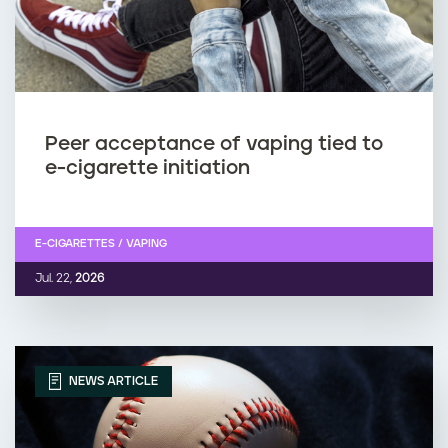
Peer acceptance of vaping tied to
e-cigarette initiation
E-CIGARETTES / VAPING
Jul. 22,
2026
NEWS ARTICLE