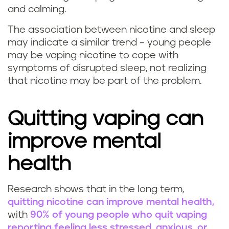
and calming.
The association between nicotine and sleep
may indicate a similar trend – young people
may be vaping nicotine to cope with
symptoms of disrupted sleep, not realizing
that nicotine may be part of the problem.
Quitting vaping can
improve mental
health
Research shows that in the long term,
quitting nicotine can improve mental health,
with
90% of young people who quit vaping
reporting feeling less stressed, anxious, or