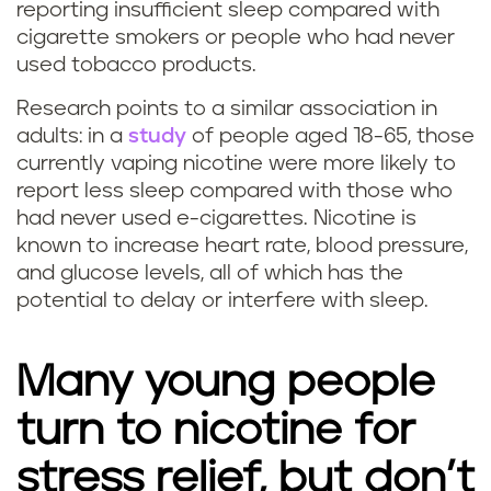
reporting insufficient sleep compared with
p
cigarette smokers or people who had never
used tobacco products.
i
Research points to a similar association in
n
adults: in a
study
of people aged 18-65, those
currently vaping nicotine were more likely to
g
report less sleep compared with those who
a
had never used e-cigarettes. Nicotine is
known to increase heart rate, blood pressure,
f
and glucose levels, all of which has the
potential to delay or interfere with sleep.
f
e
Many young people
c
turn to nicotine for
t
stress relief, but don’t