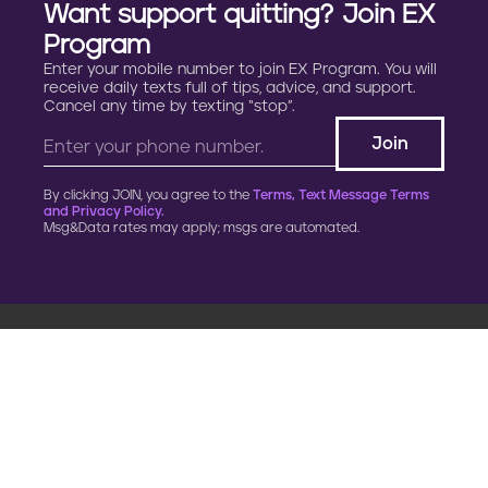
Want support quitting? Join EX
Program
Enter your mobile number to join EX Program. You will
receive daily texts full of tips, advice, and support.
Cancel any time by texting “stop”.
By clicking JOIN, you agree to the
Terms, Text Message Terms
and Privacy Policy.
Msg&Data rates may apply; msgs are automated.