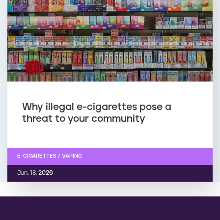
Why illegal e-cigarettes pose a
threat to your community
E-CIGARETTES / VAPING
Jun. 18,
2026