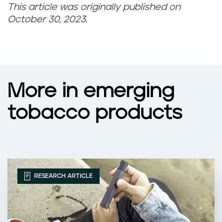
This article was originally published on
October 30, 2023.
More in emerging
tobacco products
RESEARCH ARTICLE