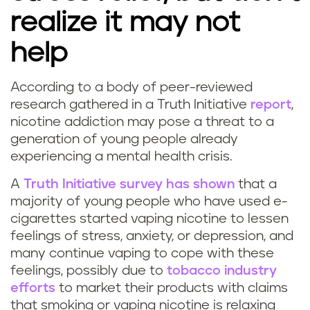
s
realize it may not
l
help
e
According to a body of peer-reviewed
e
research gathered in a Truth Initiative
report
,
nicotine addiction may pose a threat to a
p
generation of young people already
experiencing a mental health crisis.
?
A
Truth Initiative survey has shown
that a
majority of young people who have used e-
cigarettes started vaping nicotine to lessen
feelings of stress, anxiety, or depression, and
many continue vaping to cope with these
feelings, possibly due to
tobacco industry
efforts
to market their products with claims
that smoking or vaping nicotine is relaxing