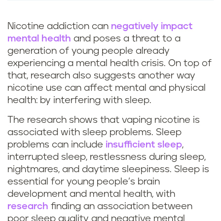
Nicotine addiction can
negatively impact
mental health
and poses a threat to a
generation of young people already
experiencing a mental health crisis. On top of
that, research also suggests another way
nicotine use can affect mental and physical
health: by interfering with sleep.
The research shows that vaping nicotine is
associated with sleep problems. Sleep
problems can include
insufficient sleep
,
interrupted sleep, restlessness during sleep,
nightmares, and daytime sleepiness. Sleep is
essential for young people’s brain
development and mental health, with
research
finding an association between
poor sleep quality and negative mental