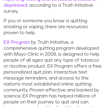
depressed
, according to a Truth Initiative
survey.
If you or someone you know is quitting
smoking or vaping, there are resources
proven to help.
EX Program
by Truth Initiative, a
comprehensive quitting program developed
with Mayo Clinic in 2008, is designed to help
people of all ages quit any type of tobacco
or nicotine product. EX Program offers a free
personalized quit plan, interactive text
message reminders, and access to the
nation's most established online quitting
community. Proven effective and backed by
science, EX Program has helped millions of
people on their journey to quit and can