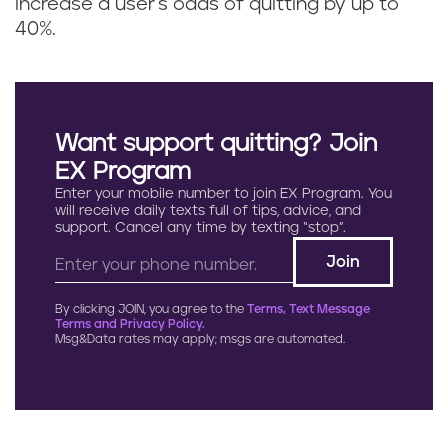
increase a user's odds of quitting by up to
40%.
Want support quitting? Join
EX Program
Enter your mobile number to join EX Program. You
will receive daily texts full of tips, advice, and
support. Cancel any time by texting “stop”.
By clicking JOIN, you agree to the
Terms, Text Message
Terms and Privacy Policy.
Msg&Data rates may apply; msgs are automated.