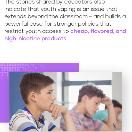
The stories shared by educators also
indicate that youth vaping is an issue that
extends beyond the classroom – and builds a
powerful case for stronger policies that
restrict youth access to
cheap, flavored, and
high-nicotine products
.