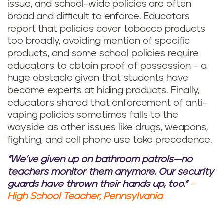
issue, and school-wide policies are often
broad and difficult to enforce. Educators
report that policies cover tobacco products
too broadly, avoiding mention of specific
products, and some school policies require
educators to obtain proof of possession – a
huge obstacle given that students have
become experts at hiding products. Finally,
educators shared that enforcement of anti-
vaping policies sometimes falls to the
wayside as other issues like drugs, weapons,
fighting, and cell phone use take precedence.
"We’ve given up on bathroom patrols—no
teachers monitor them anymore. Our security
guards have thrown their hands up, too."
–
High School Teacher, Pennsylvania