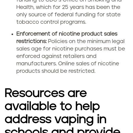
funding to CDC’s Office on Smoking and
Health, which for 25 years has been the
only source of federal funding for state
tobacco control programs.
Enforcement of nicotine product sales
restrictions:
Policies on the minimum legal
sales age for nicotine purchases must be
enforced against retailers and
manufacturers. Online sales of nicotine
products should be restricted.
Resources are
available to help
address vaping in
schools and provide