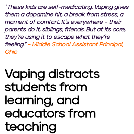
“These kids are self-medicating. Vaping gives
them a dopamine hit, a break from stress, a
moment of comfort. It’s everywhere – their
parents do it, siblings, friends. But at its core,
they’re using it to escape what they’re
feeling.”
– Middle School Assistant Principal,
Ohio
Vaping distracts
students from
learning, and
educators from
teaching