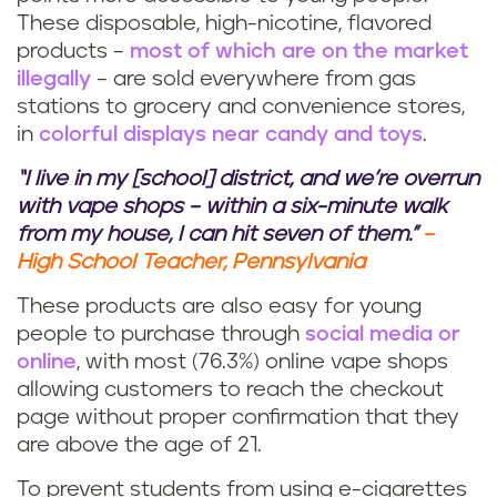
These disposable, high-nicotine, flavored
products –
most of which are on the market
illegally
– are sold everywhere from gas
stations to grocery and convenience stores,
in
colorful displays near candy and toys
.
“I live in my [school] district, and we’re overrun
with vape shops – within a six-minute walk
from my house, I can hit seven of them.”
–
High School Teacher, Pennsylvania
These products are also easy for young
people to purchase through
social media or
online
, with most (76.3%) online vape shops
allowing customers to reach the checkout
page without proper confirmation that they
are above the age of 21.
To prevent students from using e-cigarettes