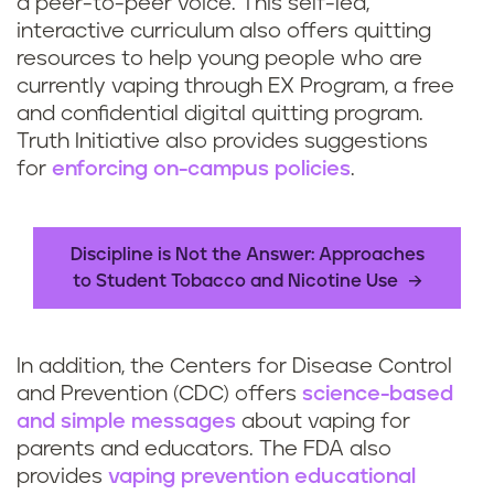
a peer-to-peer voice. This self-led,
interactive curriculum also offers quitting
resources to help young people who are
currently vaping through EX Program, a free
and confidential digital quitting program.
Truth Initiative also provides suggestions
for
enforcing on-campus policies
.
Discipline is Not the Answer: Approaches
to Student Tobacco and Nicotine Use
In addition, the Centers for Disease Control
and Prevention (CDC) offers
science-based
and simple messages
about vaping for
parents and educators. The FDA also
provides
vaping prevention educational