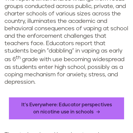
groups conducted across public, private, and
charter schools of various sizes across the
country, illuminates the academic and
behavioral consequences of vaping at school
and the enforcement challenges that
teachers face. Educators report that
students begin "dabbling" in vaping as early
th
as 6
grade with use becoming widespread
as students enter high school, possibly as a
coping mechanism for anxiety, stress, and
depression.
It’s Everywhere: Educator perspectives
on nicotine use in schools