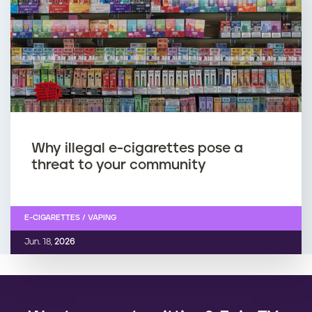
Why illegal e-cigarettes pose a
threat to your community
E-CIGARETTES / VAPING
Jun. 18,
2026