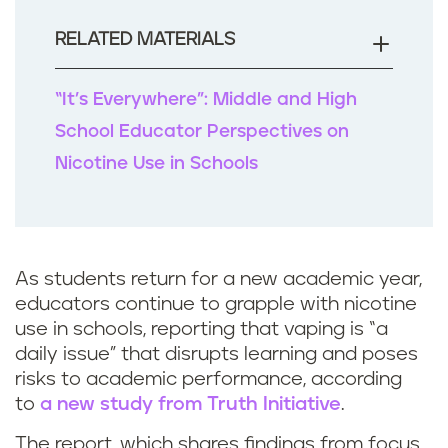
o
o
RELATED MATERIALS
k
“It’s Everywhere”: Middle and High
School Educator Perspectives on
Nicotine Use in Schools
As students return for a new academic year,
educators continue to grapple with nicotine
use in schools, reporting that vaping is “a
daily issue” that disrupts learning and poses
risks to academic performance, according
to
a new study from Truth Initiative
.
The report, which shares findings from focus