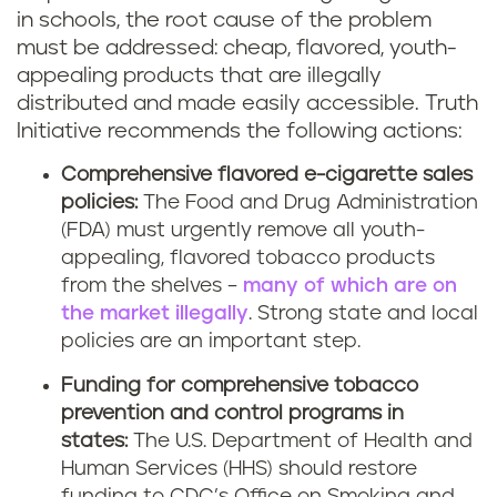
in schools, the root cause of the problem
must be addressed: cheap, flavored, youth-
appealing products that are illegally
distributed and made easily accessible. Truth
Initiative recommends the following actions:
Comprehensive flavored e-cigarette sales
policies:
The Food and Drug Administration
(FDA) must urgently remove all youth-
appealing, flavored tobacco products
from the shelves –
many of which are on
the market illegally
. Strong state and local
policies are an important step.
Funding for comprehensive tobacco
prevention and control programs in
states:
The U.S. Department of Health and
Human Services (HHS) should restore