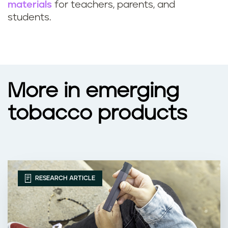
materials
for teachers, parents, and
students.
More in emerging
tobacco products
RESEARCH ARTICLE