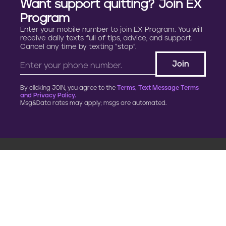
Want support quitting? Join EX
Program
Enter your mobile number to join EX Program. You will
receive daily texts full of tips, advice, and support.
Cancel any time by texting “stop”.
By clicking JOIN, you agree to the
Terms, Text Message Terms
and Privacy Policy.
Msg&Data rates may apply; msgs are automated.
900 G Street, NW