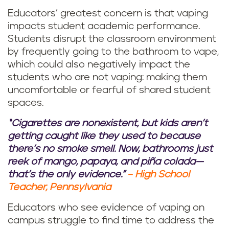
Educators’ greatest concern is that vaping
impacts student academic performance.
Students disrupt the classroom environment
by frequently going to the bathroom to vape,
which could also negatively impact the
students who are not vaping: making them
uncomfortable or fearful of shared student
spaces.
“Cigarettes are nonexistent, but kids aren’t
getting caught like they used to because
there’s no smoke smell. Now, bathrooms just
reek of mango, papaya, and piña colada—
that’s the only evidence.”
– High School
Teacher, Pennsylvania
Educators who see evidence of vaping on
campus struggle to find time to address the