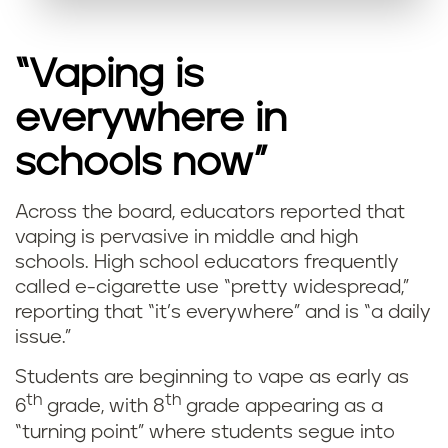
“Vaping is
everywhere in
schools now”
Across the board, educators reported that
vaping is pervasive in middle and high
schools. High school educators frequently
called e-cigarette use “pretty widespread,”
reporting that “it’s everywhere” and is “a daily
issue.”
Students are beginning to vape as early as
th
th
6
grade, with 8
grade appearing as a
“turning point” where students segue into