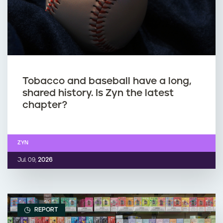
Tobacco and baseball have a long,
shared history. Is Zyn the latest
chapter?
ZYN
Jul. 09,
2026
REPORT