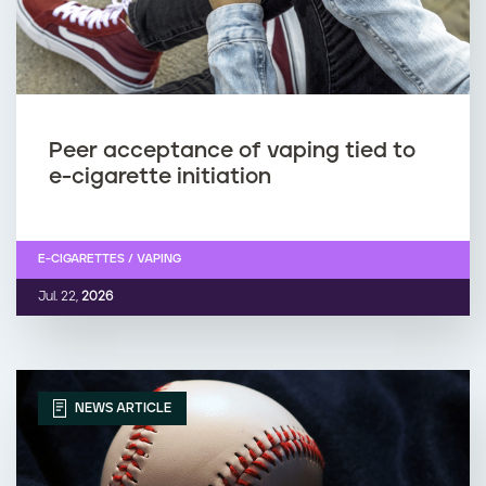
Peer acceptance of vaping tied to
e-cigarette initiation
E-CIGARETTES / VAPING
Jul. 22,
2026
NEWS ARTICLE