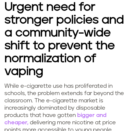
Urgent need for
stronger policies and
a community-wide
shift to prevent the
normalization of
vaping
While e-cigarette use has proliferated in
schools, the problem extends far beyond the
classroom. The e-cigarette market is
increasingly dominated by disposable
products that have gotten
bigger and
cheaper,
delivering more nicotine at price
points more accessible to young people.