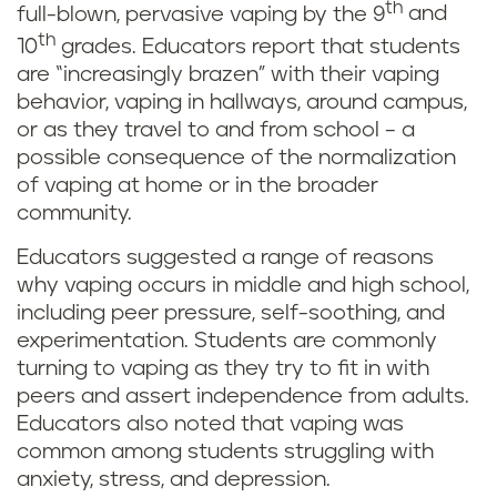
th
full-blown, pervasive vaping by the 9
and
th
10
grades. Educators report that students
are “increasingly brazen” with their vaping
behavior, vaping in hallways, around campus,
or as they travel to and from school – a
possible consequence of the normalization
of vaping at home or in the broader
community.
Educators suggested a range of reasons
why vaping occurs in middle and high school,
including peer pressure, self-soothing, and
experimentation. Students are commonly
turning to vaping as they try to fit in with
peers and assert independence from adults.
Educators also noted that vaping was
common among students struggling with
anxiety, stress, and depression.