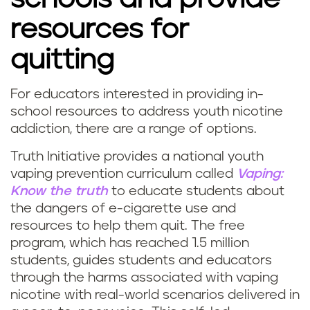
resources for
quitting
For educators interested in providing in-
school resources to address youth nicotine
addiction, there are a range of options.
Truth Initiative provides a national youth
vaping prevention curriculum called
Vaping:
Know the truth
to educate students about
the dangers of e-cigarette use and
resources to help them quit. The free
program, which has reached 1.5 million
students, guides students and educators
through the harms associated with vaping
nicotine with real-world scenarios delivered in