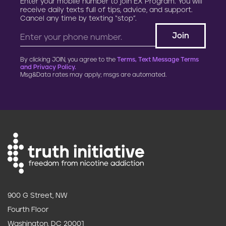
Enter your mobile number to join EX Program. You will
t
receive daily texts full of tips, advice, and support.
Cancel any time by texting “stop”.
i
o
By clicking JOIN, you agree to the
Terms, Text Message Terms
n
and Privacy Policy.
Msg&Data rates may apply; msgs are automated.
900 G Street, NW
Fourth Floor
Washington, DC 20001