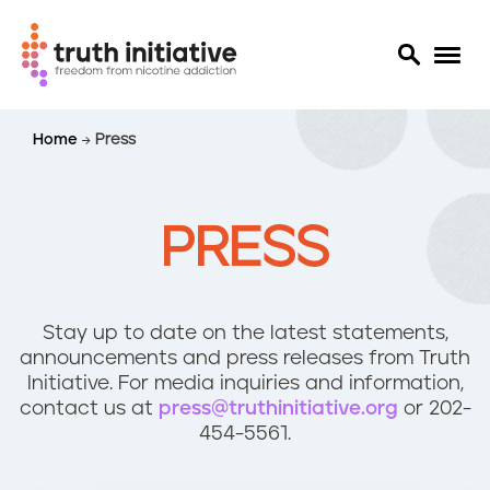
S
Home
Press
k
i
p
t
PRESS
o
m
a
i
Stay up to date on the latest statements,
n
announcements and press releases from Truth
c
Initiative. For media inquiries and information,
o
contact us at
press@truthinitiative.org
or 202-
n
454-5561.
t
e