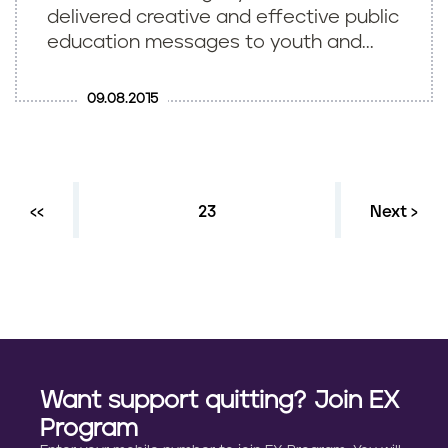
delivered creative and effective public
education messages to youth and...
09.08.2015
Previous page
‹‹
Current page
23
Next ›
P
a
g
i
n
Want support quitting? Join EX
a
Program