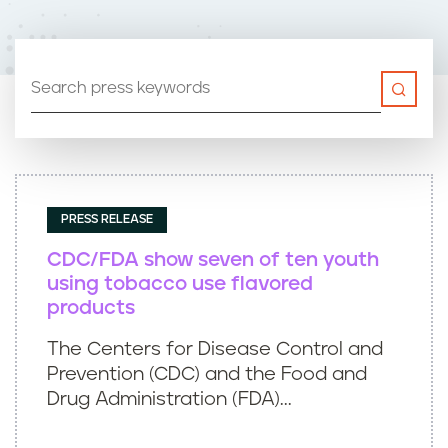
n
t
PRESS RELEASE
CDC/FDA show seven of ten youth
using tobacco use flavored
products
The Centers for Disease Control and
Prevention (CDC) and the Food and
Drug Administration (FDA)...