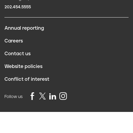
202.454.5555
Annual reporting
F
Careers
o
Contact us
o
Website policies
t
Conflict of interest
e
r
Follow us
Privacy Policy
©2026 Truth Initiative
All Rights Reserved