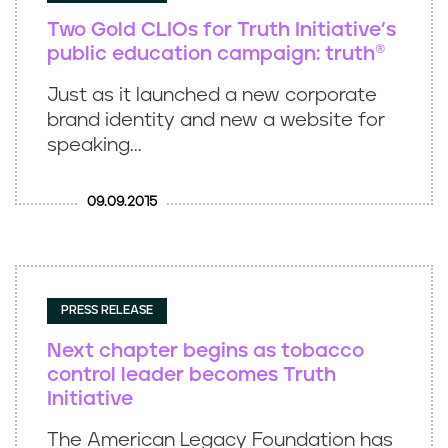
Two Gold CLIOs for Truth Initiative’s
public education campaign: truth®
Just as it launched a new corporate
brand identity and new a website for
speaking...
09.09.2015
PRESS RELEASE
Next chapter begins as tobacco
control leader becomes Truth
Initiative
The American Legacy Foundation has