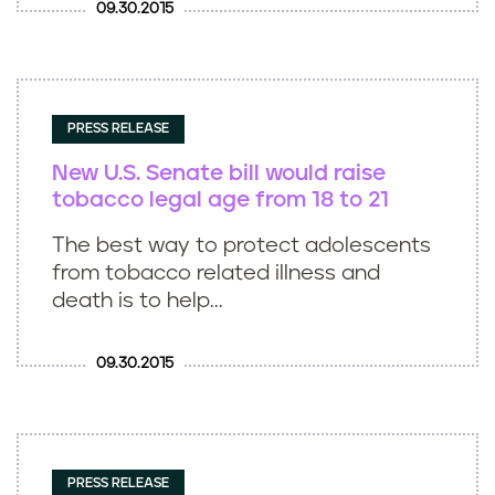
09.30.2015
PRESS RELEASE
New U.S. Senate bill would raise
tobacco legal age from 18 to 21
The best way to protect adolescents
from tobacco related illness and
death is to help...
09.30.2015
PRESS RELEASE