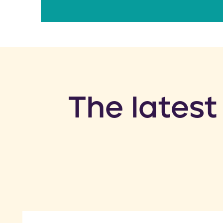
​The latest