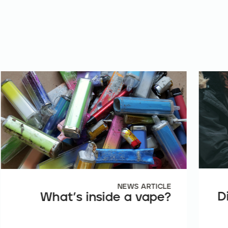
NEWS ARTICLE
D
What’s inside a vape?