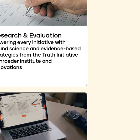
search & Evaluation
wering every initiative with
und science and evidence-based
rategies from the Truth Initiative
hroeder Institute and
novations