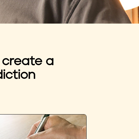
 create a
iction