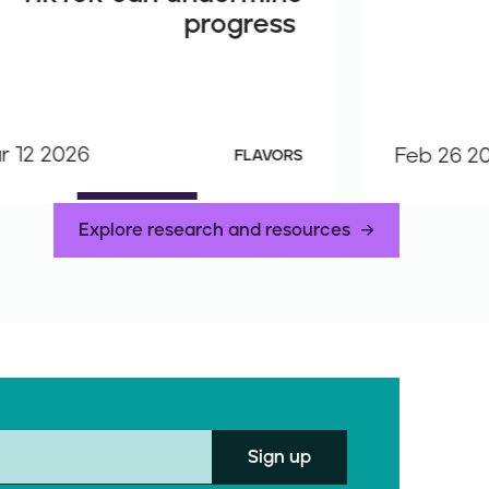
progress
r 12 2026
Feb 26 2
FLAVORS
Explore research and resources