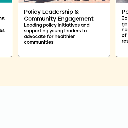
Policy Leadership &
Pa
ns
Community Engagement
Jo
go
Leading policy initiatives and
no
es
supporting young leaders to
of
advocate for healthier
re
communities