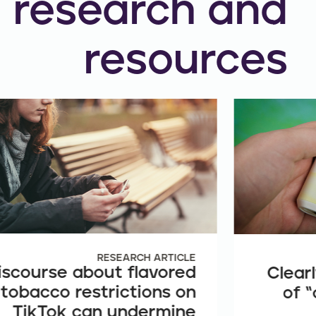
research and
resources
RESEARCH ARTICLE
iscourse about flavored
Clearl
tobacco restrictions on
of “
TikTok can undermine