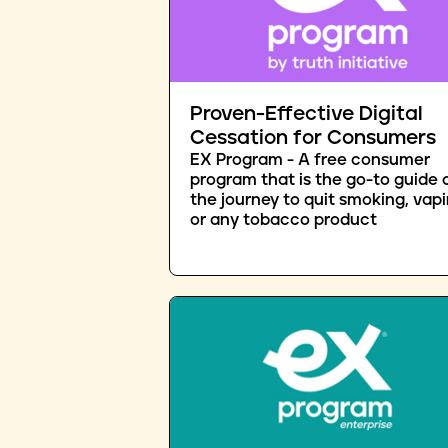
Proven-Effective Digital
Cessation for Consumers
EX Program - A free consumer
program that is the go-to guide 
the journey to quit smoking, vapi
or any tobacco product