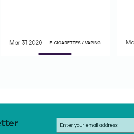
Ma
Mar 31 2026
E-CIGARETTES / VAPING
etter
E
m