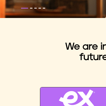
We are i
futur