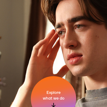
Explore
what we do