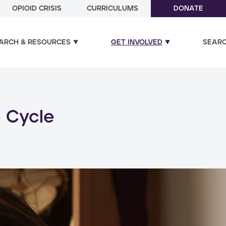
OPIOID CRISIS
CURRICULUMS
DONATE
ARCH & RESOURCES
GET INVOLVED
SEAR
ual and poly