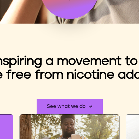
nspiring a movement to
e free from nicotine add
See what we do