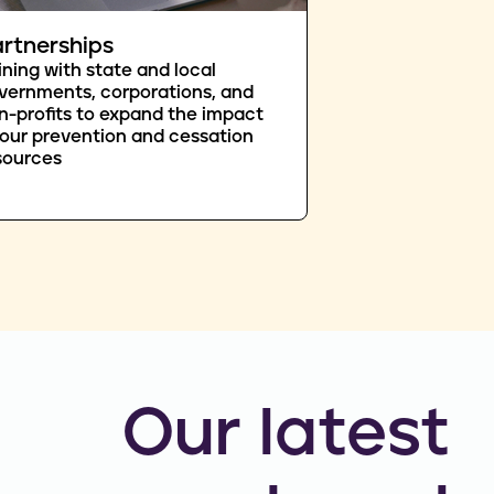
rtnerships
ining with state and local
vernments, corporations, and
n-profits to expand the impact
 our prevention and cessation
sources
Our latest