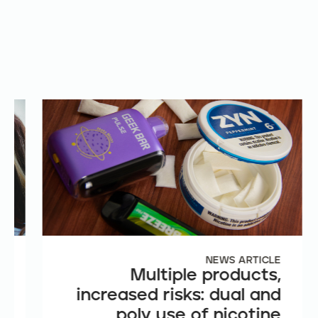
E
NEWS ARTICLE
e
Multiple products,
n
increased risks: dual and
t
poly use of nicotine