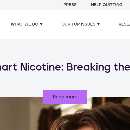
PRESS
HELP QUITTING
WHAT WE DO
OUR TOP ISSUES
RESE
oducts, increased risks: d
use of nicotine products
Read more