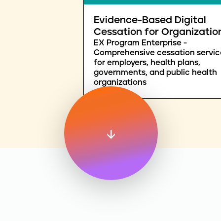
Evidence-Based Digital
Cessation for Organizatio
EX Program Enterprise -
Comprehensive cessation servic
for employers, health plans,
governments, and public health
organizations