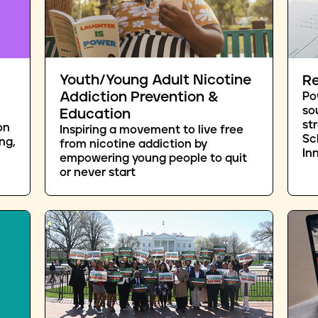
Youth/Young Adult Nicotine
Re
Addiction Prevention &
Po
so
Education
st
on
Inspiring a movement to live free
Sc
ng,
from nicotine addiction by
In
empowering young people to quit
or never start