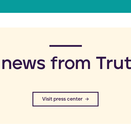
a
i
l
 news from Trut
​Visit press center