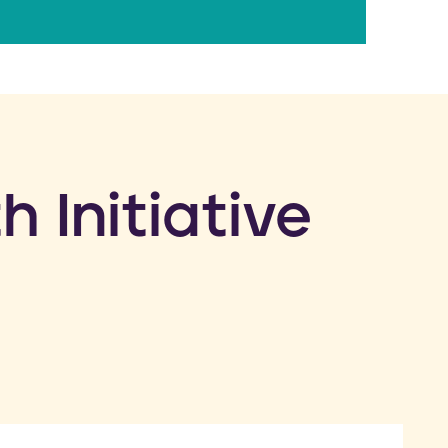
h Initiative