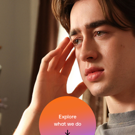
Explore
what we do