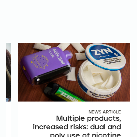
E
NEWS ARTICLE
e
Multiple products,
n
increased risks: dual and
t
poly use of nicotine