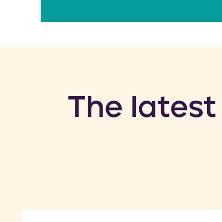
​The latest