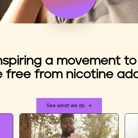
nspiring a movement to
e free from nicotine add
See what we do