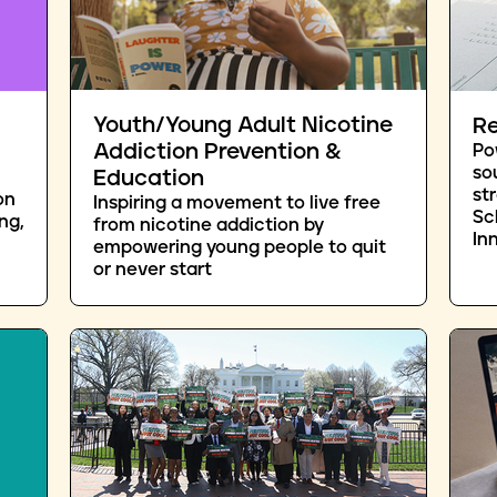
Youth/Young Adult Nicotine
Re
Addiction Prevention &
Po
so
Education
st
on
Inspiring a movement to live free
Sc
ng,
from nicotine addiction by
In
empowering young people to quit
or never start