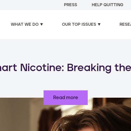
PRESS
HELP QUITTING
WHAT WE DO
OUR TOP ISSUES
RESE
oducts, increased risks: d
use of nicotine products
Read more