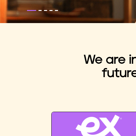
We are i
futur