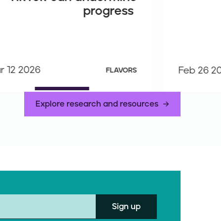
progress
r 12 2026
Feb 26 2
FLAVORS
Explore research and resources