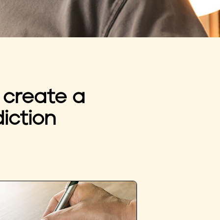
 create a
iction