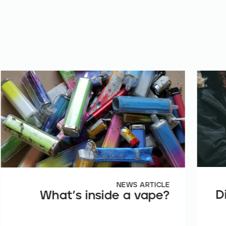
NEWS ARTICLE
D
What’s inside a vape?