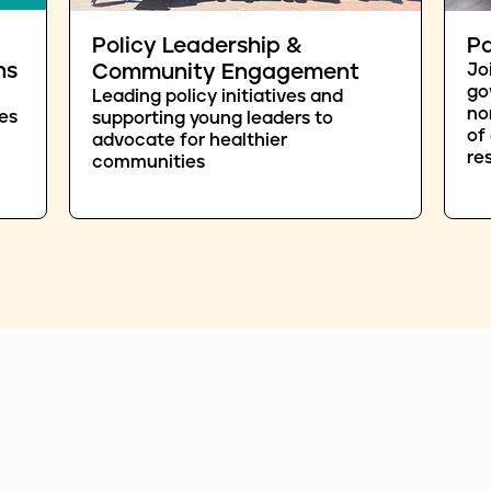
Policy Leadership &
Pa
ns
Community Engagement
Jo
go
Leading policy initiatives and
no
es
supporting young leaders to
of
advocate for healthier
re
communities