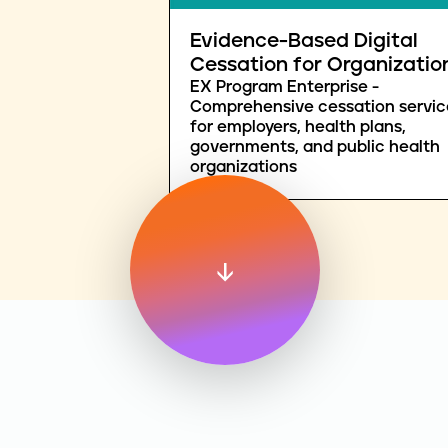
Evidence-Based Digital
Cessation for Organizatio
EX Program Enterprise -
Comprehensive cessation servic
for employers, health plans,
governments, and public health
organizations