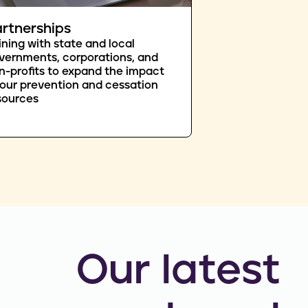
rtnerships
ining with state and local
vernments, corporations, and
n-profits to expand the impact
 our prevention and cessation
sources
Our latest