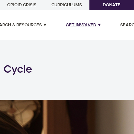
OPIOID CRISIS
CURRICULUMS
DONATE
ARCH & RESOURCES
GET INVOLVED
SEAR
ual and poly