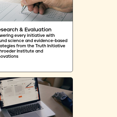
search & Evaluation
wering every initiative with
und science and evidence-based
rategies from the Truth Initiative
hroeder Institute and
novations