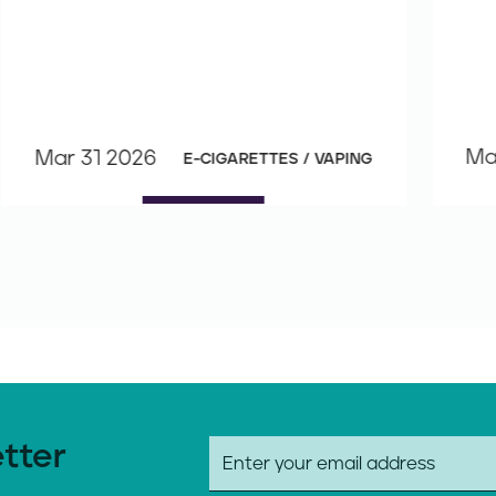
Ma
Mar 31 2026
E-CIGARETTES / VAPING
etter
E
m