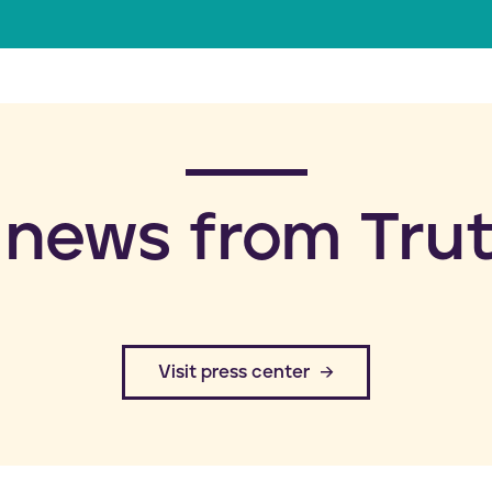
a
i
l
 news from Trut
​Visit press center