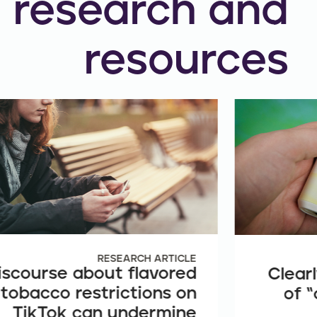
research and
resources
RESEARCH ARTICLE
iscourse about flavored
Clearl
tobacco restrictions on
of “
TikTok can undermine