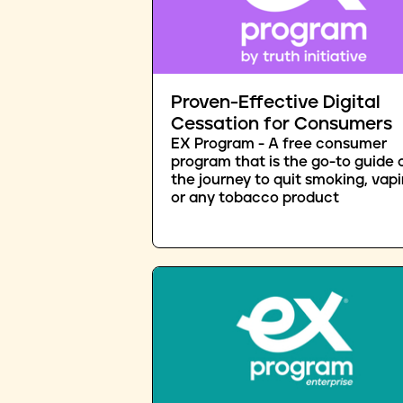
Proven-Effective Digital
Cessation for Consumers
EX Program - A free consumer
program that is the go-to guide 
the journey to quit smoking, vapi
or any tobacco product