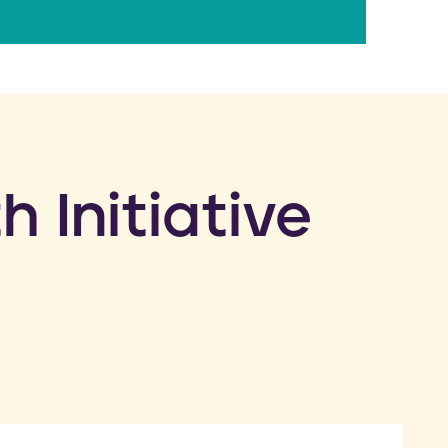
h Initiative