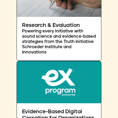
Research & Evaluation
Powering every initiative with
sound science and evidence-based
strategies from the Truth Initiative
Schroeder Institute and
Innovations
Evidence-Based Digital