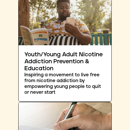
Youth/Young Adult Nicotine
Addiction Prevention &
Education
Inspiring a movement to live free
from nicotine addiction by
empowering young people to quit
or never start