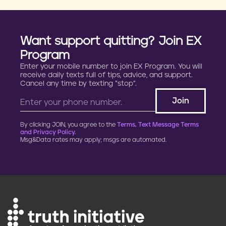
Want support quitting? Join EX
Program
Enter your mobile number to join EX Program. You will
receive daily texts full of tips, advice, and support.
Cancel any time by texting “stop”.
By clicking JOIN, you agree to the
Terms, Text Message Terms
and Privacy Policy.
Msg&Data rates may apply; msgs are automated.