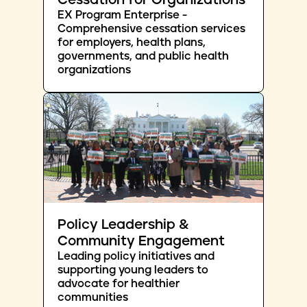
Cessation for Organizations
EX Program Enterprise -
Comprehensive cessation services
for employers, health plans,
governments, and public health
organizations
Policy Leadership &
Community Engagement
Leading policy initiatives and
supporting young leaders to
advocate for healthier
communities