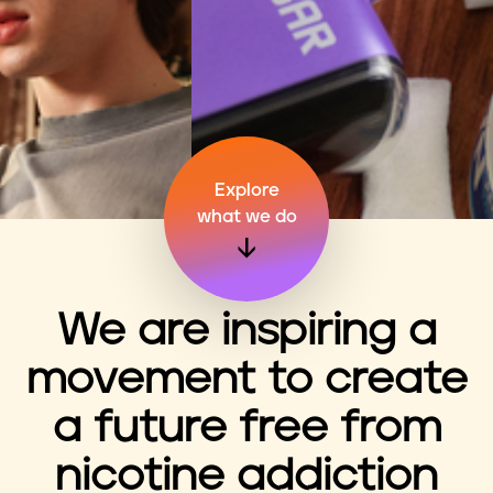
n
t
Explore
what we do
We are inspiring a
movement to create
a future free from
nicotine addiction