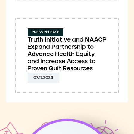
PRESS RELEASE
Truth Initiative and NAACP
Expand Partnership to
Advance Health Equity
and Increase Access to
Proven Quit Resources
07.17.2026