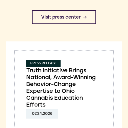
​Visit press center
PRESS RELEASE
Truth Initiative Brings
National, Award-Winning
Behavior-Change
Expertise to Ohio
Cannabis Education
Efforts
07.24.2026