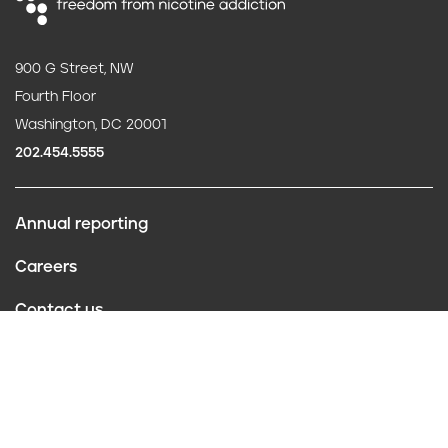
900 G Street, NW
Fourth Floor
Washington, DC 20001
202.454.5555
Annual reporting
F
Careers
o
Contact us
o
Website policies
t
Conflict of interest
e