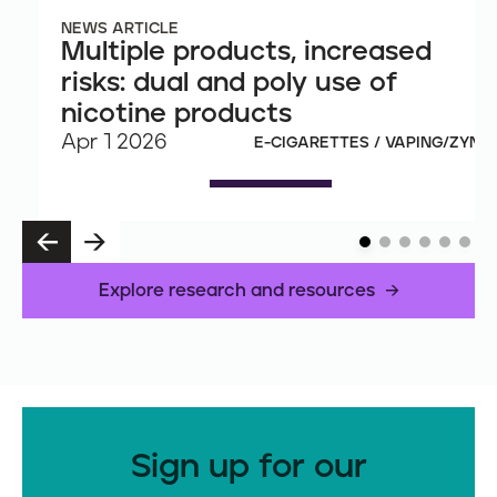
NEWS ARTICLE
Multiple products, increased
risks: dual and poly use of
nicotine products
Apr 1 2026
E-CIGARETTES / VAPING/ZYN
P
N
R
E
E
X
Explore research and resources
V
T
Sign up for our