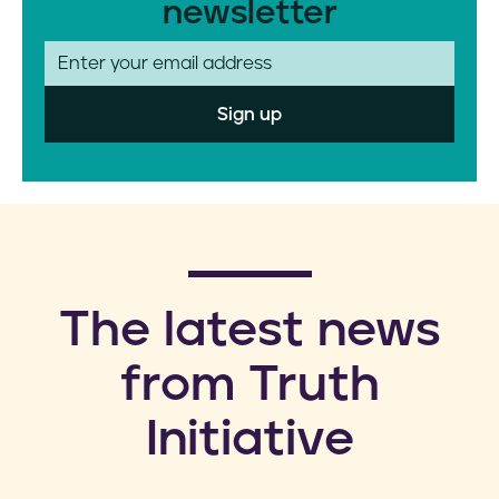
newsletter
E
m
a
i
l
​The latest news
from Truth
Initiative