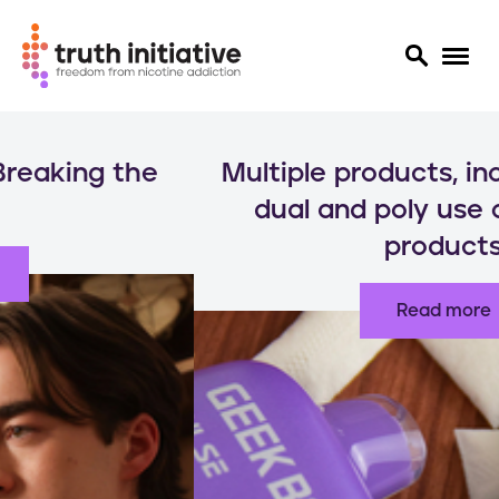
S
k
Multiple products, increased risks:
i
p
dual and poly use of nicotine
t
products
o
m
a
Read more
i
n
c
o
n
t
e