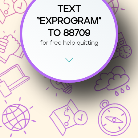
TEXT
“EXPROGRAM”
TO 88709
for free help quitting