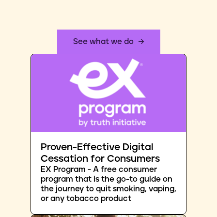
See what we do
Proven-Effective Digital
Cessation for Consumers
EX Program - A free consumer
program that is the go-to guide on
the journey to quit smoking, vaping,
or any tobacco product