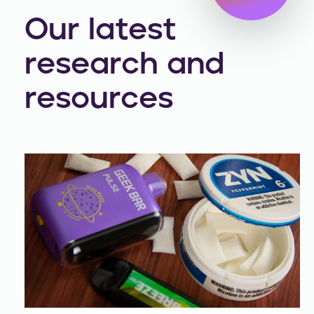
Our latest
research and
resources