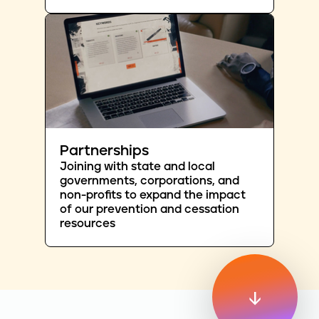
Partnerships
Joining with state and local
governments, corporations, and
non-profits to expand the impact
of our prevention and cessation
resources