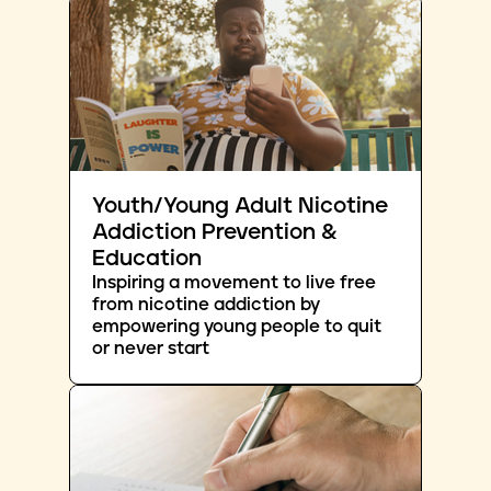
Youth/Young Adult Nicotine
Addiction Prevention &
Education
Inspiring a movement to live free
from nicotine addiction by
empowering young people to quit
or never start