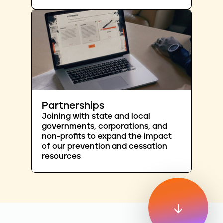
Partnerships
Joining with state and local
governments, corporations, and
non-profits to expand the impact
of our prevention and cessation
resources