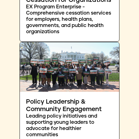
Cessation for Organizations
EX Program Enterprise -
Comprehensive cessation services
for employers, health plans,
governments, and public health
organizations
Policy Leadership &
Community Engagement
Leading policy initiatives and
supporting young leaders to
advocate for healthier
communities