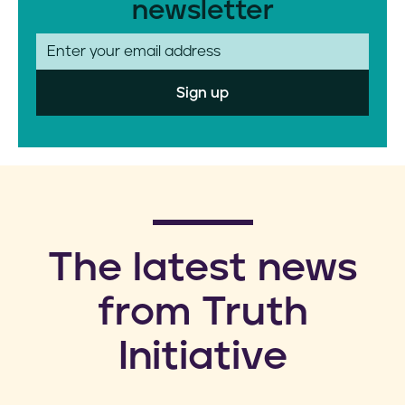
newsletter
E
m
a
i
l
​The latest news
from Truth
Initiative