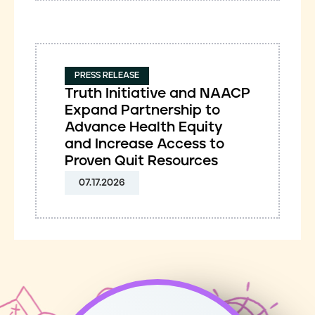
PRESS RELEASE
Truth Initiative and NAACP
Expand Partnership to
Advance Health Equity
and Increase Access to
Proven Quit Resources
07.17.2026