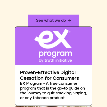
See what we do
Proven-Effective Digital
Cessation for Consumers
EX Program - A free consumer
program that is the go-to guide on
the journey to quit smoking, vaping,
or any tobacco product