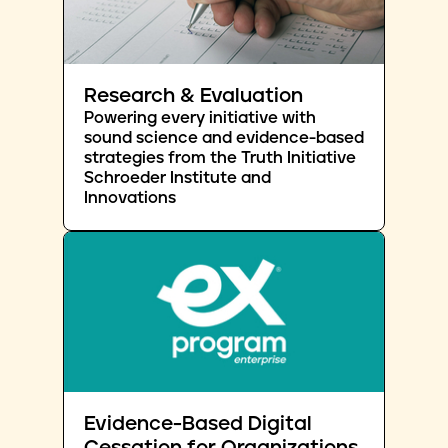
Research & Evaluation
Powering every initiative with
sound science and evidence-based
strategies from the Truth Initiative
Schroeder Institute and
Innovations
Evidence-Based Digital