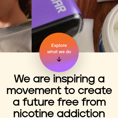
n
t
Explore
what we do
We are inspiring a
movement to create
a future free from
nicotine addiction