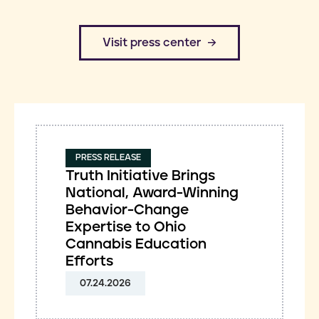
​Visit press center
PRESS RELEASE
Truth Initiative Brings
National, Award-Winning
Behavior-Change
Expertise to Ohio
Cannabis Education
Efforts
07.24.2026