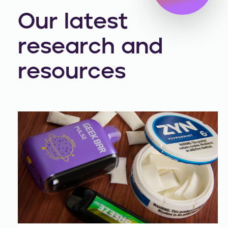
Our latest
research and
resources