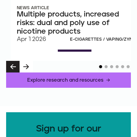
NEWS ARTICLE
Multiple products, increased
risks: dual and poly use of
nicotine products
Apr 1 2026
E-CIGARETTES / VAPING/ZYN
P
N
R
E
E
X
Explore research and resources
V
T
Sign up for our