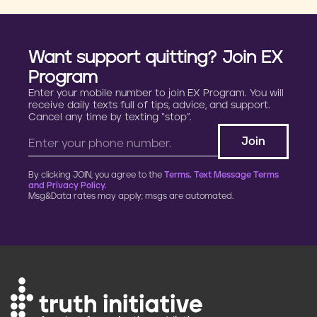
Want support quitting? Join EX
Program
Enter your mobile number to join EX Program. You will
receive daily texts full of tips, advice, and support.
Cancel any time by texting “stop”.
By clicking JOIN, you agree to the
Terms, Text Message Terms
and Privacy Policy.
Msg&Data rates may apply; msgs are automated.