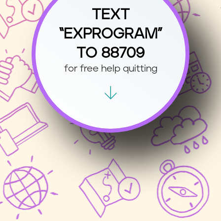
TEXT
“EXPROGRAM”
TO 88709
for free help quitting