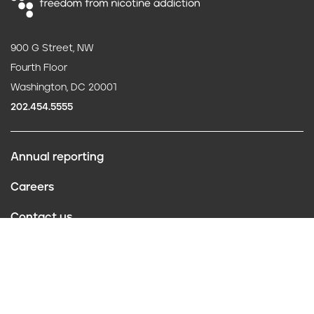
900 G Street, NW
Fourth Floor
Washington, DC 20001
202.454.5555
Annual reporting
F
Careers
o
Contact us
o
Website policies
t
Conflict of interest
e