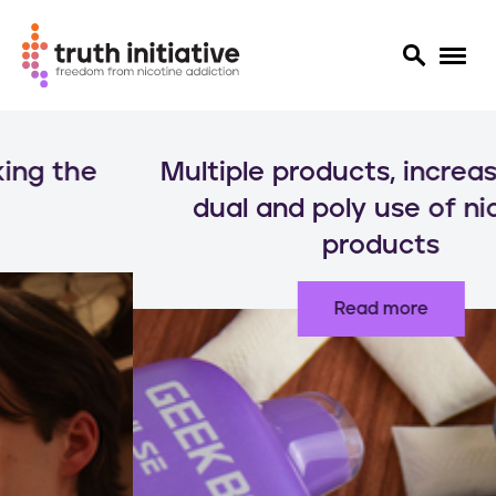
S
k
Multiple products, increased risks:
i
p
dual and poly use of nicotine
t
products
o
m
a
Read more
i
n
c
o
n
t
e