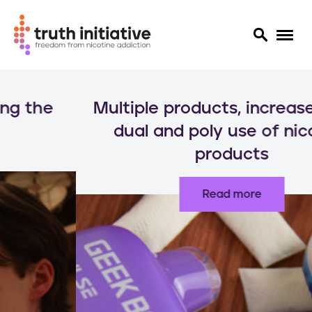
S
k
Multiple products, increased risks:
i
p
dual and poly use of nicotine
t
products
o
m
a
Read more
i
n
c
o
n
t
e