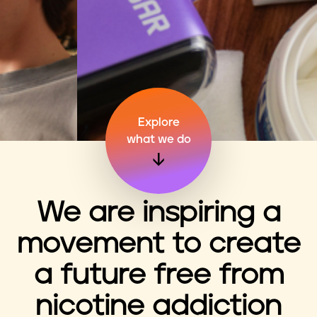
n
t
Explore
what we do
We are inspiring a
movement to create
a future free from
nicotine addiction