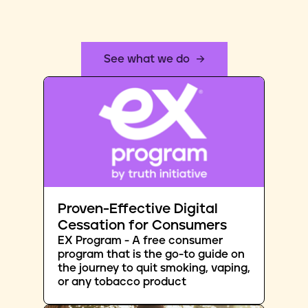
See what we do
Proven-Effective Digital
Cessation for Consumers
EX Program - A free consumer
program that is the go-to guide on
the journey to quit smoking, vaping,
or any tobacco product