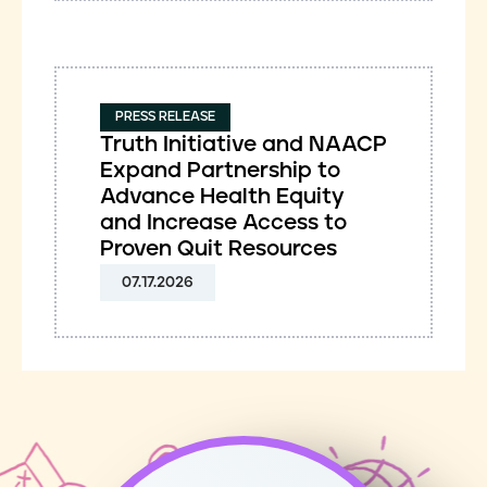
PRESS RELEASE
Truth Initiative and NAACP
Expand Partnership to
Advance Health Equity
and Increase Access to
Proven Quit Resources
07.17.2026