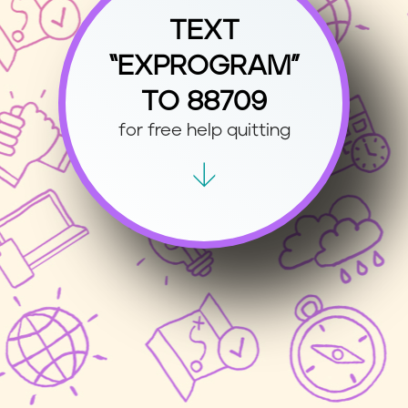
TEXT
“EXPROGRAM”
TO 88709
for free help quitting