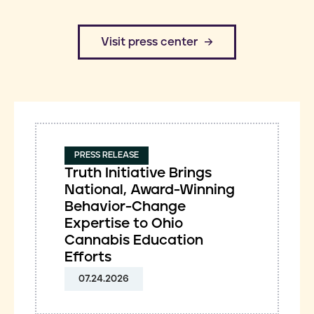
​Visit press center
PRESS RELEASE
Truth Initiative Brings
National, Award-Winning
Behavior-Change
Expertise to Ohio
Cannabis Education
Efforts
07.24.2026