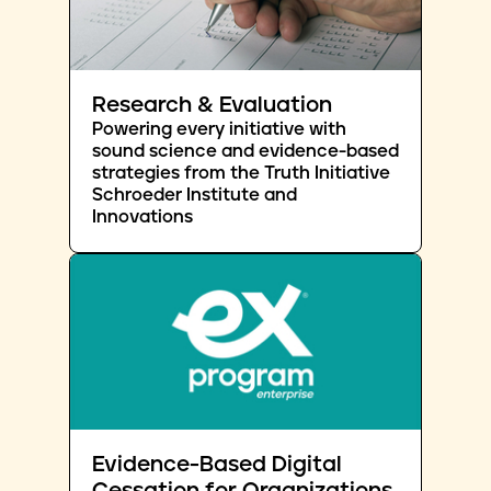
Research & Evaluation
Powering every initiative with
sound science and evidence-based
strategies from the Truth Initiative
Schroeder Institute and
Innovations
Evidence-Based Digital