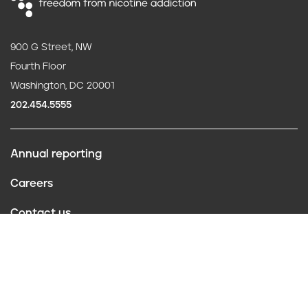
900 G Street, NW
Fourth Floor
Washington, DC 20001
202.454.5555
Annual reporting
F
Careers
o
Contact us
o
Website policies
t
Conflict of interest
e