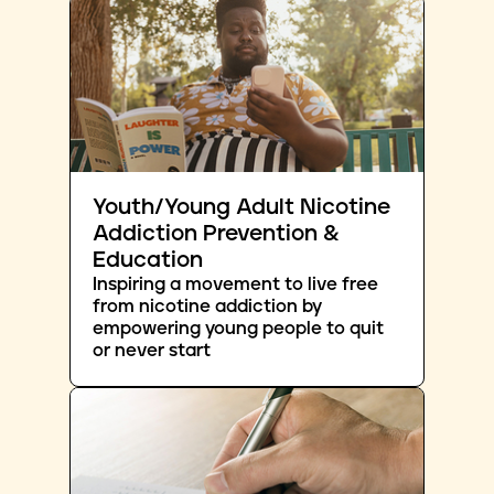
Youth/Young Adult Nicotine
Addiction Prevention &
Education
Inspiring a movement to live free
from nicotine addiction by
empowering young people to quit
or never start