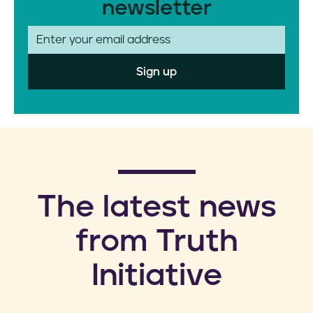
newsletter
E
m
a
i
l
​The latest news
from Truth
Initiative