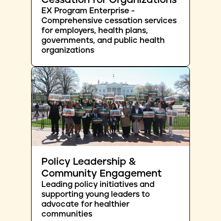
Cessation for Organizations
EX Program Enterprise -
Comprehensive cessation services
for employers, health plans,
governments, and public health
organizations
Policy Leadership &
Community Engagement
Leading policy initiatives and
supporting young leaders to
advocate for healthier
communities