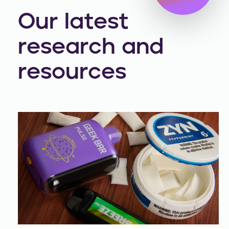
Our latest
research and
resources