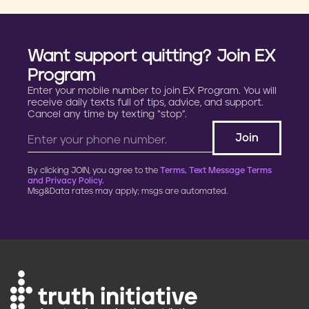
Want support quitting? Join EX
Program
Enter your mobile number to join EX Program. You will
receive daily texts full of tips, advice, and support.
Cancel any time by texting “stop”.
By clicking JOIN, you agree to the
Terms, Text Message Terms
and Privacy Policy.
Msg&Data rates may apply; msgs are automated.