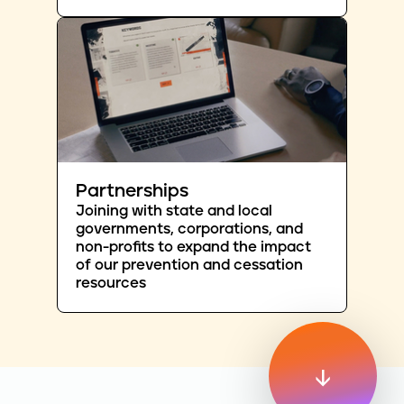
Partnerships
Joining with state and local
governments, corporations, and
non-profits to expand the impact
of our prevention and cessation
resources