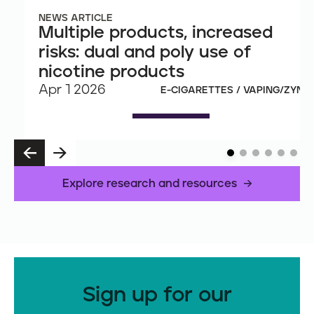
NEWS ARTICLE
Multiple products, increased
risks: dual and poly use of
nicotine products
Apr 1 2026
E-CIGARETTES / VAPING/ZYN
P
N
R
E
E
X
Explore research and resources
V
T
Sign up for our