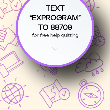
TEXT
“EXPROGRAM”
TO 88709
for free help quitting