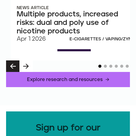
NEWS ARTICLE
Multiple products, increased
risks: dual and poly use of
nicotine products
Apr 1 2026
E-CIGARETTES / VAPING/ZYN
P
N
R
E
E
X
Explore research and resources
V
T
Sign up for our