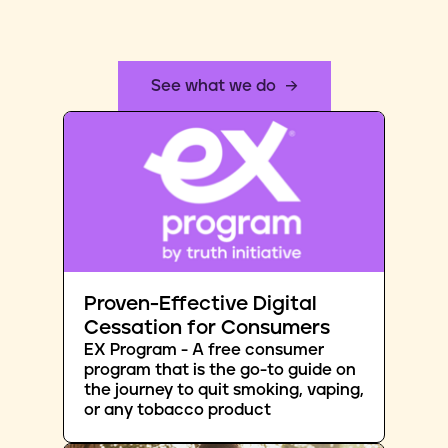
See what we do
Proven-Effective Digital
Cessation for Consumers
EX Program - A free consumer
program that is the go-to guide on
the journey to quit smoking, vaping,
or any tobacco product