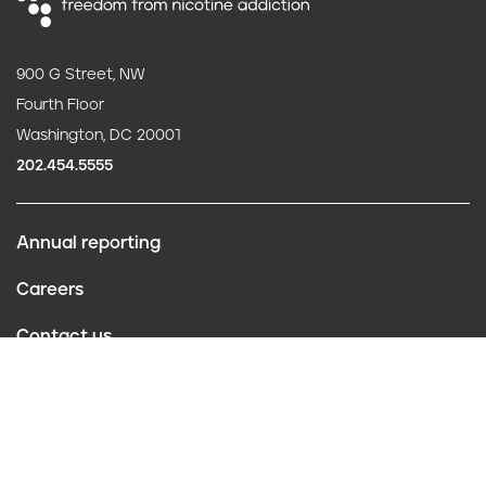
900 G Street, NW
Fourth Floor
Washington, DC 20001
202.454.5555
Annual reporting
F
Careers
o
Contact us
o
Website policies
t
Conflict of interest
e