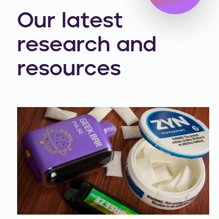
Our latest
research and
resources