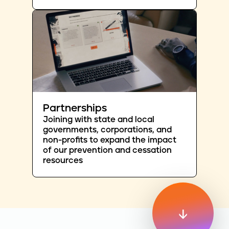
Partnerships
Joining with state and local
governments, corporations, and
non-profits to expand the impact
of our prevention and cessation
resources