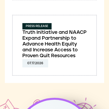
PRESS RELEASE
Truth Initiative and NAACP
Expand Partnership to
Advance Health Equity
and Increase Access to
Proven Quit Resources
07.17.2026