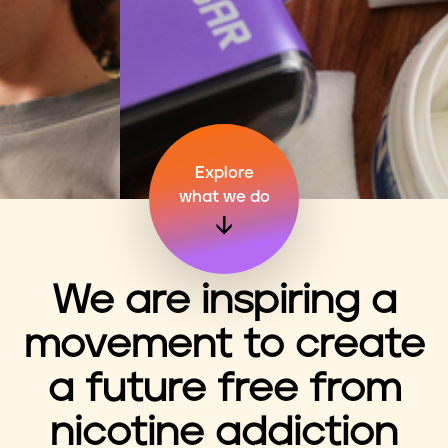
n
t
Explore
what we do
We are inspiring a
movement to create
a future free from
nicotine addiction