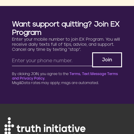
Want support quitting? Join EX
Program
Enter your mobile number to join EX Program. You will
receive daily texts full of tips, advice, and support.
Cancel any time by texting “stop”.
By clicking JOIN, you agree to the
Terms, Text Message Terms
and Privacy Policy.
Msg&Data rates may apply; msgs are automated.