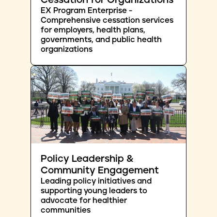
Cessation for Organizations
EX Program Enterprise -
Comprehensive cessation services
for employers, health plans,
governments, and public health
organizations
Policy Leadership &
Community Engagement
Leading policy initiatives and
supporting young leaders to
advocate for healthier
communities