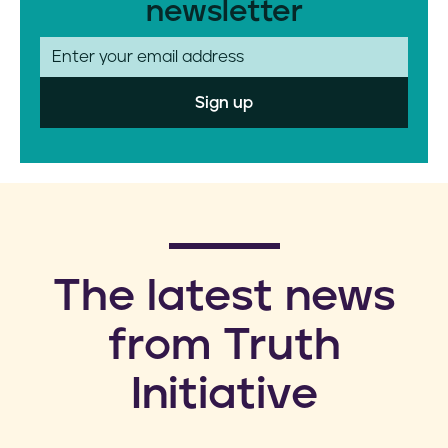
newsletter
E
m
a
i
l
​The latest news
from Truth
Initiative