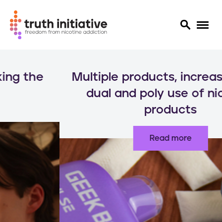
S
k
Multiple products, increased risks:
i
p
dual and poly use of nicotine
t
products
o
m
a
Read more
i
n
c
o
n
t
e