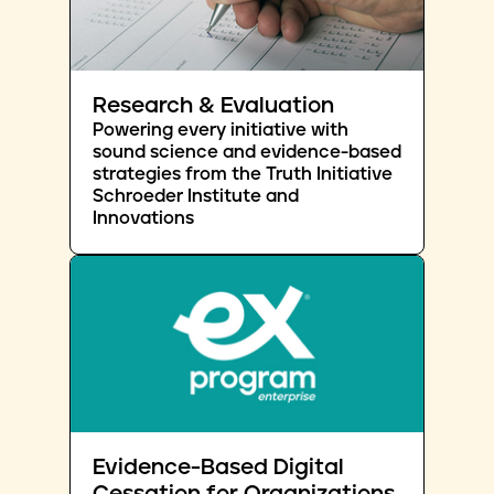
Research & Evaluation
Powering every initiative with
sound science and evidence-based
strategies from the Truth Initiative
Schroeder Institute and
Innovations
Evidence-Based Digital