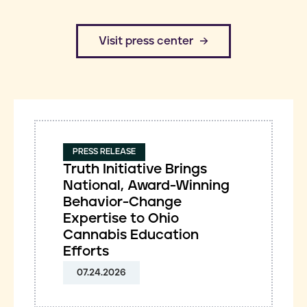
​Visit press center
PRESS RELEASE
Truth Initiative Brings
National, Award-Winning
Behavior-Change
Expertise to Ohio
Cannabis Education
Efforts
07.24.2026