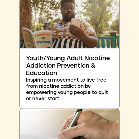
Youth/Young Adult Nicotine
Addiction Prevention &
Education
Inspiring a movement to live free
from nicotine addiction by
empowering young people to quit
or never start